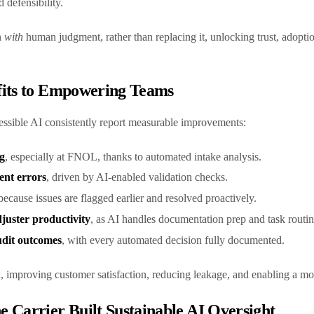
 defensibility.
n
with
human judgment, rather than replacing it, unlocking trust, adopti
fits to Empowering Teams
essible AI consistently report measurable improvements:
g
, especially at FNOL, thanks to automated intake analysis.
ent errors
, driven by AI-enabled validation checks.
 because issues are flagged earlier and resolved proactively.
uster productivity
, as AI handles documentation prep and task routi
dit outcomes
, with every automated decision fully documented.
mproving customer satisfaction, reducing leakage, and enabling a mor
 Carrier Built Sustainable AI Oversight