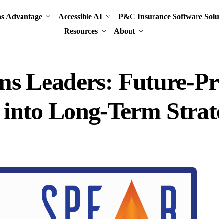
ns Advantage
Accessible AI
P&C Insurance Software Solu
Resources
About
ims Leaders: Future-P
t into Long-Term Stra