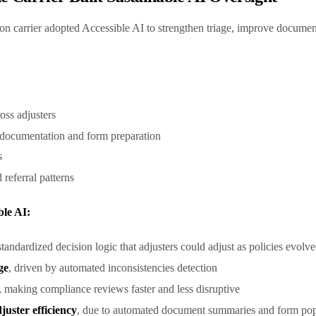
n carrier adopted Accessible AI to strengthen triage, improve documen
ross adjusters
n documentation and form preparation
ns
 referral patterns
ble AI:
standardized decision logic that adjusters could adjust as policies evolv
ge
, driven by automated inconsistencies detection
, making compliance reviews faster and less disruptive
uster efficiency
, due to automated document summaries and form po