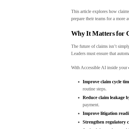
This article explores how claims
prepare their teams for a more 
Why It Matters for 
The future of claims isn’t simpl
Leaders must ensure that autom
With Accessible AI inside your
Improve claim cycle ti
routine steps.
Reduce claim leakage 
payment.
Improve litigation read
Strengthen regulatory 