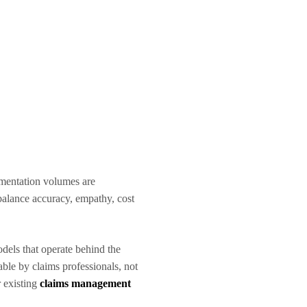
cumentation volumes are
 balance accuracy, empathy, cost
dels that operate behind the
able by claims professionals, not
 existing
claims management