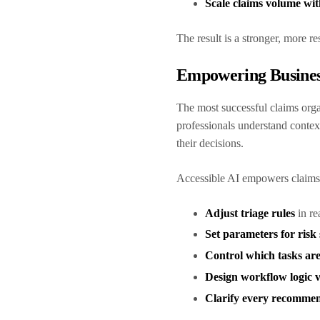
Scale claims volume wit
The result is a stronger, more re
Empowering Busines
The most successful claims orga
professionals understand context
their decisions.
Accessible AI empowers claims
Adjust triage rules
in re
Set parameters for risk
Control which tasks ar
Design workflow logic v
Clarify every recomme