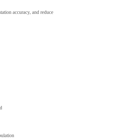
tation accuracy, and reduce
ed
pulation