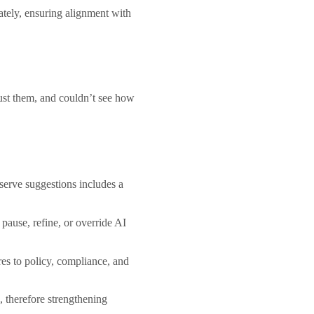
ately, ensuring alignment with
just them, and couldn’t see how
serve suggestions includes a
pause, refine, or override AI
res to policy, compliance, and
, therefore strengthening