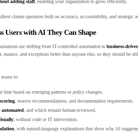
hout adding staff
, enabling your organization to grow efficiently.
silient claims operation built on accuracy, accountability, and strategic
s Users with AI They Can Shape
nizations are shifting from IT-controlled automation to
business-drive
, nuance, and exceptions better than anyone else, so they should be abl
 teams to:
al time based on emerging patterns or policy changes.
 scoring
, reserve recommendations, and documentation requirements.
e automated
, and which remain human-reviewed.
isually
, without code or IT intervention.
ndation
, with natural-language explanations that show why AI suggest