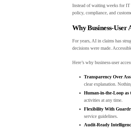
Instead of waiting weeks for IT
policy, compliance, and custom
Why Business-User A
For years, AI in claims has str
decisions were made. Accessibl
Here’s why business-user access
Transparency Over As
clear explanation. Nothin
Human-in-the-Loop as 
activities at any time.
Flexibility With Guardr
service guidelines.
Audit-Ready Intelligen