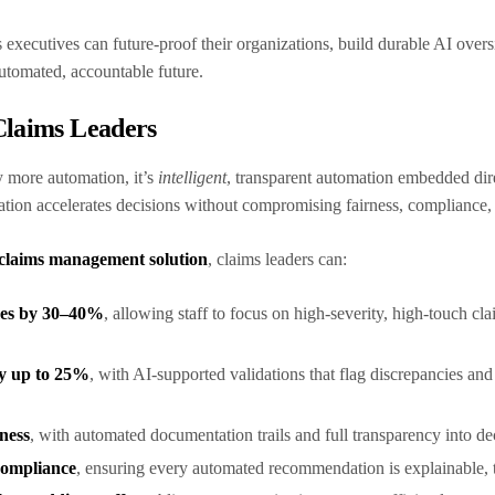
 executives can future-proof their organizations, build durable AI oversig
automated, accountable future.
Claims Leaders
y more automation, it’s
intelligent
, transparent automation embedded dir
ation accelerates decisions without compromising fairness, complianc
claims management solution
, claims leaders can:
mes by 30–40%
, allowing staff to focus on high-severity, high-touch c
by up to 25%
, with AI-supported validations that flag discrepancies and
iness
, with automated documentation trails and full transparency into de
compliance
, ensuring every automated recommendation is explainable, t