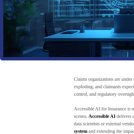
Claims organizations are under 
exploding, and claimants expect
control, and regulatory oversigh
Accessible AI for Insurance is 
scenes,
Accessible AI
delivers a
data scientists or external vend
system
and extending the impac