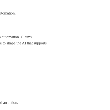
 automation.
n
automation. Claims
e to shape the AI that supports
ed an action.