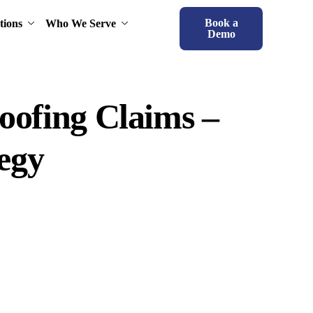
Book a
tions
Who We Serve
Demo
roofing Claims –
tegy