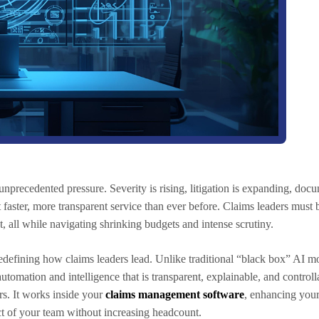
unprecedented pressure. Severity is rising, litigation is expanding, do
 faster, more transparent service than ever before. Claims leaders must
t, all while navigating shrinking budgets and intense scrutiny.
redefining how claims leaders lead. Unlike traditional “black box” AI mo
utomation and intelligence that is transparent, explainable, and controll
ors. It works inside your
claims management software
, enhancing your
t of your team without increasing headcount.