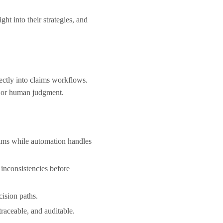
ht into their strategies, and
ectly into claims workflows.
e, or human judgment.
laims while automation handles
 inconsistencies before
cision paths.
raceable, and auditable.