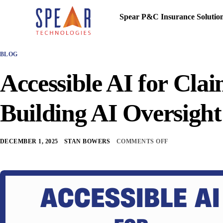
Spear P&C Insurance Solutio
BLOG
Accessible AI for Cla
Building AI Oversigh
DECEMBER 1, 2025
STAN BOWERS
COMMENTS OFF