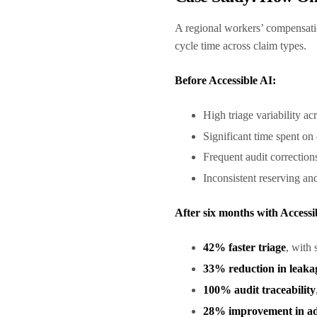
A regional workers’ compensatio
cycle time across claim types.
Before Accessible AI:
High triage variability ac
Significant time spent o
Frequent audit correctio
Inconsistent reserving and
After six months with Accessi
42% faster triage
, with 
33% reduction in leaka
100% audit traceability
28% improvement in adj