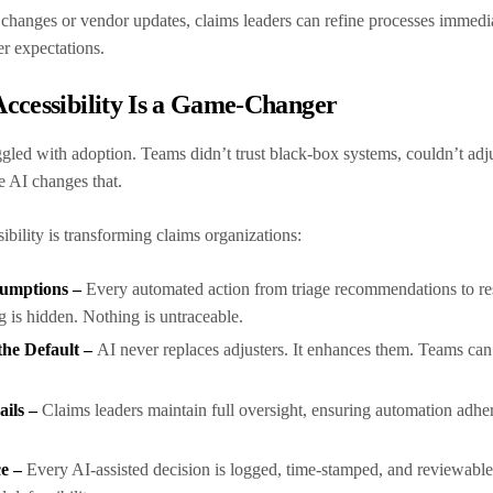
 changes or vendor updates, claims leaders can refine processes immedi
er expectations.
ccessibility Is a Game-Changer
uggled with adoption. Teams didn’t trust black-box systems, couldn’t ad
e AI changes that.
ibility is transforming claims organizations:
sumptions –
Every automated action from triage recommendations to re
g is hidden. Nothing is untraceable.
the Default –
AI never replaces adjusters. It enhances them. Teams can 
ails –
Claims leaders maintain full oversight, ensuring automation adhe
ce –
Every AI-assisted decision is logged, time-stamped, and reviewable