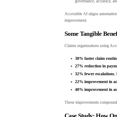
governance, accuracy, and
Accessible AI aligns automatio
improvement.
Some Tangible Bene
Claims organizations using Acc
38% faster claim routin
27% reduction in paym
32% fewer escalations
,
22% improvement in adj
40% improvement in au
These improvements compound, i
Case Study: How One