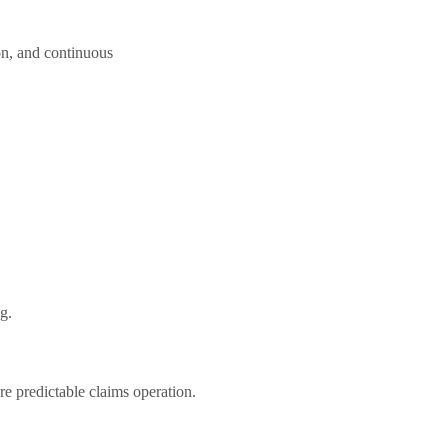
on, and continuous
ng.
e predictable claims operation.