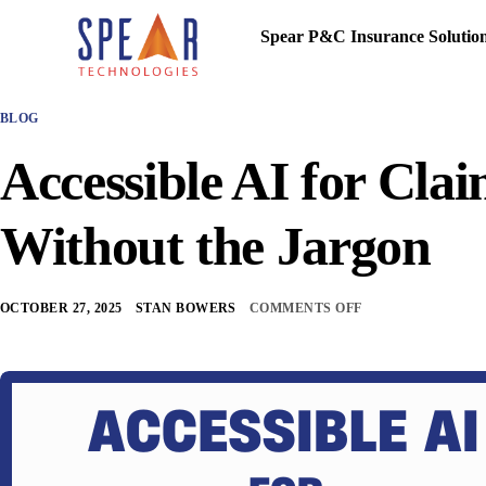
Spear P&C Insurance Solutio
BLOG
Accessible AI for Clai
Without the Jargon
OCTOBER 27, 2025
STAN BOWERS
COMMENTS OFF