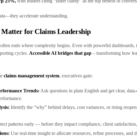
 Up 25%,
with leaders citing “faster clarity” as the top benefit of conver
 data—they accelerate understanding.
s Matter for Claims Leadership
y often ends where complexity begins. Even with powerful dashboards, it’s
reporting cycles.
Accessible AI bridges that gap
– transforming how lead
ur
claims management system
, executives gain:
 Performance Trends:
Ask questions in plain English and get clear, data
performance.
ysis:
Identify the “why” behind delays, cost variances, or rising reopen
ect patterns early — before they impact compliance, client satisfaction
ions:
Use real-time insight to allocate resources, refine processes, and 