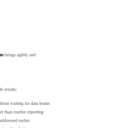
rm
brings agility and
le results:
ithout waiting for data teams
her than routine reporting
addressed earlier