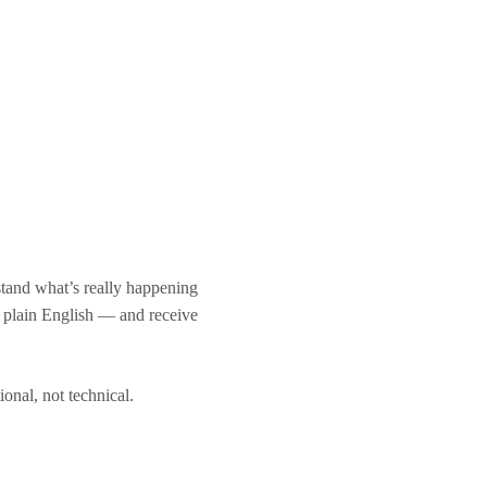
stand what’s really happening
n plain English — and receive
tional, not technical.