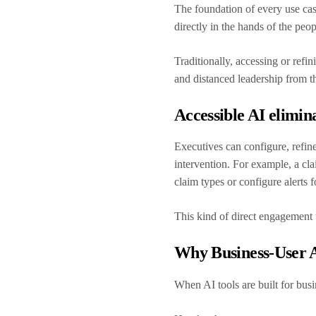
The foundation of every use case
directly in the hands of the pe
Traditionally, accessing or refi
and distanced leadership from t
Accessible AI elimina
Executives can configure, refine
intervention. For example, a cla
claim types or configure alerts
This kind of direct engagement t
Why Business-User A
When AI tools are built for busi