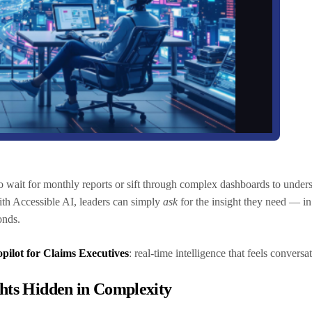
o wait for monthly reports or sift through complex dashboards to under
With Accessible AI, leaders can simply
ask
for the insight they need — i
conds.
pilot for Claims Executives
: real-time intelligence that feels conversa
ghts Hidden in Complexity