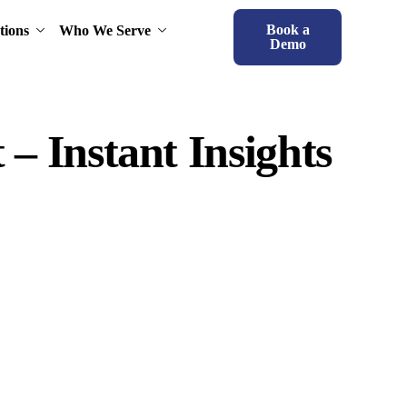
Book a
tions
Who We Serve
Demo
 – Instant Insights