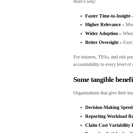
Here’s why:
Faster Time-to-Insight 
Higher Relevance –
Mod
Wider Adoption –
When 
Better Oversight –
Execu
For insurers, TPAs, and risk po
accountability to every level of
Some tangible benef
Organizations that give their te
Decision-Making Spee
Reporting Workload R
Claim Cost Variabilit