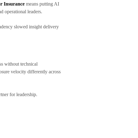
or Insurance
means putting AI
nd operational leaders.
endency slowed insight delivery
ss without technical
sure velocity differently across
rtner for leadership.