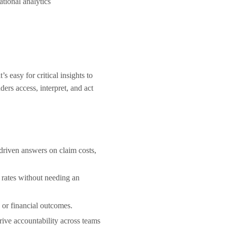
sational analytics
 easy for critical insights to
ers access, interpret, and act
-driven answers on claim costs,
 rates without needing an
, or financial outcomes.
drive accountability across teams