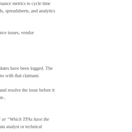
mance metrics to cycle time
s, spreadsheets, and analytics
ance issues, vendor
pdates have been logged. The
ons with that claimant.
nd resolve the issue before it
me..
” or “Which TPAs have the
ta analyst or technical