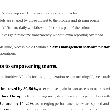
–
No waiting on IT queues or vendor report cycles
els are shaped by those closest to the process and its pain points
AI fits into daily workflows, it becomes part of the culture
tives gain real-time transparency without extra reporting overhead
ols alike, Accessible AI within a
claims management software platfo
 operations.
its to empowering teams.
ams intuitive AI tools for insight generation report meaningful, measurab
d Improved by 30–50%,
as executives gain instant access to metrics w
educed by up to 40%,
freeing analysts to focus on deeper analysis rat
y Reduced by 15–20%,
as emerging performance issues are spotted and 