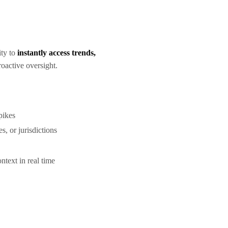
ity to
instantly access trends,
roactive oversight.
spikes
s, or jurisdictions
ntext in real time