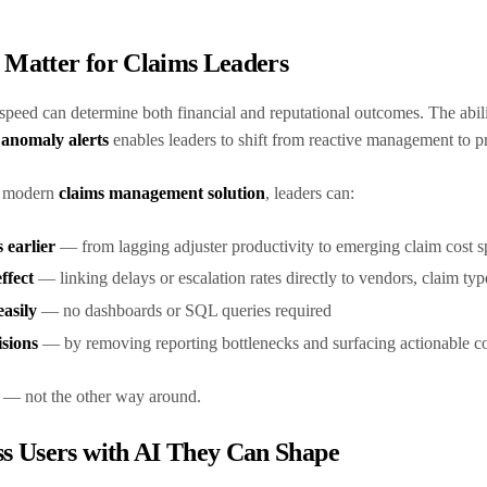
s Matter for Claims Leaders
 speed can determine both financial and reputational outcomes. The abil
anomaly alerts
enables leaders to shift from reactive management to p
a modern
claims management solution
, leaders can:
 earlier
— from lagging adjuster productivity to emerging claim cost 
ffect
— linking delays or escalation rates directly to vendors, claim type
asily
— no dashboards or SQL queries required
isions
— by removing reporting bottlenecks and surfacing actionable co
ip — not the other way around.
s Users with AI They Can Shape