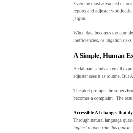
Even the most advanced claims 
reports and adjuster workloads.
jargon.
When data becomes too complex t
inefficiencies, or litigation risks
A Simple, Human E
A claimant sends an email expre
adjuster sees it as routine. But 
The alert prompts the supervisor
becomes a complaint. The result
Accessible AI changes that d
Through natural language queri
highest reopen rate this quarter