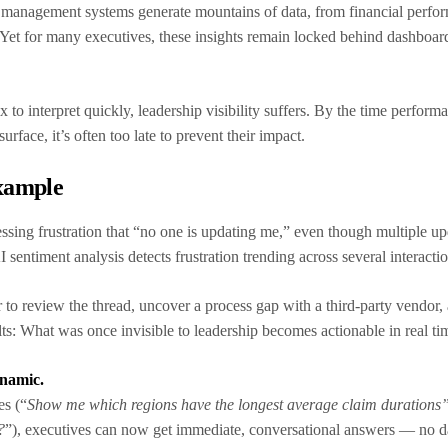
management systems generate mountains of data, from financial perfor
 Yet for many executives, these insights remain locked behind dashboard
o interpret quickly, leadership visibility suffers. By the time perform
 surface, it’s often too late to prevent their impact.
xample
ssing frustration that “no one is updating me,” even though multiple u
AI sentiment analysis detects frustration trending across several interacti
 to review the thread, uncover a process gap with a third-party vendor, a
s: What was once invisible to leadership becomes actionable in real ti
ynamic.
es (“
Show me which regions have the longest average claim durations
?
”), executives can now get immediate, conversational answers — no da