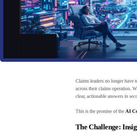
Claims leaders no longer have t
across their claims operation. 
clear, actionable answers in se
This is the promise of the
AI Co
The Challenge: Insi