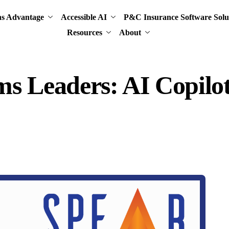
ns Advantage
Accessible AI
P&C Insurance Software Solu
Resources
About
ms Leaders: AI Copilot