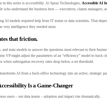
 in this series is
accessibility
. At Spear Technologies,
Accessible AI f
ople who understand the business best — executives, claims managers, a
ning AI models required help from IT teams or data scientists. That dep
he very intelligence they needed most.
tes that friction.
, and train models to answer the questions most relevant to their busine
ims VP might adjust the parameters of an “efficiency” model to track clo
 for when subrogation recovery rates drop below a set threshold.
ransforms AI from a back-office technology into an active, strategic pa
ccessibility Is a Game-Changer
ness users – not data teams – adoption and impact rise dramatically.