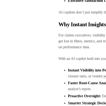
Executive Satisfaction
AI copilots don’t just simplify
Why Instant Insight
For claims executives, visibilit
get lost in filters, metrics, and 
on performance data.
With an AI copilot built into yo
Instant Visibility into
closure rates, or vendor 
Faster Root-Cause Anal
analyst’s report.
Proactive Oversight:
Det
Smarter Strategic Decis