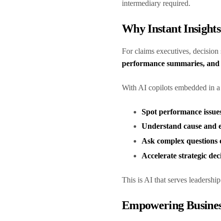
intermediary required.
Why Instant Insight
For claims executives, decision
performance summaries, and 
With AI copilots embedded in 
Spot performance issues
Understand cause and e
Ask complex questions e
Accelerate strategic dec
This is AI that serves leadersh
Empowering Busines