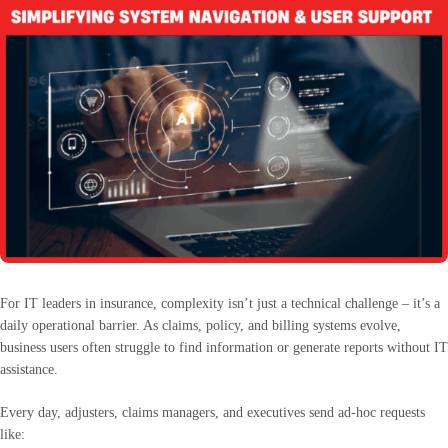
For IT leaders in insurance, complexity isn’t just a technical challenge – it’s a
daily operational barrier. As claims, policy, and billing systems evolve,
business users often struggle to find information or generate reports without IT
assistance.
Every day, adjusters, claims managers, and executives send ad-hoc requests
like: