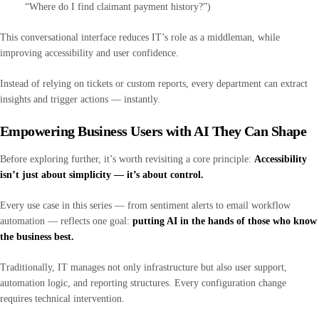
“Where do I find claimant payment history?”)
This conversational interface reduces IT’s role as a middleman, while
improving accessibility and user confidence.
Instead of relying on tickets or custom reports, every department can extract
insights and trigger actions — instantly.
Empowering Business Users with AI They Can Shape
Before exploring further, it’s worth revisiting a core principle:
Accessibility
isn’t just about simplicity — it’s about control.
Every use case in this series — from sentiment alerts to email workflow
automation — reflects one goal:
putting AI in the hands of those who know
the business best.
Traditionally, IT manages not only infrastructure but also user support,
automation logic, and reporting structures. Every configuration change
requires technical intervention.