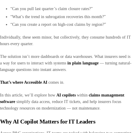
“Can you pull last quarter’s claim closure rates?”
“What’s the trend in subrogation recoveries this month?”
“Can you create a report on high-cost claims by region?”
Individually, these seem minor, but collectively, they consume hundreds of IT
hours every quarter.
The solution isn’t more dashboards or data warehouses. What insurers need is
a way for users to interact with systems
in plain language
— turning natural-
language questions into instant answers.
That’s where Accessible AI
comes in.
In this article, we’ll explore how
AI copilots
within
claims management
software
simplify data access, reduce IT tickets, and help insurers focus
technology resources on modernization — not maintenance.
Why AI Copilot Matters for IT Leaders