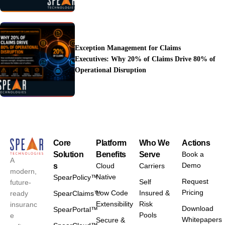
Exception Management for Claims
Executives: Why 20% of Claims Drive 80% of
Operational Disruption
Core
Platform
Who We
Actions
Solution
Benefits
Serve
Book a
A
Demo
s
Cloud
Carriers
modern,
Native
SpearPolicy™
Request
Self
future-
Pricing
Low Code
Insured &
ready
SpearClaims™
Extensibility
Risk
insuranc
Download
SpearPortal™
Pools
e
Whitepapers
Secure &