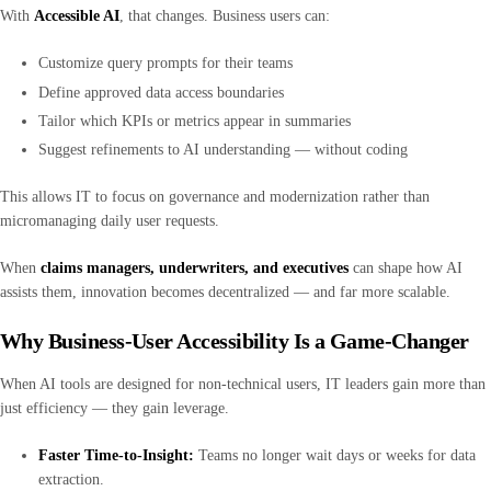
With
Accessible AI
, that changes. Business users can:
Customize query prompts for their teams
Define approved data access boundaries
Tailor which KPIs or metrics appear in summaries
Suggest refinements to AI understanding — without coding
This allows IT to focus on governance and modernization rather than
micromanaging daily user requests.
When
claims managers, underwriters, and executives
can shape how AI
assists them, innovation becomes decentralized — and far more scalable.
Why Business-User Accessibility Is a Game-Changer
When AI tools are designed for non-technical users, IT leaders gain more than
just efficiency — they gain leverage.
Faster Time-to-Insight:
Teams no longer wait days or weeks for data
extraction.