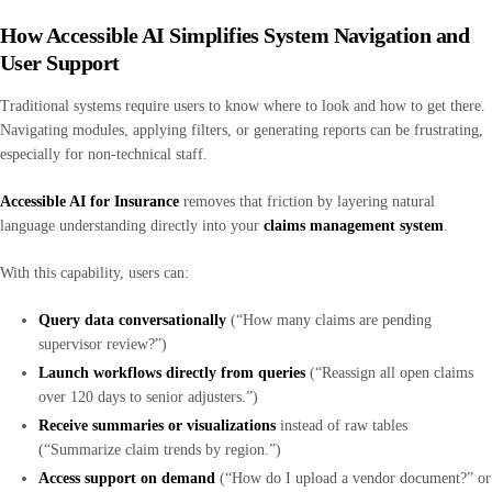
How Accessible AI Simplifies System Navigation and
User Support
Traditional systems require users to know where to look and how to get there.
Navigating modules, applying filters, or generating reports can be frustrating,
especially for non-technical staff.
Accessible AI for Insurance
removes that friction by layering natural
language understanding directly into your
claims management system
.
With this capability, users can:
Query data conversationally
(“How many claims are pending
supervisor review?”)
Launch workflows directly from queries
(“Reassign all open claims
over 120 days to senior adjusters.”)
Receive summaries or visualizations
instead of raw tables
(“Summarize claim trends by region.”)
Access support on demand
(“How do I upload a vendor document?” or