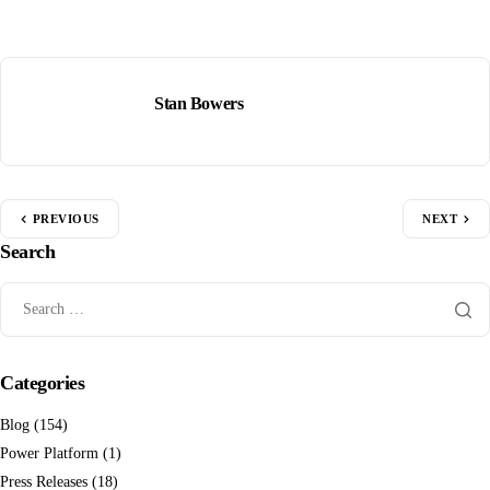
Stan Bowers
PREVIOUS
NEXT
Search
Categories
Blog
(154)
Power Platform
(1)
Press Releases
(18)