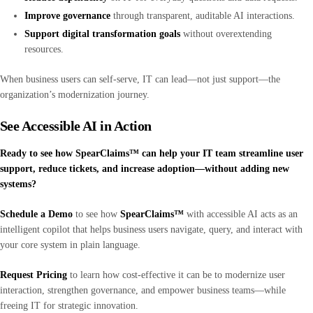
Improve governance
through transparent, auditable AI interactions.
Support digital transformation goals
without overextending
resources.
When business users can self-serve, IT can lead—not just support—the
organization’s modernization journey.
See Accessible AI in Action
Ready to see how SpearClaims™ can help your IT team streamline user
support, reduce tickets, and increase adoption—without adding new
systems?
Schedule a Demo
to see how
SpearClaims™
with accessible AI acts as an
intelligent copilot that helps business users navigate, query, and interact with
your core system in plain language.
Request Pricing
to learn how cost-effective it can be to modernize user
interaction, strengthen governance, and empower business teams—while
freeing IT for strategic innovation.