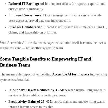
Reduced IT Backlog:
Ad-hoc support tickets for reports, exports, and
queries drop significantly.
Improved Governance:
IT can manage permissions centrally while
users access approved data sets independently.
Stronger Collaboration:
Shared visibility into real-time data aligns IT,
claims, and leadership on priorities.
With Accessible AI, the claims management solution itself becomes the user’s
digital assistant — not another system to learn.
Some Tangible Benefits to Empowering IT and
Business Teams
The measurable impact of embedding
Accessible AI for Insurers
into existing
systems is substantial:
IT Support Tickets Reduced by 35–50%
when natural-language self-
service replaces ad-hoc reporting requests.
Productivity Gains of 25–40%
across claims and underwriting teams
through instant access to insights.