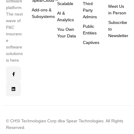
SpearCloud™
software
Scalable
Third
Meet Us
platform.
Add-ons &
Party
in Person
AI &
The next
Subsystems
Admins
Analytics
wave of
Subscribe
Public
P&C
to
You Own
Entities
insuranc
Newsletter
Your Data
e
Captives
software
solutions
is here.
© CHSI Technologies Corp dba Spear Technologies. All Rights
Reserved.