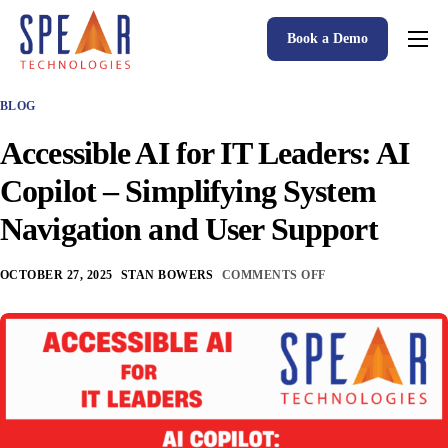
Book a Demo
Spear P&C Insurance Solutions Advantage
BLOG
Accessible AI
Accessible AI for IT Leaders: AI
P&C Insurance Software Solutions
Copilot – Simplifying System
Who We Serve
Navigation and User Support
Resources
OCTOBER 27, 2025
STAN BOWERS
COMMENTS OFF
About