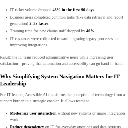
IT ticket volume dropped
48% in the first 90 days
.
Business users completed common tasks (like data retrieval and report
generation)
2–3x faster
.
Training time for new claims staff dropped by
40%
.
IT resources were redirected toward migrating legacy processes and
improving integrations.
Result: the IT team reduced administrative noise while increasing user
satisfaction—proving that automation and accessibility can go hand-in-hand.
Why Simplifying System Navigation Matters for IT
Leadership
For IT leaders, Accessible AI transforms the perception of technology from a
support burden to a strategic enabler. It allows teams to:
Modernize user interaction
without new systems or major integration
work.
Reduce dependency
on IT for everyday questions and data requests.