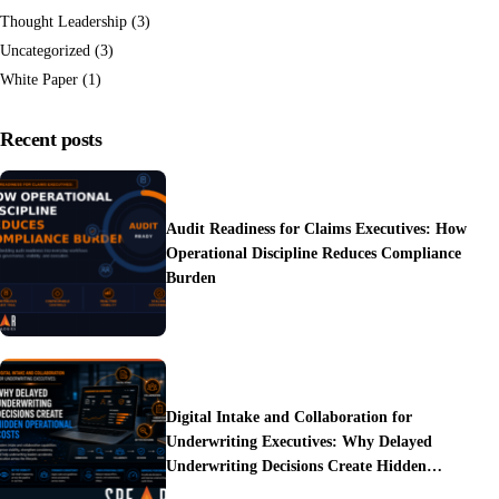
Thought Leadership
(3)
Uncategorized
(3)
White Paper
(1)
Recent posts
Audit Readiness for Claims Executives: How
Operational Discipline Reduces Compliance
Burden
Digital Intake and Collaboration for
Underwriting Executives: Why Delayed
Underwriting Decisions Create Hidden
Operational Costs