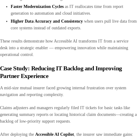
Faster Modernization Cycles
as IT reallocates time from report
generation to automation and cloud initiatives.
Higher Data Accuracy and Consistency
when users pull live data from
core systems instead of outdated exports.
These results demonstrate how Accessible AI transforms IT from a service
desk into a strategic enabler — empowering innovation while maintaining
operational control.
Case Study: Reducing IT Backlog and Improving
Partner Experience
A mid-size mutual insurer faced growing internal frustration over system
navigation and reporting complexity.
Claims adjusters and managers regularly filed IT tickets for basic tasks like
generating summary reports or locating historical claim documents—creating a
backlog of low-priority support requests.
After deploying the
Accessible AI Copilot
, the insurer saw immediate gains: