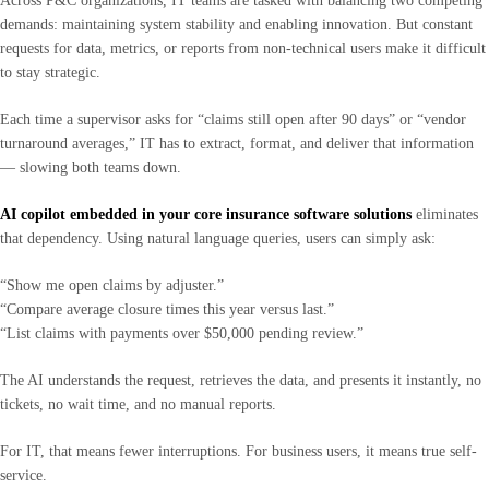
Across P&C organizations, IT teams are tasked with balancing two competing
demands: maintaining system stability and enabling innovation. But constant
requests for data, metrics, or reports from non-technical users make it difficult
to stay strategic.
Each time a supervisor asks for “claims still open after 90 days” or “vendor
turnaround averages,” IT has to extract, format, and deliver that information
— slowing both teams down.
AI copilot embedded in your core insurance software solutions
eliminates
that dependency. Using natural language queries, users can simply ask:
“Show me open claims by adjuster.”
“Compare average closure times this year versus last.”
“List claims with payments over $50,000 pending review.”
The AI understands the request, retrieves the data, and presents it instantly, no
tickets, no wait time, and no manual reports.
For IT, that means fewer interruptions. For business users, it means true self-
service.