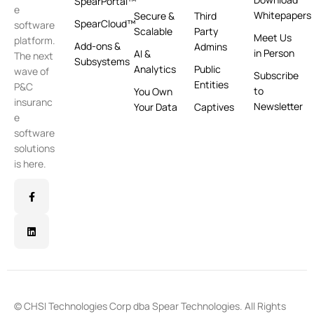
SpearPortal™
e
Whitepapers
Secure &
Third
SpearCloud™
software
Scalable
Party
Meet Us
platform.
Add-ons &
Admins
in Person
AI &
The next
Subsystems
Analytics
Public
wave of
Subscribe
Entities
P&C
to
You Own
insuranc
Newsletter
Your Data
Captives
e
software
solutions
is here.
© CHSI Technologies Corp dba Spear Technologies. All Rights