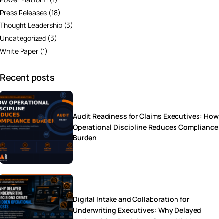
Press Releases
(18)
Thought Leadership
(3)
Uncategorized
(3)
White Paper
(1)
Recent posts
Audit Readiness for Claims Executives: How
Operational Discipline Reduces Compliance
Burden
Digital Intake and Collaboration for
Underwriting Executives: Why Delayed