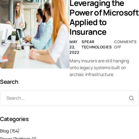
Leveraging the
Power of Microsoft
Applied to
Insurance
MAY
SPEAR
COMMENTS
22,
TECHNOLOGIES
OFF
2022
Many insurers are still hanging
onto legacy systems built on
archaic infrastructure.
Search
Categories
Blog
(154)
Power Platform
(1)