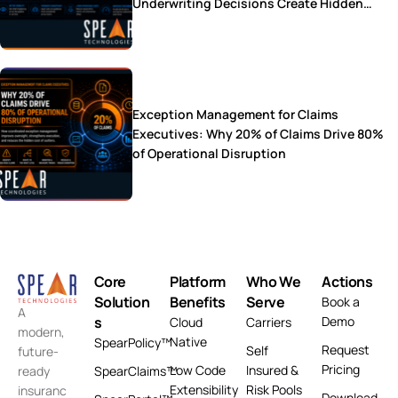
Underwriting Decisions Create Hidden
Operational Costs
Exception Management for Claims
Executives: Why 20% of Claims Drive 80%
of Operational Disruption
Core
Platform
Who We
Actions
Solution
Benefits
Serve
Book a
A
s
Demo
Cloud
Carriers
modern,
Native
SpearPolicy™
Request
Self
future-
Pricing
Low Code
Insured &
ready
SpearClaims™
Extensibility
Risk Pools
insuranc
Download