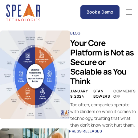
Book a Demo
Spear P&C Insurance Solutions Advantage
BLOG
Accessible AI
Your Core
P&C Insurance Software Solutions
Platform is Not as
Secure or
Who We Serve
Scalable as You
Resources
Think
About
JANUARY
STAN
COMMENTS
9, 2024
BOWERS
OFF
Too often, companies operate
with blinders on when it comes to
technology, trusting that what
they don’t know won’t hurt them.
PRESS RELEASES