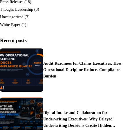
Press Releases
(18)
Thought Leadership
(3)
Uncategorized
(3)
White Paper
(1)
Recent posts
Audit Readiness for Claims Executives: How
Operational Discipline Reduces Compliance
Burden
Digital Intake and Collaboration for
Underwriting Executives: Why Delayed
Underwriting Decisions Create Hidden