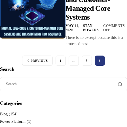
Managed Core
Systems
MAY 14,
STAN
COMMENTS
2020
BOWERS
OFF
There is no excerpt because this is a
protected post.
PREVIOUS
1
…
5
6
Search
Categories
Blog
(154)
Power Platform
(1)