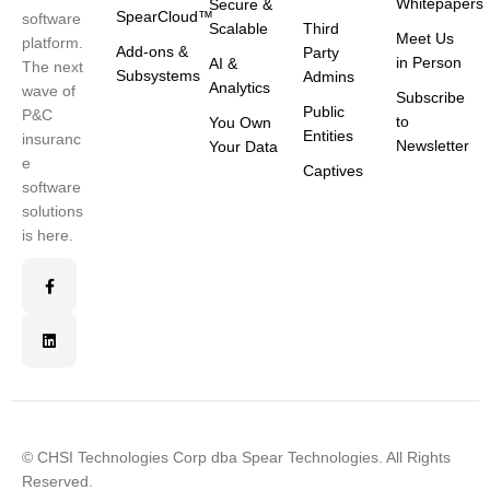
Whitepapers
Secure &
SpearCloud™
software
Scalable
Third
Meet Us
platform.
Add-ons &
Party
in Person
AI &
The next
Subsystems
Admins
Analytics
wave of
Subscribe
Public
P&C
to
You Own
Entities
insuranc
Newsletter
Your Data
e
Captives
software
solutions
is here.
© CHSI Technologies Corp dba Spear Technologies. All Rights
Reserved.