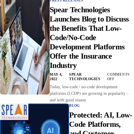
PRESS RELEASES
Spear Technologies
Launches Blog to Discuss
the Benefits That Low-
Code/No-Code
Development Platforms
Offer the Insurance
Industry
MAY 4,
SPEAR
COMMENTS
2022
TECHNOLOGIES
OFF
Today, low-code / no-code development
platforms (LCDP) are growing in popularity –
and with good reason.
BLOG
Protected: AI, Low-
Code Platforms,
and Customer-