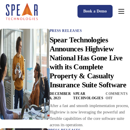
Book a Demo
Spear P&C Insurance Solutions Advantage
PRESS RELEASES
Accessible AI
Spear Technologies
P&C Insurance Software Solutions
Announces Highview
National Has Gone Live
Who We Serve
with its Complete
Resources
Property & Casualty
About
Insurance Suite Software
DECEMBER
SPEAR
COMMENTS
6, 2023
TECHNOLOGIES
OFF
After a fast and smooth implementation process,
Highview is now leveraging the powerful and
flexible capabilities of the core software suite
across its operations.