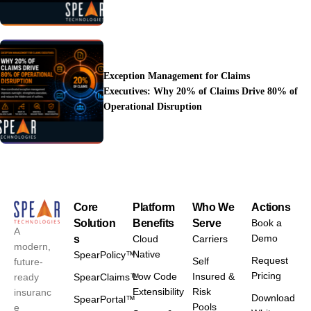
Operational Costs
Exception Management for Claims
Executives: Why 20% of Claims Drive 80% of
Operational Disruption
Core
Platform
Who We
Actions
Solution
Benefits
Serve
Book a
A
Demo
s
Cloud
Carriers
modern,
Native
SpearPolicy™
Request
Self
future-
Pricing
Low Code
Insured &
ready
SpearClaims™
Extensibility
Risk
insuranc
Download
SpearPortal™
Pools
e