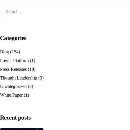
Categories
Blog
(154)
Power Platform
(1)
Press Releases
(18)
Thought Leadership
(3)
Uncategorized
(3)
White Paper
(1)
Recent posts