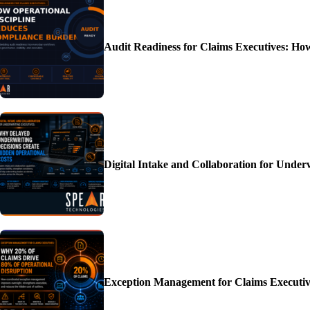
Audit Readiness for Claims Executives: H
Digital Intake and Collaboration for Unde
Exception Management for Claims Executiv