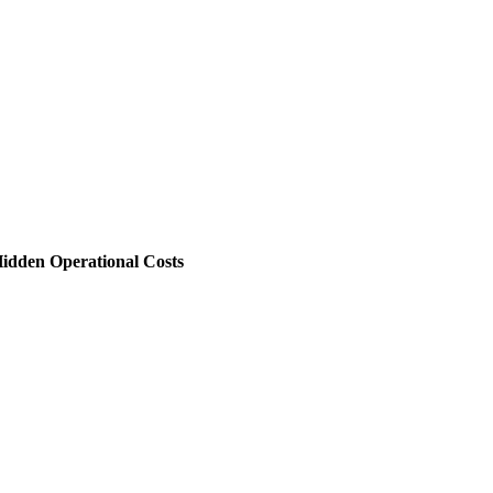
 Hidden Operational Costs