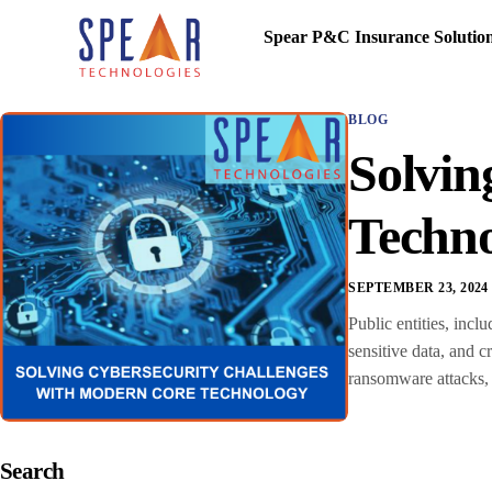
Spear P&C Insurance Solutio
BLOG
Solvin
Techn
SEPTEMBER 23, 2024
Public entities, incl
sensitive data, and c
ransomware attacks, 
Search