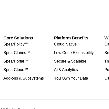
Core Solutions
Platform Benefits
W
SpearPolicy™
Cloud Native
Ca
SpearClaims™
Low Code Extensibility
Se
SpearPortal™
Secure & Scalable
Th
SpearCloud™
AI & Analytics
Pu
Add-ons & Subsystems
You Own Your Data
Ca