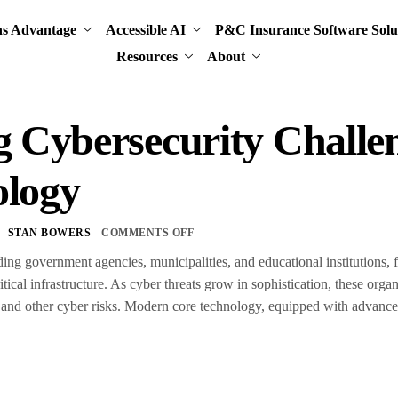
ns Advantage
Accessible AI
P&C Insurance Software Solu
Resources
About
g Cybersecurity Chall
ology
STAN BOWERS
COMMENTS OFF
uding government agencies, municipalities, and educational institutions,
ritical infrastructure. As cyber threats grow in sophistication, these orga
and other cyber risks. Modern core technology, equipped with advanced