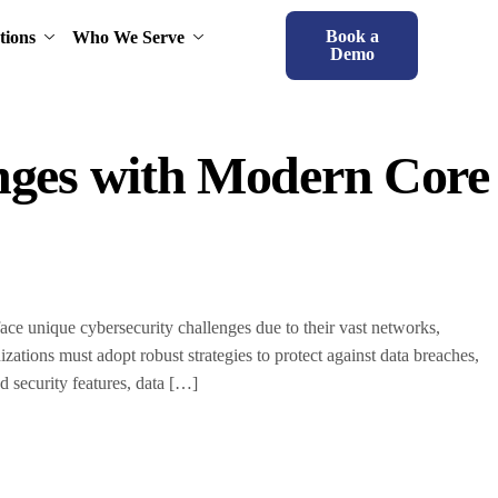
Book a
tions
Who We Serve
Demo
enges with Modern Core
 face unique cybersecurity challenges due to their vast networks,
nizations must adopt robust strategies to protect against data breaches,
 security features, data […]