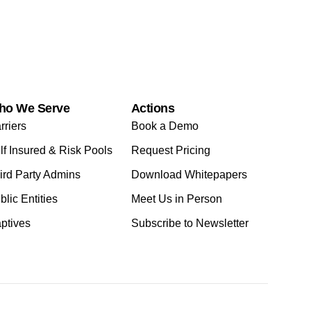
ho We Serve
Actions
rriers
Book a Demo
lf Insured & Risk Pools
Request Pricing
ird Party Admins
Download Whitepapers
blic Entities
Meet Us in Person
ptives
Subscribe to Newsletter