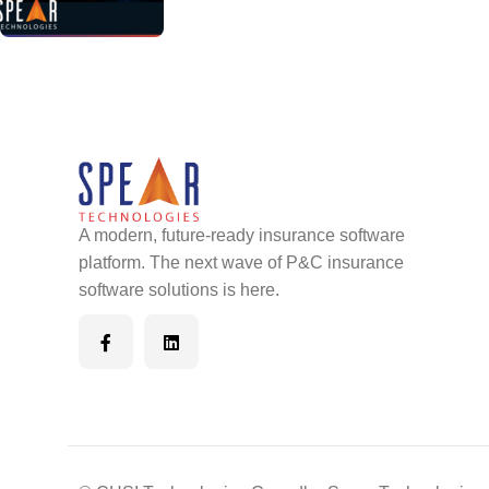
A modern, future-ready insurance software
platform. The next wave of P&C insurance
software solutions is here.