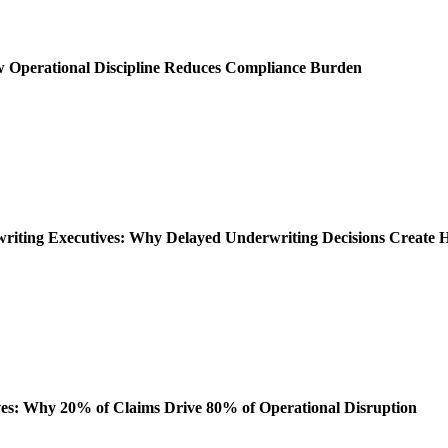
ow Operational Discipline Reduces Compliance Burden
rwriting Executives: Why Delayed Underwriting Decisions Create
es: Why 20% of Claims Drive 80% of Operational Disruption