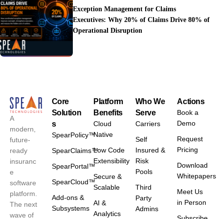
Exception Management for Claims
Executives: Why 20% of Claims Drive 80% of
Operational Disruption
Core
Platform
Who We
Actions
Solution
Benefits
Serve
Book a
A
Demo
s
Cloud
Carriers
modern,
Native
SpearPolicy™
Request
Self
future-
Pricing
Low Code
Insured &
ready
SpearClaims™
Extensibility
Risk
insuranc
Download
SpearPortal™
Pools
e
Whitepapers
Secure &
SpearCloud™
software
Scalable
Third
Meet Us
platform.
Add-ons &
Party
in Person
AI &
The next
Subsystems
Admins
Analytics
wave of
Subscribe