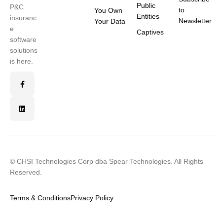
Public
P&C
to
You Own
Entities
insuranc
Newsletter
Your Data
e
Captives
software
solutions
is here.
© CHSI Technologies Corp dba Spear Technologies. All Rights
Reserved.
Terms & Conditions
Privacy Policy