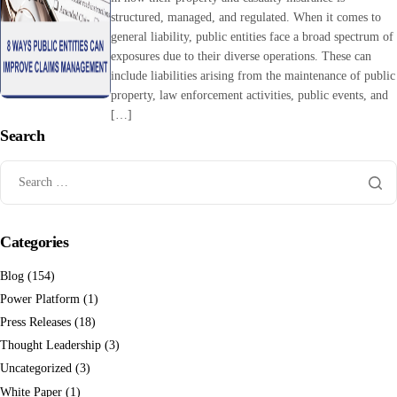
structured, managed, and regulated. When it comes to
general liability, public entities face a broad spectrum of
exposures due to their diverse operations. These can
include liabilities arising from the maintenance of public
property, law enforcement activities, public events, and
[…]
Search
Categories
Blog
(154)
Power Platform
(1)
Press Releases
(18)
Thought Leadership
(3)
Uncategorized
(3)
White Paper
(1)