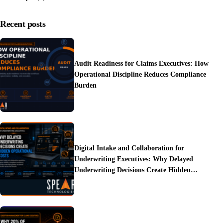
Recent posts
Audit Readiness for Claims Executives: How
Operational Discipline Reduces Compliance
Burden
Digital Intake and Collaboration for
Underwriting Executives: Why Delayed
Underwriting Decisions Create Hidden
Operational Costs