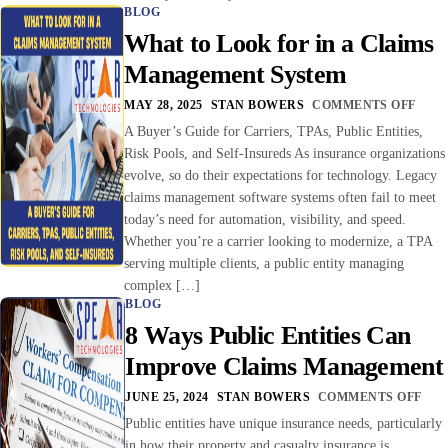
BLOG
What to Look for in a Claims
Management System
MAY 28, 2025
STAN BOWERS
COMMENTS OFF
A Buyer’s Guide for Carriers, TPAs, Public Entities,
Risk Pools, and Self-Insureds As insurance organizations
evolve, so do their expectations for technology. Legacy
claims management software systems often fail to meet
today’s need for automation, visibility, and speed.
Whether you’re a carrier looking to modernize, a TPA
serving multiple clients, a public entity managing
complex […]
BLOG
8 Ways Public Entities Can
Improve Claims Management
JUNE 25, 2024
STAN BOWERS
COMMENTS OFF
Public entities have unique insurance needs, particularly
in how their property and casualty insurance is