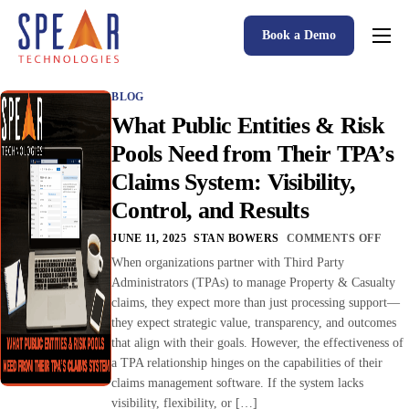
Book a Demo
Spear P&C Insurance Solutions Advantage
BLOG
Accessible AI
What Public Entities & Risk
P&C Insurance Software Solutions
Pools Need from Their TPA’s
Claims System: Visibility,
Who We Serve
Control, and Results
Resources
JUNE 11, 2025
STAN BOWERS
COMMENTS OFF
About
When organizations partner with Third Party
Administrators (TPAs) to manage Property & Casualty
claims, they expect more than just processing support—
they expect strategic value, transparency, and outcomes
that align with their goals. However, the effectiveness of
a TPA relationship hinges on the capabilities of their
claims management software. If the system lacks
visibility, flexibility, or […]