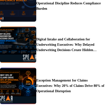
Operational Discipline Reduces Compliance
Burden
Digital Intake and Collaboration for
Underwriting Executives: Why Delayed
Underwriting Decisions Create Hidden
Operational Costs
Exception Management for Claims
Executives: Why 20% of Claims Drive 80% of
Operational Disruption