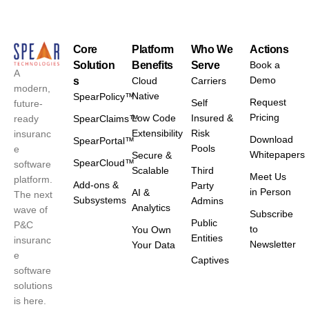
Core
Platform
Who We
Actions
Solution
Benefits
Serve
Book a
A
Demo
s
Cloud
Carriers
modern,
Native
SpearPolicy™
Request
Self
future-
Pricing
Low Code
Insured &
ready
SpearClaims™
Extensibility
Risk
insuranc
Download
SpearPortal™
Pools
e
Whitepapers
Secure &
SpearCloud™
software
Scalable
Third
Meet Us
platform.
Add-ons &
Party
in Person
AI &
The next
Subsystems
Admins
Analytics
wave of
Subscribe
Public
P&C
to
You Own
Entities
insuranc
Newsletter
Your Data
e
Captives
software
solutions
is here.