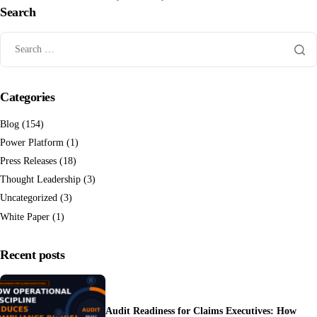
Search
Categories
Blog
(154)
Power Platform
(1)
Press Releases
(18)
Thought Leadership
(3)
Uncategorized
(3)
White Paper
(1)
Recent posts
Audit Readiness for Claims Executives: How