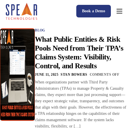
Book a Demo
Spear P&C Insurance Solutions Advantage
BLOG
Accessible AI
What Public Entities & Risk
P&C Insurance Software Solutions
Pools Need from Their TPA’s
Claims System: Visibility,
Who We Serve
Control, and Results
Resources
JUNE 11, 2025
STAN BOWERS
COMMENTS OFF
About
When organizations partner with Third Party
Administrators (TPAs) to manage Property & Casualty
claims, they expect more than just processing support—
they expect strategic value, transparency, and outcomes
that align with their goals. However, the effectiveness of
a TPA relationship hinges on the capabilities of their
claims management software. If the system lacks
visibility, flexibility, or […]