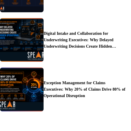
Digital Intake and Collaboration for
Underwriting Executives: Why Delayed
Underwriting Decisions Create Hidden
Operational Costs
Exception Management for Claims
Executives: Why 20% of Claims Drive 80% of
Operational Disruption