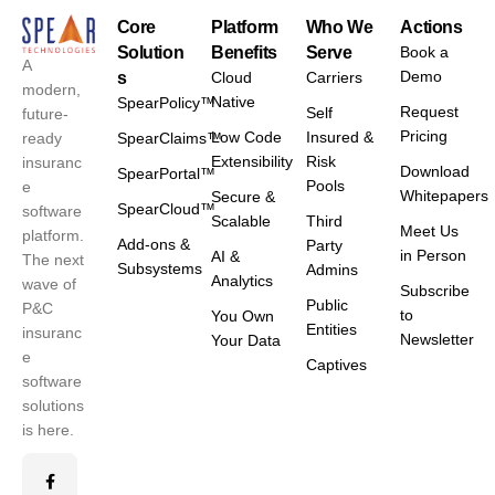
Core
Platform
Who We
Actions
Solution
Benefits
Serve
Book a
A
Demo
s
Cloud
Carriers
modern,
Native
SpearPolicy™
Request
Self
future-
Pricing
Low Code
Insured &
ready
SpearClaims™
Extensibility
Risk
insuranc
Download
SpearPortal™
Pools
e
Whitepapers
Secure &
SpearCloud™
software
Scalable
Third
Meet Us
platform.
Add-ons &
Party
in Person
AI &
The next
Subsystems
Admins
Analytics
wave of
Subscribe
Public
P&C
to
You Own
Entities
insuranc
Newsletter
Your Data
e
Captives
software
solutions
is here.