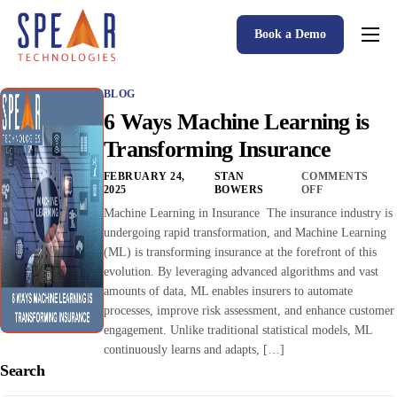
Book a Demo
Spear P&C Insurance Solutions Advantage
BLOG
Accessible AI
6 Ways Machine Learning is
P&C Insurance Software Solutions
Transforming Insurance
Who We Serve
FEBRUARY 24,
STAN
COMMENTS
2025
BOWERS
OFF
Resources
Machine Learning in Insurance The insurance industry is
undergoing rapid transformation, and Machine Learning
About
(ML) is transforming insurance at the forefront of this
evolution. By leveraging advanced algorithms and vast
amounts of data, ML enables insurers to automate
processes, improve risk assessment, and enhance customer
engagement. Unlike traditional statistical models, ML
continuously learns and adapts, […]
Search