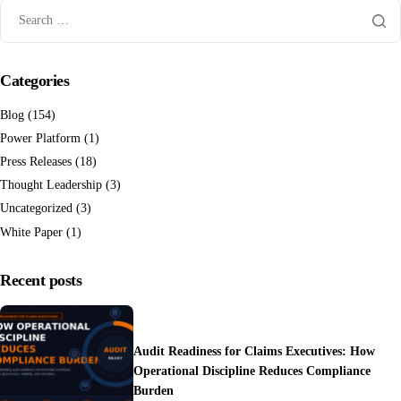
Categories
Blog
(154)
Power Platform
(1)
Press Releases
(18)
Thought Leadership
(3)
Uncategorized
(3)
White Paper
(1)
Recent posts
Audit Readiness for Claims Executives: How
Operational Discipline Reduces Compliance
Burden