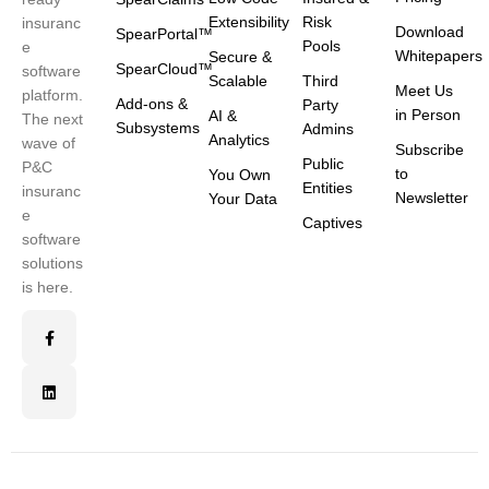
Extensibility
Risk
insuranc
Download
SpearPortal™
Pools
e
Whitepapers
Secure &
SpearCloud™
software
Scalable
Third
Meet Us
platform.
Add-ons &
Party
in Person
AI &
The next
Subsystems
Admins
Analytics
wave of
Subscribe
Public
P&C
to
You Own
Entities
insuranc
Newsletter
Your Data
e
Captives
software
solutions
is here.