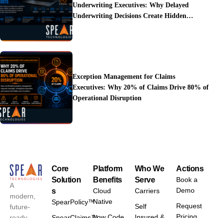
Underwriting Executives: Why Delayed
Underwriting Decisions Create Hidden
Operational Costs
Exception Management for Claims
Executives: Why 20% of Claims Drive 80% of
Operational Disruption
Core
Platform
Who We
Actions
Solution
Benefits
Serve
Book a
A
Demo
s
Cloud
Carriers
modern,
Native
SpearPolicy™
Request
Self
future-
Pricing
Low Code
Insured &
ready
SpearClaims™