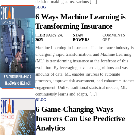
decision-making across various […]
BLOG
6 Ways Machine Learning is
Transforming Insurance
FEBRUARY 24,
STAN
COMMENTS
2025
BOWERS
OFF
Machine Learning in Insurance The insurance industry is
undergoing rapid transformation, and Machine Learning
(ML) is transforming insurance at the forefront of this
evolution. By leveraging advanced algorithms and vast
amounts of data, ML enables insurers to automate
processes, improve risk assessment, and enhance customer
engagement. Unlike traditional statistical models, ML
continuously learns and adapts, […]
BLOG
6 Game-Changing Ways
Insurers Can Use Predictive
Analytics