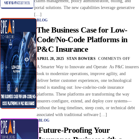
claims management, policy administration, billing, and
portal solutions. The new capabilities leverage generative
[…]
BLOG
The Business Case for Low-
Code/No-Code Platforms in
P&C Insurance
APRIL 28, 2025
STAN BOWERS
COMMENTS OFF
A Smarter Way to Innovate and Operate As P&C insurers
look to modernize operations, improve agility, and
deliver better customer experiences, one technological
trend is standing out: low-code/no-code insurance
platforms. These platforms are transforming the way
insurers configure, extend, and deploy core systems—
without the long timelines, steep costs, or technical debt
associated with traditional software […]
BLOG
Future-Proofing Your