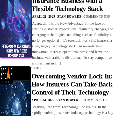
Insurance Business with a
Flexible Technology Stack
APRIL 21, 2025
STAN BOWERS
COMMENTS OFF
Adaptability is the New Advantage In the face of
shifting customer expectations, regulatory changes, and
emerging technologies, one thing is clear: flexibility is
no longer optional—it’s essential. For P&C insurers, a
rigid, legacy technology stack can severely limit
innovation, increase operational costs, and leave the
business vulnerable to disruption. To stay competitive
and resilient in […]
BLOG
Overcoming Vendor Lock-In:
How Insurers Can Take Back
Control of Their Technology
APRIL 14, 2025
STAN BOWERS
COMMENTS OFF
Breaking Free from Technology Constraints In the
rapidly evolving insurance industry, technology is a key