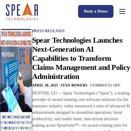
Book a Demo
Spear P&C Insurance Solutions Advantage
PRESS RELEASES
Accessible AI
Spear Technologies Launches
P&C Insurance Software Solutions
Next-Generation AI
Capabilities to Transform
Who We Serve
Claims Management and Policy
Resources
Administration
About
APRIL 30, 2025
STAN BOWERS
COMMENTS OFF
DENVER, CO — Spear Technologies (“Spear”), a leading
provider of award-winning core software solutions for the
insurance industry, today announced a suite of advanced AI
enhancements designed to streamline operations, boost
productivity, and enable faster, data-driven decision-
making across SpearSuite™—its award-winning suite for