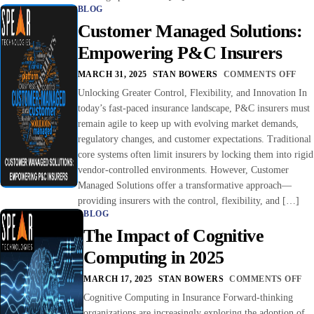
BLOG
Customer Managed Solutions:
Empowering P&C Insurers
MARCH 31, 2025
STAN BOWERS
COMMENTS OFF
Unlocking Greater Control, Flexibility, and Innovation In
today’s fast-paced insurance landscape, P&C insurers must
remain agile to keep up with evolving market demands,
regulatory changes, and customer expectations. Traditional
core systems often limit insurers by locking them into rigid
vendor-controlled environments. However, Customer
Managed Solutions offer a transformative approach—
providing insurers with the control, flexibility, and […]
BLOG
The Impact of Cognitive
Computing in 2025
MARCH 17, 2025
STAN BOWERS
COMMENTS OFF
Cognitive Computing in Insurance Forward-thinking
organizations are increasingly exploring the adoption of