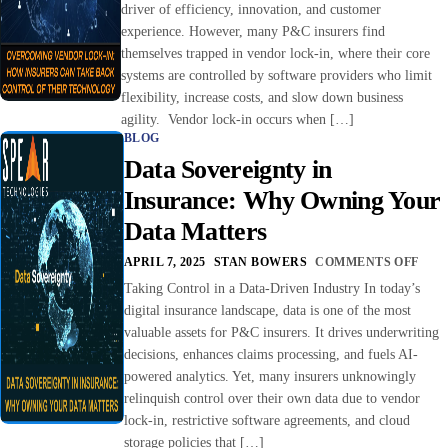
driver of efficiency, innovation, and customer
experience. However, many P&C insurers find
themselves trapped in vendor lock-in, where their core
systems are controlled by software providers who limit
flexibility, increase costs, and slow down business
agility. Vendor lock-in occurs when […]
BLOG
Data Sovereignty in
Insurance: Why Owning Your
Data Matters
APRIL 7, 2025
STAN BOWERS
COMMENTS OFF
Taking Control in a Data-Driven Industry In today’s
digital insurance landscape, data is one of the most
valuable assets for P&C insurers. It drives underwriting
decisions, enhances claims processing, and fuels AI-
powered analytics. Yet, many insurers unknowingly
relinquish control over their own data due to vendor
lock-in, restrictive software agreements, and cloud
storage policies that […]