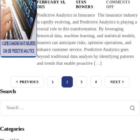
FEBRUARY 18,
STAN
COMMENTS
2025
BOWERS
OFF
Predictive Analytics in Insurance The insurance industry
is rapidly evolving, and Predictive Analytics is playing a
crucial role in this transformation. By leveraging
historical data, machine learning, and statistical models,
insurers can anticipate risks, optimize operations, and
enhance customer service. Predictive Analytics goes
beyond traditional data analysis by identifying patterns
and trends that enable proactive […]
PREVIOUS
1
2
3
4
NEXT
Search
Categories