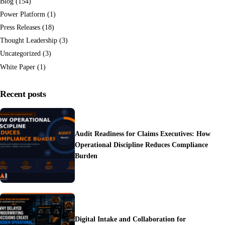
Blog
(154)
Power Platform
(1)
Press Releases
(18)
Thought Leadership
(3)
Uncategorized
(3)
White Paper
(1)
Recent posts
Audit Readiness for Claims Executives: How
Operational Discipline Reduces Compliance
Burden
Digital Intake and Collaboration for