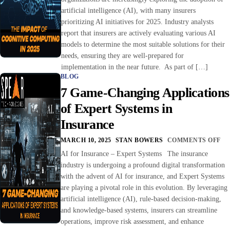
artificial intelligence (AI), with many insurers
prioritizing AI initiatives for 2025. Industry analysts
report that insurers are actively evaluating various AI
models to determine the most suitable solutions for their
needs, ensuring they are well-prepared for
implementation in the near future. As part of […]
BLOG
7 Game-Changing Applications
of Expert Systems in
Insurance
MARCH 10, 2025
STAN BOWERS
COMMENTS OFF
AI for Insurance – Expert Systems The insurance
industry is undergoing a profound digital transformation
with the advent of AI for insurance, and Expert Systems
are playing a pivotal role in this evolution. By leveraging
artificial intelligence (AI), rule-based decision-making,
and knowledge-based systems, insurers can streamline
operations, improve risk assessment, and enhance