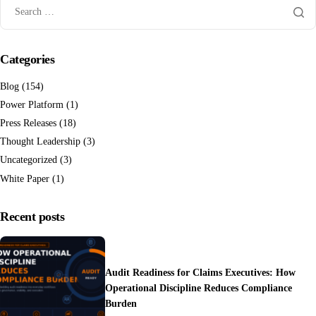
Categories
Blog
(154)
Power Platform
(1)
Press Releases
(18)
Thought Leadership
(3)
Uncategorized
(3)
White Paper
(1)
Recent posts
Audit Readiness for Claims Executives: How
Operational Discipline Reduces Compliance
Burden