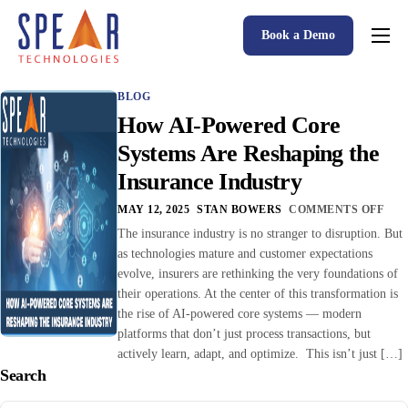
Book a Demo
Spear P&C Insurance Solutions Advantage
BLOG
Accessible AI
How AI-Powered Core
P&C Insurance Software Solutions
Systems Are Reshaping the
Insurance Industry
Who We Serve
MAY 12, 2025
STAN BOWERS
COMMENTS OFF
Resources
The insurance industry is no stranger to disruption. But
as technologies mature and customer expectations
About
evolve, insurers are rethinking the very foundations of
their operations. At the center of this transformation is
the rise of AI-powered core systems — modern
platforms that don’t just process transactions, but
actively learn, adapt, and optimize. This isn’t just […]
Search