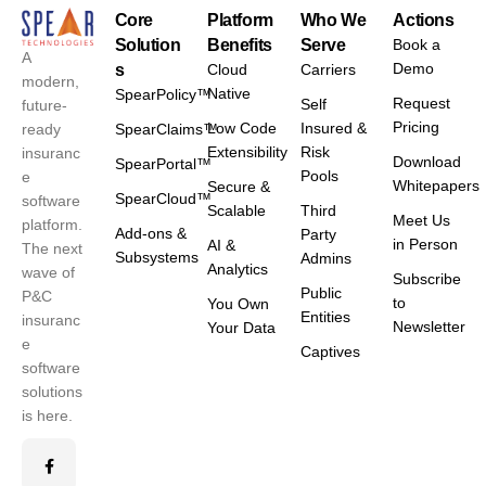
Core
Platform
Who We
Actions
Solution
Benefits
Serve
Book a
A
Demo
s
Cloud
Carriers
modern,
Native
SpearPolicy™
Request
Self
future-
Pricing
Low Code
Insured &
ready
SpearClaims™
Extensibility
Risk
insuranc
Download
SpearPortal™
Pools
e
Whitepapers
Secure &
SpearCloud™
software
Scalable
Third
Meet Us
platform.
Add-ons &
Party
in Person
AI &
The next
Subsystems
Admins
Analytics
wave of
Subscribe
Public
P&C
to
You Own
Entities
insuranc
Newsletter
Your Data
e
Captives
software
solutions
is here.