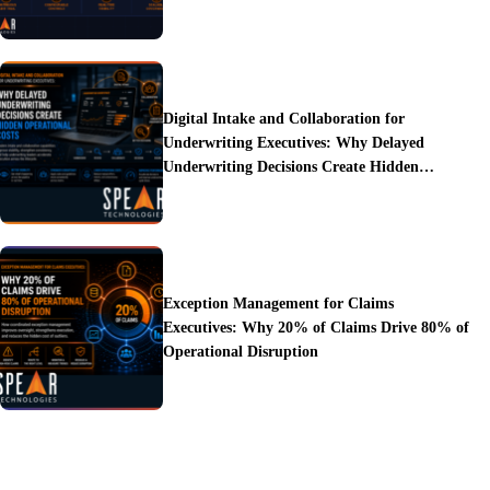
Digital Intake and Collaboration for
Underwriting Executives: Why Delayed
Underwriting Decisions Create Hidden
Operational Costs
Exception Management for Claims
Executives: Why 20% of Claims Drive 80% of
Operational Disruption