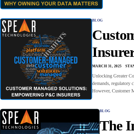
BLOG
Custom
Insure
MARCH 31, 2025
STA
Unlocking Greater Con
demands, regulatory ch
However, Customer Man
BLOG
The I