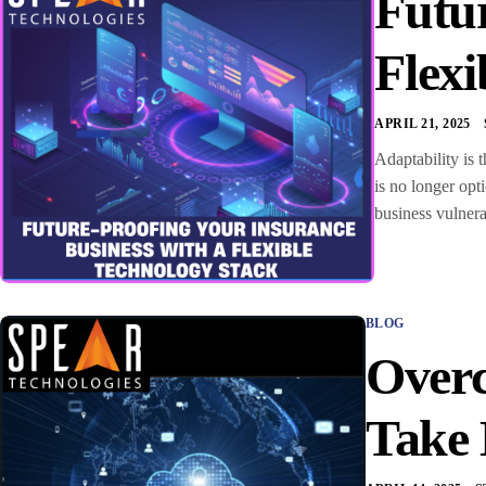
Futur
Flexi
APRIL 21, 2025
Adaptability is 
is no longer opt
business vulnera
BLOG
Overc
Take 