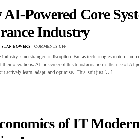
 AI-Powered Core Syst
rance Industry
STAN BOWERS
COMMENTS OFF
 industry is no stranger to disruption. But as technologies mature and c
f their operations. At the center of this transformation is the rise of 
but actively learn, adapt, and optimize. This isn’t just […]
conomics of IT Moderni