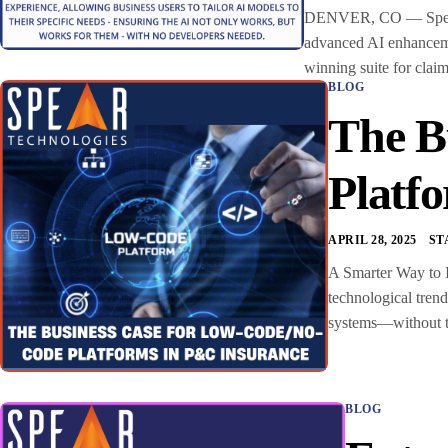
DENVER, CO — Spear Te
advanced AI enhancemen
winning suite for clai
BLOG
The B
Platf
APRIL 28, 2025
ST
A Smarter Way to I
technological tren
systems—without the
BLOG