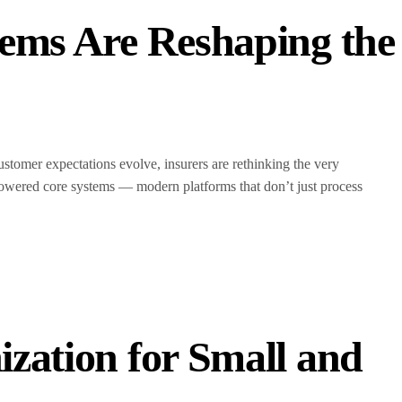
ems Are Reshaping the
ustomer expectations evolve, insurers are rethinking the very
AI-powered core systems — modern platforms that don’t just process
zation for Small and