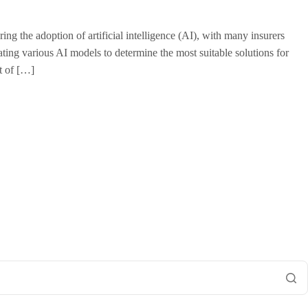
g the adoption of artificial intelligence (AI), with many insurers
luating various AI models to determine the most suitable solutions for
t of […]