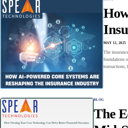
How
Insu
MAY 12, 2025
The insurance
foundations o
transactions, 
BLOG
The E