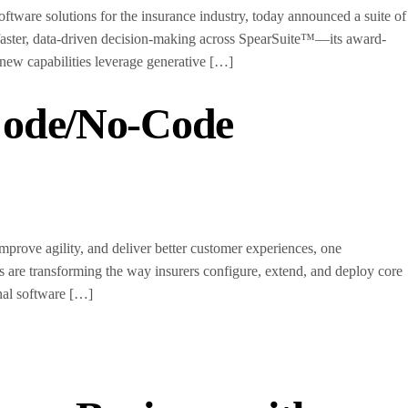
are solutions for the insurance industry, today announced a suite of
 faster, data-driven decision-making across SpearSuite™—its award-
 new capabilities leverage generative […]
Code/No-Code
rove agility, and deliver better customer experiences, one
s are transforming the way insurers configure, extend, and deploy core
onal software […]