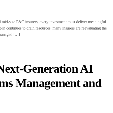
id-size P&C insurers, every investment must deliver meaningful
n continues to drain resources, many insurers are reevaluating the
-managed […]
Next-Generation AI
laims Management and