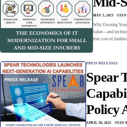
Mid-S
MAY 5, 2025
STAN
Why Owning Your C
value—and technolo
true cost of trad
PRESS RELEASES
Spear 
Capabi
Policy 
APRIL 30, 2025
STAN 