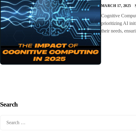
MARCH 17, 2025
Cognitive Computin
prioritizing AI ini
their needs, ensur
Search