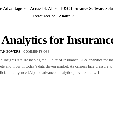
ns Advantage
Accessible AI
P&C Insurance Software Solu
Resources
About
Analytics for Insuranc
TAN BOWERS
COMMENTS OFF
nsights Are Reshaping the Future of Insurance AI & analytics for insur
te and grow in today’s data-driven market. As carriers face pressure to 
ificial intelligence (AI) and advanced analytics provide the […]