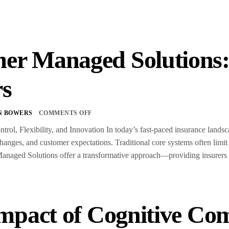
er Managed Solution
rs
N BOWERS
COMMENTS OFF
trol, Flexibility, and Innovation In today’s fast-paced insurance land
anges, and customer expectations. Traditional core systems often limit
aged Solutions offer a transformative approach—providing insurers wit
mpact of Cognitive Co