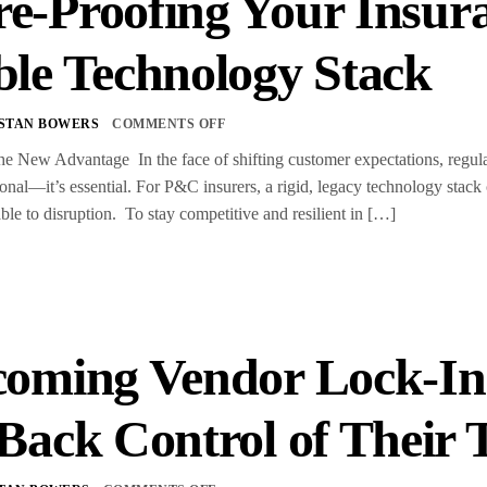
e-Proofing Your Insura
ble Technology Stack
STAN BOWERS
COMMENTS OFF
the New Advantage In the face of shifting customer expectations, regulat
ional—it’s essential. For P&C insurers, a rigid, legacy technology stack 
ble to disruption. To stay competitive and resilient in […]
oming Vendor Lock-In
Back Control of Their