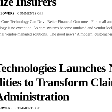
ize Insurers
 BOWERS
COMMENTS OFF
ore Technology Can Drive Better Financial Outcomes For small and m
gy is no exception. As core systems become outdated and vendor lock-i
itional vendor-managed solutions. The good news? A modern, customer
Technologies Launches 
lities to Transform C
Administration
BOWERS
COMMENTS OFF