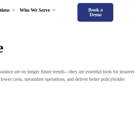
Book a
tions
Who We Serve
Demo
e
ance are no longer future trends—they are essential tools for insurers
lower costs, streamline operations, and deliver better policyholder