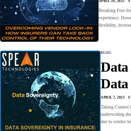
APRIL 14, 2025
S
Breaking Free fro
experience. Howev
flexibility, incr
BLOG
Data
Data
APRIL 7, 2025
S
Taking Control i
underwriting dec
due to vendor lo