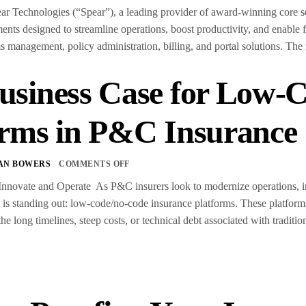
chnologies (“Spear”), a leading provider of award-winning core softw
ts designed to streamline operations, boost productivity, and enable
ms management, policy administration, billing, and portal solutions. The
usiness Case for Low-
orms in P&C Insurance
AN BOWERS
COMMENTS OFF
nnovate and Operate As P&C insurers look to modernize operations, imp
d is standing out: low-code/no-code insurance platforms. These platform
 long timelines, steep costs, or technical debt associated with traditi