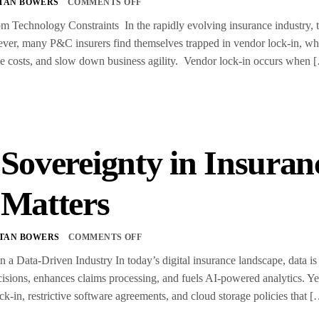
TAN BOWERS
COMMENTS OFF
m Technology Constraints In the rapidly evolving insurance industry, t
er, many P&C insurers find themselves trapped in vendor lock-in, wher
ease costs, and slow down business agility. Vendor lock-in occurs when 
 Sovereignty in Insura
 Matters
TAN BOWERS
COMMENTS OFF
n a Data-Driven Industry In today’s digital insurance landscape, data is 
isions, enhances claims processing, and fuels AI-powered analytics. Ye
ck-in, restrictive software agreements, and cloud storage policies that 