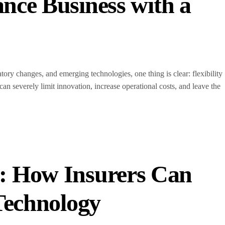
nce Business with a
ory changes, and emerging technologies, one thing is clear: flexibility
can severely limit innovation, increase operational costs, and leave the
: How Insurers Can
 Technology