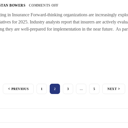
STAN BOWERS
COMMENTS OFF
g in Insurance Forward-thinking organizations are increasingly explorin
tiatives for 2025. Industry analysts report that insurers are actively eva
ing they are well-prepared for implementation in the near future. As par
PREVIOUS
1
2
3
…
5
NEXT