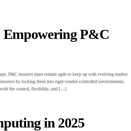
s: Empowering P&C
scape, P&C insurers must remain agile to keep up with evolving market
 insurers by locking them into rigid vendor-controlled environments.
h the control, flexibility, and […]
mputing in 2025