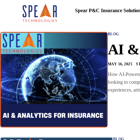
Spear P&C Insurance Solutio
BLOG
AI & 
MAY 16, 2025
S
How AI-Powered I
looking to compe
experiences, art
BLOG