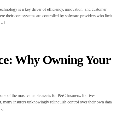
echnology is a key driver of efficiency, innovation, and customer
e their core systems are controlled by software providers who limit
[…]
nce: Why Owning Your
one of the most valuable assets for P&C insurers. It drives
t, many insurers unknowingly relinquish control over their own data
[…]