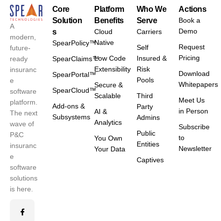
Core
Platform
Who We
Actions
Solution
Benefits
Serve
Book a
A
Demo
s
Cloud
Carriers
modern,
Native
SpearPolicy™
Request
Self
future-
Pricing
Low Code
Insured &
ready
SpearClaims™
Extensibility
Risk
insuranc
Download
SpearPortal™
Pools
e
Whitepapers
Secure &
SpearCloud™
software
Scalable
Third
Meet Us
platform.
Add-ons &
Party
in Person
AI &
The next
Subsystems
Admins
Analytics
wave of
Subscribe
Public
P&C
to
You Own
Entities
insuranc
Newsletter
Your Data
e
Captives
software
solutions
is here.