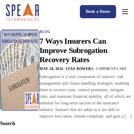
Book a Demo
Spear P&C Insurance Solutions Advantage
BLOG
Accessible AI
7 Ways Insurers Can
P&C Insurance Software Solutions
Improve Subrogation
Recovery Rates
Who We Serve
MAY 20, 2024
STAN BOWERS
COMMENTS OFF
Resources
Subrogation is a vital component of insurers’ risk
management and claims handling strategies, enabling
About
them to recover costs, control premiums, mitigate
risks, and maintain financial stability, all of which are
essential for long-term success in the insurance
industry. Insurers that are adept at it are able to
improve loss ratios, remain compliant, and gain a […]
Search