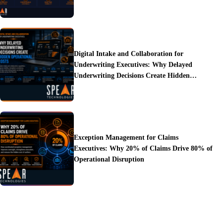
Digital Intake and Collaboration for
Underwriting Executives: Why Delayed
Underwriting Decisions Create Hidden
Operational Costs
Exception Management for Claims
Executives: Why 20% of Claims Drive 80% of
Operational Disruption