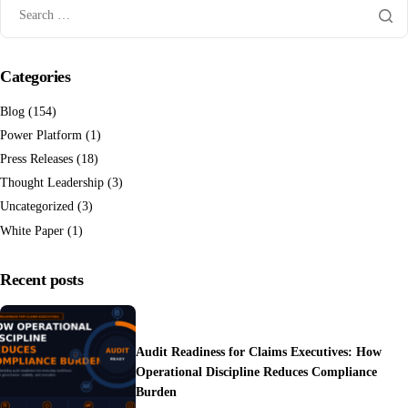
Categories
Blog
(154)
Power Platform
(1)
Press Releases
(18)
Thought Leadership
(3)
Uncategorized
(3)
White Paper
(1)
Recent posts
Audit Readiness for Claims Executives: How
Operational Discipline Reduces Compliance
Burden