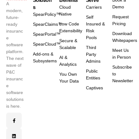
Solution
Benefits
Serve
Book a
A
Demo
s
Cloud
Carriers
modern,
Native
SpearPolicy™
Request
Self
future-
Pricing
Low Code
Insured &
ready
SpearClaims™
Extensibility
Risk
insuranc
Download
SpearPortal™
Pools
e
Whitepapers
Secure &
SpearCloud™
software
Scalable
Third
Meet Us
platform.
Add-ons &
Party
in Person
AI &
The next
Subsystems
Admins
Analytics
wave of
Subscribe
Public
P&C
to
You Own
Entities
insuranc
Newsletter
Your Data
e
Captives
software
solutions
is here.