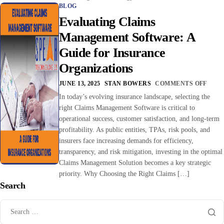
BLOG
Evaluating Claims
Management Software: A
Guide for Insurance
Organizations
JUNE 13, 2025
STAN BOWERS
COMMENTS OFF
In today’s evolving insurance landscape, selecting the
right Claims Management Software is critical to
operational success, customer satisfaction, and long-term
profitability. As public entities, TPAs, risk pools, and
insurers face increasing demands for efficiency,
transparency, and risk mitigation, investing in the optimal
Claims Management Solution becomes a key strategic
priority. Why Choosing the Right Claims […]
Search