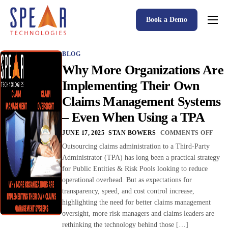
Book a Demo
Spear P&C Insurance Solutions Advantage
BLOG
Accessible AI
Why More Organizations Are
P&C Insurance Software Solutions
Implementing Their Own
Claims Management Systems
Who We Serve
– Even When Using a TPA
Resources
JUNE 17, 2025
STAN BOWERS
COMMENTS OFF
About
Outsourcing claims administration to a Third-Party
Administrator (TPA) has long been a practical strategy
for Public Entities & Risk Pools looking to reduce
operational overhead. But as expectations for
transparency, speed, and cost control increase,
highlighting the need for better claims management
oversight, more risk managers and claims leaders are
rethinking the technology behind those […]