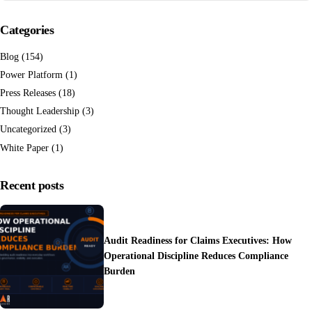
Categories
Blog
(154)
Power Platform
(1)
Press Releases
(18)
Thought Leadership
(3)
Uncategorized
(3)
White Paper
(1)
Recent posts
Audit Readiness for Claims Executives: How
Operational Discipline Reduces Compliance
Burden