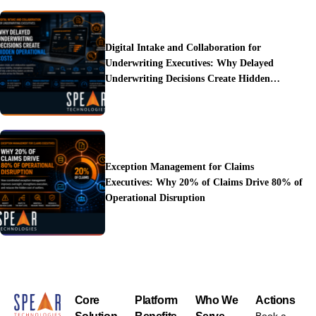
Digital Intake and Collaboration for
Underwriting Executives: Why Delayed
Underwriting Decisions Create Hidden
Operational Costs
Exception Management for Claims
Executives: Why 20% of Claims Drive 80% of
Operational Disruption
Core
Platform
Who We
Actions