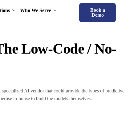
Book a
tions
Who We Serve
Demo
 The Low-Code / No-
a specialized AI vendor that could provide the types of predictive
pertise in-house to build the models themselves.