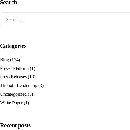
Search
Categories
Blog
(154)
Power Platform
(1)
Press Releases
(18)
Thought Leadership
(3)
Uncategorized
(3)
White Paper
(1)
Recent posts