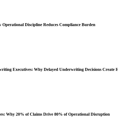
ow Operational Discipline Reduces Compliance Burden
rwriting Executives: Why Delayed Underwriting Decisions Create
es: Why 20% of Claims Drive 80% of Operational Disruption