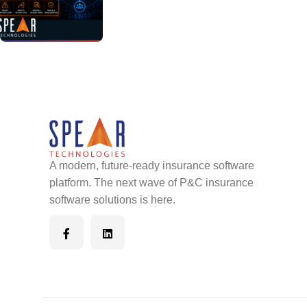
A modern, future-ready insurance software
platform. The next wave of P&C insurance
software solutions is here.