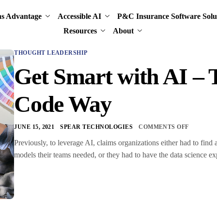
ns Advantage
Accessible AI
P&C Insurance Software Solu
Resources
About
THOUGHT LEADERSHIP
Get Smart with AI –
Code Way
JUNE 15, 2021
SPEAR TECHNOLOGIES
COMMENTS OFF
Previously, to leverage AI, claims organizations either had to find 
models their teams needed, or they had to have the data science ex