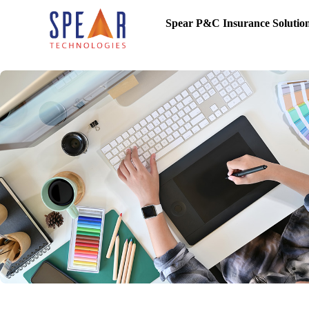
Spear P&C Insurance Solutio