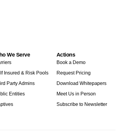
ho We Serve
Actions
rriers
Book a Demo
lf Insured & Risk Pools
Request Pricing
ird Party Admins
Download Whitepapers
blic Entities
Meet Us in Person
ptives
Subscribe to Newsletter