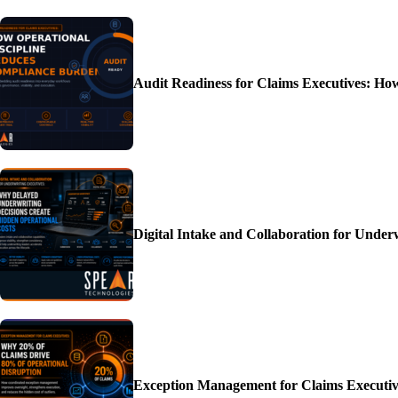
Audit Readiness for Claims Executives: H
Digital Intake and Collaboration for Unde
Exception Management for Claims Executiv