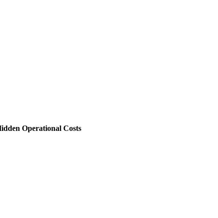
 Hidden Operational Costs