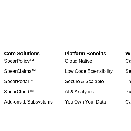
Core Solutions
Platform Benefits
W
SpearPolicy™
Cloud Native
Ca
SpearClaims™
Low Code Extensibility
Se
SpearPortal™
Secure & Scalable
Th
SpearCloud™
AI & Analytics
Pu
Add-ons & Subsystems
You Own Your Data
Ca