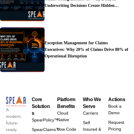
Underwriting Decisions Create Hidden
Operational Costs
Exception Management for Claims
Executives: Why 20% of Claims Drive 80% of
Operational Disruption
Core
Platform
Who We
Actions
Solution
Benefits
Serve
Book a
A
Demo
s
Cloud
Carriers
modern,
Native
SpearPolicy™
Request
Self
future-
Pricing
Low Code
Insured &
ready
SpearClaims™