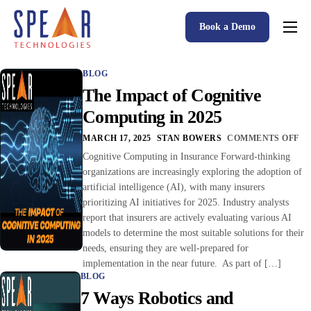
Book a Demo
Spear P&C Insurance Solutions Advantage
BLOG
Accessible AI
The Impact of Cognitive
P&C Insurance Software Solutions
Computing in 2025
Who We Serve
MARCH 17, 2025
STAN BOWERS
COMMENTS OFF
Cognitive Computing in Insurance Forward-thinking
Resources
organizations are increasingly exploring the adoption of
artificial intelligence (AI), with many insurers
About
prioritizing AI initiatives for 2025. Industry analysts
report that insurers are actively evaluating various AI
models to determine the most suitable solutions for their
needs, ensuring they are well-prepared for
implementation in the near future. As part of […]
BLOG
7 Ways Robotics and