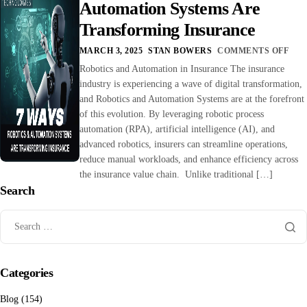
Automation Systems Are
Transforming Insurance
MARCH 3, 2025
STAN BOWERS
COMMENTS OFF
Robotics and Automation in Insurance The insurance
industry is experiencing a wave of digital transformation,
and Robotics and Automation Systems are at the forefront
of this evolution. By leveraging robotic process
automation (RPA), artificial intelligence (AI), and
advanced robotics, insurers can streamline operations,
reduce manual workloads, and enhance efficiency across
the insurance value chain. Unlike traditional […]
Search
Categories
Blog
(154)