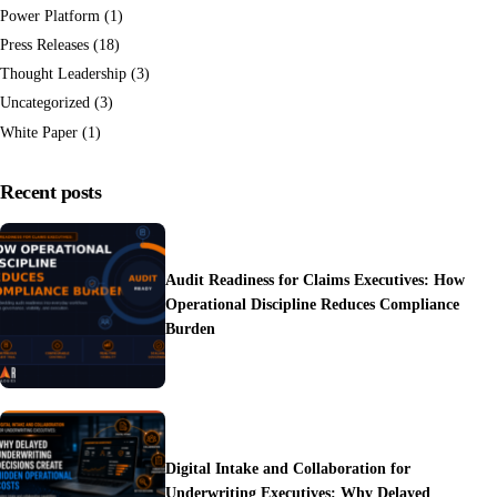
Power Platform
(1)
Press Releases
(18)
Thought Leadership
(3)
Uncategorized
(3)
White Paper
(1)
Recent posts
Audit Readiness for Claims Executives: How
Operational Discipline Reduces Compliance
Burden
Digital Intake and Collaboration for
Underwriting Executives: Why Delayed