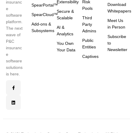
Extensibility
Risk
insuranc
Download
SpearPortal™
Pools
e
Whitepapers
Secure &
SpearCloud™
software
Scalable
Third
Meet Us
platform.
Add-ons &
Party
in Person
AI &
The next
Subsystems
Admins
Analytics
wave of
Subscribe
Public
P&C
to
You Own
Entities
insuranc
Newsletter
Your Data
e
Captives
software
solutions
is here.