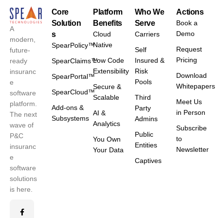
Core
Platform
Who We
Actions
Solution
Benefits
Serve
Book a
A
Demo
s
Cloud
Carriers
modern,
Native
SpearPolicy™
Request
Self
future-
Pricing
Low Code
Insured &
ready
SpearClaims™
Extensibility
Risk
insuranc
Download
SpearPortal™
Pools
e
Whitepapers
Secure &
SpearCloud™
software
Scalable
Third
Meet Us
platform.
Add-ons &
Party
in Person
AI &
The next
Subsystems
Admins
Analytics
wave of
Subscribe
Public
P&C
to
You Own
Entities
insuranc
Newsletter
Your Data
e
Captives
software
solutions
is here.