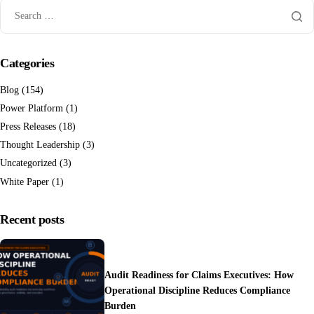
Categories
Blog
(154)
Power Platform
(1)
Press Releases
(18)
Thought Leadership
(3)
Uncategorized
(3)
White Paper
(1)
Recent posts
Audit Readiness for Claims Executives: How
Operational Discipline Reduces Compliance
Burden