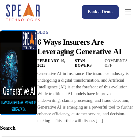
Book a Demo
Spear P&C Insurance Solutions Advantage
BLOG
Accessible AI
6 Ways Insurers Are
P&C Insurance Software Solutions
Leveraging Generative AI
Who We Serve
FEBRUARY 10,
STAN
COMMENTS
2025
BOWERS
OFF
Resources
Generative AI in Insurance The insurance industry is
undergoing a digital transformation, and Artificial
About
Intelligence (AI) is at the forefront of this evolution.
While traditional AI models have improved
underwriting, claims processing, and fraud detection,
Generative AI is emerging as a powerful tool to further
enhance efficiency, customer service, and decision-
making. This article will discuss […]
Search