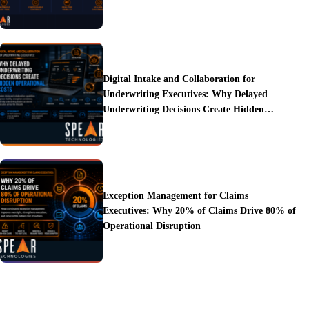
Digital Intake and Collaboration for
Underwriting Executives: Why Delayed
Underwriting Decisions Create Hidden
Operational Costs
Exception Management for Claims
Executives: Why 20% of Claims Drive 80% of
Operational Disruption