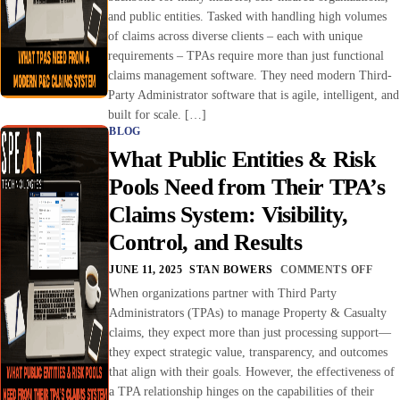
and public entities. Tasked with handling high volumes
of claims across diverse clients – each with unique
requirements – TPAs require more than just functional
claims management software. They need modern Third-
Party Administrator software that is agile, intelligent, and
built for scale. […]
BLOG
What Public Entities & Risk
Pools Need from Their TPA’s
Claims System: Visibility,
Control, and Results
JUNE 11, 2025
STAN BOWERS
COMMENTS OFF
When organizations partner with Third Party
Administrators (TPAs) to manage Property & Casualty
claims, they expect more than just processing support—
they expect strategic value, transparency, and outcomes
that align with their goals. However, the effectiveness of
a TPA relationship hinges on the capabilities of their