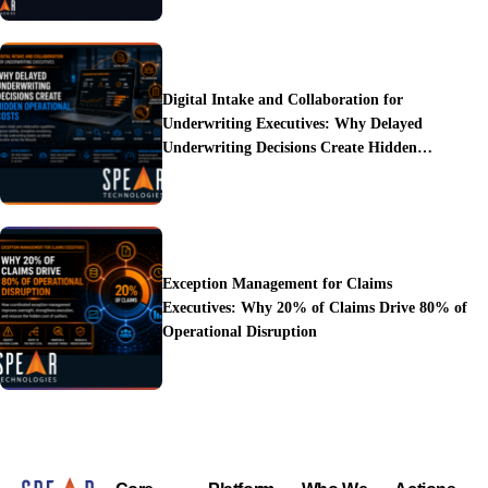
Digital Intake and Collaboration for
Underwriting Executives: Why Delayed
Underwriting Decisions Create Hidden
Operational Costs
Exception Management for Claims
Executives: Why 20% of Claims Drive 80% of
Operational Disruption