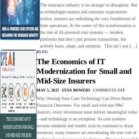
The insurance industry is no stranger to disruption. But
as technologies mature and customer expectations
evolve, insurers are rethinking the very foundations of
their operations. At the center of this transformation is
the rise of AI-powered core systems — modern
platforms that don’t just process transactions, but
actively learn, adapt, and optimize. This isn’t just […]
BLOG
The Economics of IT
Modernization for Small and
Mid-Size Insurers
MAY 5, 2025
STAN BOWERS
COMMENTS OFF
Why Owning Your Core Technology Can Drive Better
Financial Outcomes For small and mid-size P&C
insurers, every investment must deliver meaningful value
—and technology is no exception. As core systems
become outdated and vendor lock-in continues to drain
resources, many insurers are reevaluating the true cost of