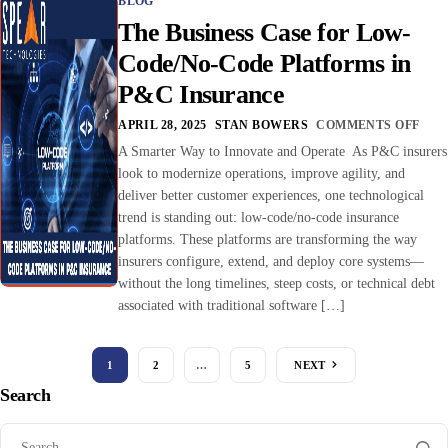
BLOG
The Business Case for Low-
Code/No-Code Platforms in
P&C Insurance
APRIL 28, 2025
STAN BOWERS
COMMENTS OFF
A Smarter Way to Innovate and Operate As P&C insurers
look to modernize operations, improve agility, and
deliver better customer experiences, one technological
trend is standing out: low-code/no-code insurance
platforms. These platforms are transforming the way
insurers configure, extend, and deploy core systems—
without the long timelines, steep costs, or technical debt
associated with traditional software […]
1
2
…
5
NEXT
Search