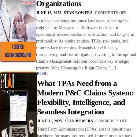
Organizations
JUNE 13, 2025
STAN BOWERS
COMMENTS OFF
In today’s evolving insurance landscape, selecting the
right Claims Management Software is critical to
operational success, customer satisfaction, and long-term
profitability. As public entities, TPAs, risk pools, and
insurers face increasing demands for efficiency,
transparency, and risk mitigation, investing in the optimal
Claims Management Solution becomes a key strategic
priority. Why Choosing the Right Claims […]
BLOG
What TPAs Need from a
Modern P&C Claims System:
Flexibility, Intelligence, and
Seamless Integration
JUNE 11, 2025
STAN BOWERS
COMMENTS OFF
Third Party Administrators (TPAs) are the operational
backbone for many insurers, self-insured organizations,