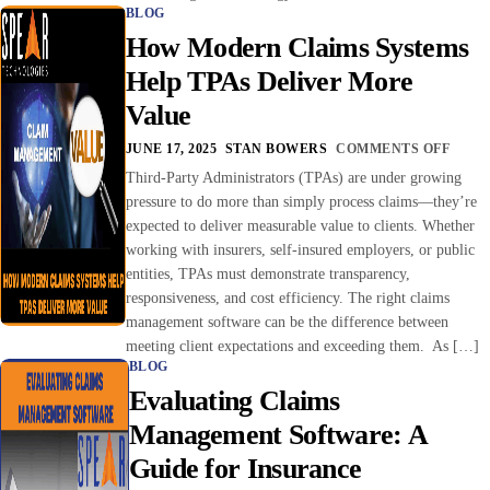
BLOG
How Modern Claims Systems
Help TPAs Deliver More
Value
JUNE 17, 2025
STAN BOWERS
COMMENTS OFF
Third-Party Administrators (TPAs) are under growing
pressure to do more than simply process claims—they’re
expected to deliver measurable value to clients. Whether
working with insurers, self-insured employers, or public
entities, TPAs must demonstrate transparency,
responsiveness, and cost efficiency. The right claims
management software can be the difference between
meeting client expectations and exceeding them. As […]
BLOG
Evaluating Claims
Management Software: A
Guide for Insurance