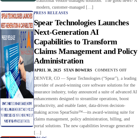
traditional vendor-managed solutions. The good news? A
modern, customer-managed […]
PRESS RELEASES
Spear Technologies Launches
Next-Generation AI
Capabilities to Transform
Claims Management and Policy
Administration
APRIL 30, 2025
STAN BOWERS
COMMENTS OFF
DENVER, CO — Spear Technologies (“Spear”), a leading
provider of award-winning core software solutions for the
insurance industry, today announced a suite of advanced AI
enhancements designed to streamline operations, boost
productivity, and enable faster, data-driven decision-
making across SpearSuite™—its award-winning suite for
claims management, policy administration, billing, and
portal solutions. The new capabilities leverage generative
[…]