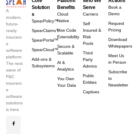
Core
Platform
Who We
Actions
Solution
Benefits
Serve
Book a
A
Demo
s
Cloud
Carriers
modern,
Native
SpearPolicy™
Request
Self
future-
Pricing
Low Code
Insured &
ready
SpearClaims™
Extensibility
Risk
insuranc
Download
SpearPortal™
Pools
e
Whitepapers
Secure &
SpearCloud™
software
Scalable
Third
Meet Us
platform.
Add-ons &
Party
in Person
AI &
The next
Subsystems
Admins
Analytics
wave of
Subscribe
Public
P&C
to
You Own
Entities
insuranc
Newsletter
Your Data
e
Captives
software
solutions
is here.