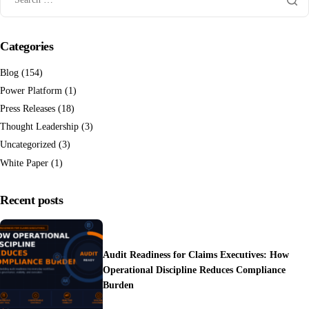
Categories
Blog
(154)
Power Platform
(1)
Press Releases
(18)
Thought Leadership
(3)
Uncategorized
(3)
White Paper
(1)
Recent posts
Audit Readiness for Claims Executives: How
Operational Discipline Reduces Compliance
Burden