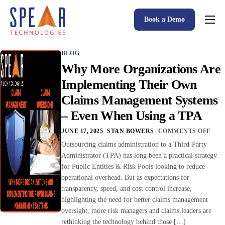
Book a Demo
Spear P&C Insurance Solutions Advantage
BLOG
Accessible AI
Why More Organizations Are
P&C Insurance Software Solutions
Implementing Their Own
Claims Management Systems
Who We Serve
– Even When Using a TPA
Resources
JUNE 17, 2025
STAN BOWERS
COMMENTS OFF
About
Outsourcing claims administration to a Third-Party
Administrator (TPA) has long been a practical strategy
for Public Entities & Risk Pools looking to reduce
operational overhead. But as expectations for
transparency, speed, and cost control increase,
highlighting the need for better claims management
oversight, more risk managers and claims leaders are
rethinking the technology behind those […]