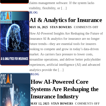
claims management software. If the system lacks
visibility, flexibility, or […]
BLOG
AI & Analytics for Insurance
MAY 16, 2025
STAN BOWERS
COMMENTS OFF
How AI-Powered Insights Are Reshaping the Future of
Insurance AI & analytics for insurance are no longer
future trends—they are essential tools for insurers
looking to compete and grow in today’s data-driven
market. As carriers face pressure to lower costs,
streamline operations, and deliver better policyholder
experiences, artificial intelligence (AI) and advanced
analytics provide the […]
BLOG
How AI-Powered Core
Systems Are Reshaping the
Insurance Industry
MAY 12, 2025
STAN BOWERS
COMMENTS OFF