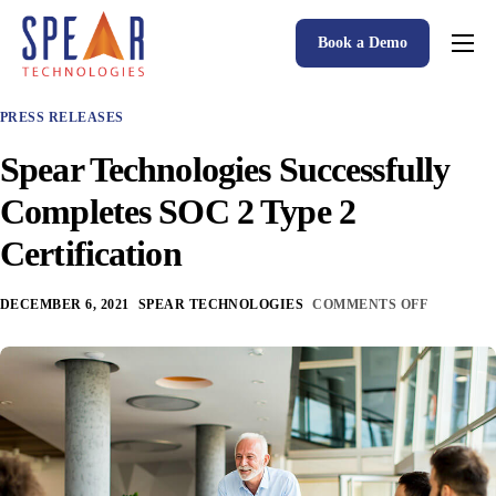
Book a Demo
Spear P&C Insurance Solutions Advantage
PRESS RELEASES
Accessible AI
Spear Technologies Successfully
P&C Insurance Software Solutions
Completes SOC 2 Type 2
Who We Serve
Certification
Resources
DECEMBER 6, 2021
SPEAR TECHNOLOGIES
COMMENTS OFF
About