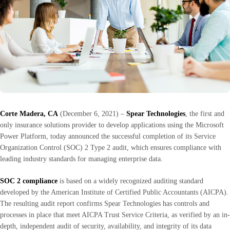
Corte Madera, CA
(December 6, 2021) –
Spear Technologies
, the first and
only insurance solutions provider to develop applications using the Microsoft
Power Platform, today announced the successful completion of its Service
Organization Control (SOC) 2 Type 2 audit, which ensures compliance with
leading industry standards for managing enterprise data.
SOC 2 compliance
is based on a widely recognized auditing standard
developed by the American Institute of Certified Public Accountants (AICPA).
The resulting audit report confirms Spear Technologies has controls and
processes in place that meet AICPA Trust Service Criteria, as verified by an in-
depth, independent audit of security, availability, and integrity of its data