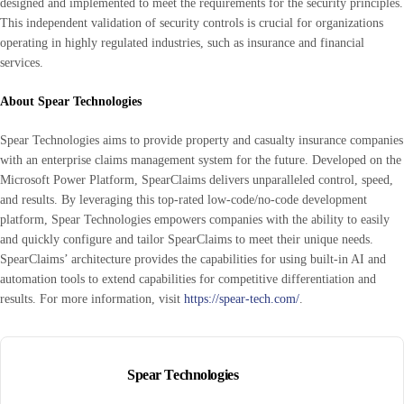
designed and implemented to meet the requirements for the security principles.
This independent validation of security controls is crucial for organizations
operating in highly regulated industries, such as insurance and financial
services.
About Spear Technologies
Spear Technologies aims to provide property and casualty insurance companies
with an enterprise claims management system for the future. Developed on the
Microsoft Power Platform, SpearClaims delivers unparalleled control, speed,
and results. By leveraging this top-rated low-code/no-code development
platform, Spear Technologies empowers companies with the ability to easily
and quickly configure and tailor SpearClaims to meet their unique needs.
SpearClaims’ architecture provides the capabilities for using built-in AI and
automation tools to extend capabilities for competitive differentiation and
results. For more information, visit
https://spear-tech.com/
.
Spear Technologies