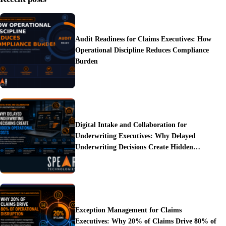
Audit Readiness for Claims Executives: How
Operational Discipline Reduces Compliance
Burden
Digital Intake and Collaboration for
Underwriting Executives: Why Delayed
Underwriting Decisions Create Hidden
Operational Costs
Exception Management for Claims
Executives: Why 20% of Claims Drive 80% of