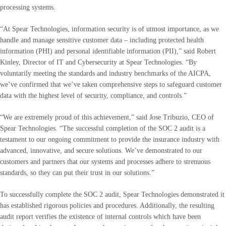
processing systems.
“At Spear Technologies, information security is of utmost importance, as we
handle and manage sensitive customer data – including protected health
information (PHI) and personal identifiable information (PII),” said Robert
Kinley, Director of IT and Cybersecurity at Spear Technologies. “By
voluntarily meeting the standards and industry benchmarks of the AICPA,
we’ve confirmed that we’ve taken comprehensive steps to safeguard customer
data with the highest level of security, compliance, and controls.”
“We are extremely proud of this achievement,” said Jose Tribuzio, CEO of
Spear Technologies. “The successful completion of the SOC 2 audit is a
testament to our ongoing commitment to provide the insurance industry with
advanced, innovative, and secure solutions. We’ve demonstrated to our
customers and partners that our systems and processes adhere to strenuous
standards, so they can put their trust in our solutions.”
To successfully complete the SOC 2 audit, Spear Technologies demonstrated it
has established rigorous policies and procedures. Additionally, the resulting
audit report verifies the existence of internal controls which have been