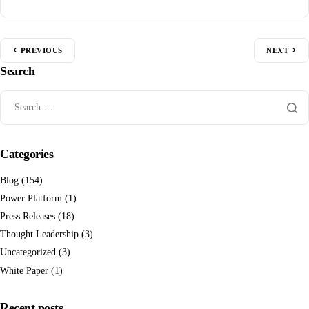
PREVIOUS
NEXT
Search
Categories
Blog
(154)
Power Platform
(1)
Press Releases
(18)
Thought Leadership
(3)
Uncategorized
(3)
White Paper
(1)
Recent posts