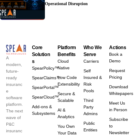
Operational Disruption
Core
Platform
Who We
Actions
Solution
Benefits
Serve
Book a
A
Demo
s
Cloud
Carriers
modern,
Native
SpearPolicy™
Request
Self
future-
Pricing
Low Code
Insured &
ready
SpearClaims™
Extensibility
Risk
insuranc
Download
SpearPortal™
Pools
e
Whitepapers
Secure &
SpearCloud™
software
Scalable
Third
Meet Us
platform.
Add-ons &
Party
in Person
AI &
The next
Subsystems
Admins
Analytics
wave of
Subscribe
Public
P&C
to
You Own
Entities
insuranc
Newsletter
Your Data