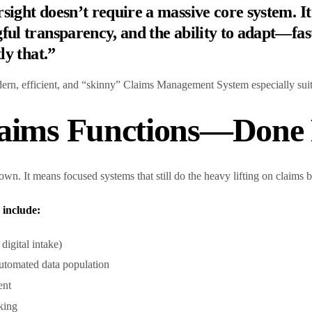
ight doesn’t require a massive core system. It
ul transparency, and the ability to adapt—fast
ly that.”
ern, efficient, and “skinny” Claims Management System especially sui
laims Functions—Done 
wn. It means focused systems that still do the heavy lifting on claims
include:
igital intake)
automated data population
ent
cking