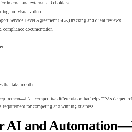
or internal and external stakeholders
ting and visualization
upport Service Level Agreement (SLA) tracking and client reviews
and compliance documentation
lients
s
es that take months
 requirement—it’s a competitive differentiator that helps TPAs deepen re
a requirement for competing and winning business.
r AI and Automation—