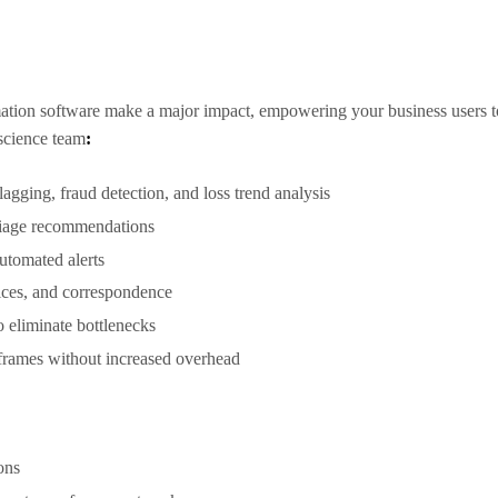
tion software make a major impact, empowering your business users to t
 science team
:
lagging, fraud detection, and loss trend analysis
triage recommendations
automated alerts
ices, and correspondence
 eliminate bottlenecks
eframes without increased overhead
ions