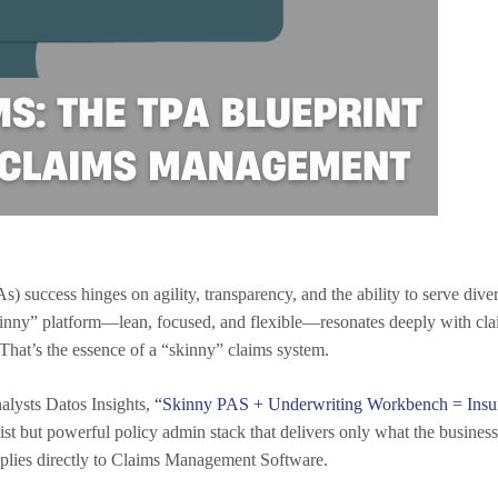
) success hinges on agility, transparency, and the ability to serve dive
kinny” platform—lean, focused, and flexible—resonates deeply with clai
 That’s the essence of a “skinny” claims system.
nalysts Datos Insights,
“Skinny PAS + Underwriting Workbench = Insu
list but powerful policy admin stack that delivers only what the busin
plies directly to Claims Management Software.