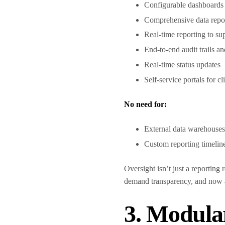
Configurable dashboards f
Comprehensive data repor
Real-time reporting to s
End-to-end audit trails 
Real-time status updates
Self-service portals for c
No need for:
External data warehouse
Custom reporting timelin
Oversight isn’t just a reporting
demand transparency, and now 
3. Modula