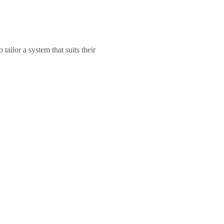
ailor a system that suits their