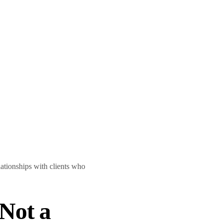
lationships with clients who
Not a