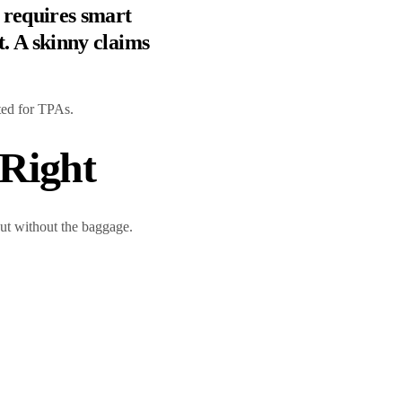
 requires smart
. A skinny claims
ted for TPAs.
Right
 but without the baggage.