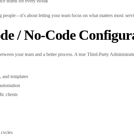
nce teams for every tweak
g people—it’s about letting your team focus on what matters most: servin
de / No-Code Configur
between your team and a better process. A true Third-Party Administra
, and templates
r automation
fic clients
 cycles