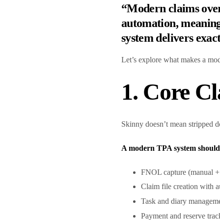
“Modern claims overs
automation, meaningf
system delivers exact
Let’s explore what makes a mod
1. Core C
Skinny doesn’t mean stripped do
A modern TPA system should 
FNOL capture (manual + d
Claim file creation with 
Task and diary managem
Payment and reserve tra