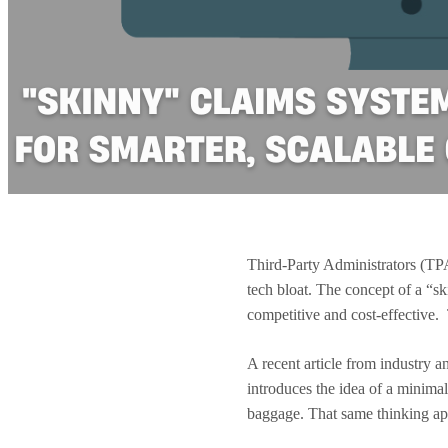
Third-Party Administrators (TPAs
tech bloat. The concept of a “s
competitive and cost-effective.
A recent article from industry a
introduces the idea of a minima
baggage. That same thinking ap