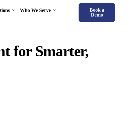
Book a
tions
Who We Serve
Demo
t for Smarter,