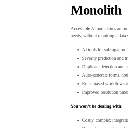
Monolith
Accessible AI and claims automa
needs, without requiring a data
AI tools for subrogation f
Severity prediction and 
Duplicate detection and 
Auto-generate forms, not
Rules-based workflows to
Improved resolution tim
You won’t be dealing with:
Costly, complex integrat