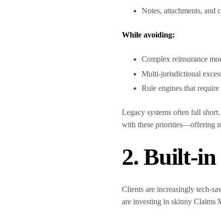
Notes, attachments, and
While avoiding:
Complex reinsurance mo
Multi-jurisdictional exces
Rule engines that requir
Legacy systems often fall short
with these priorities—offering n
2. Built-i
Clients are increasingly tech-s
are investing in skinny Claims