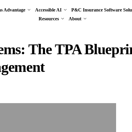
ns Advantage
Accessible AI
P&C Insurance Software Solu
Resources
About
ems: The TPA Blueprin
agement