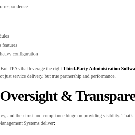
 correspondence
dules
s features
e heavy configuration
. But TPAs that leverage the right
Third-Party Administration Softw
ot just service delivery, but true partnership and performance.
n Oversight & Transpar
avvy, and their trust and compliance hinge on providing visibility. That
 Management Systems deliver
: