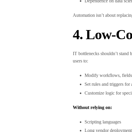
Dependence on data scie
Automation isn’t about replacin
4. Low-Co
IT bottlenecks shouldn’t stand 
users to:
Modify workflows, fields
Set rules and triggers fo
Customize logic for speci
Without relying on:
Scripting languages
Long vendor deployment