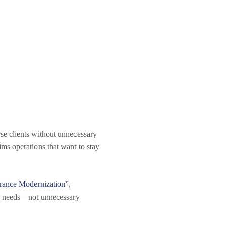
rse clients without unnecessary
ms operations that want to stay
rance Modernization”
,
ess needs—not unnecessary