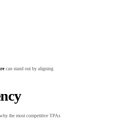
are
can stand out by aligning
ency
’s why the most competitive TPAs