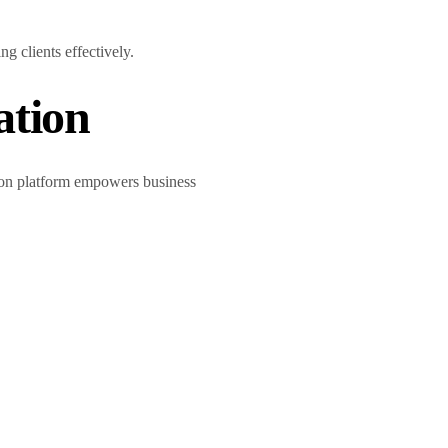
g clients effectively.
ation
tion platform empowers business