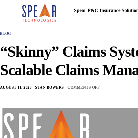
Spear P&C Insurance Solutio
BLOG
“Skinny” Claims Syst
Scalable Claims Man
AUGUST 11, 2025
STAN BOWERS
COMMENTS OFF