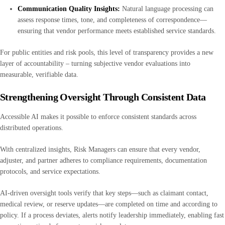
Communication Quality Insights:
Natural language processing can
assess response times, tone, and completeness of correspondence—
ensuring that vendor performance meets established service standards.
For public entities and risk pools, this level of transparency provides a new
layer of accountability – turning subjective vendor evaluations into
measurable, verifiable data.
Strengthening Oversight Through Consistent Data
Accessible AI makes it possible to enforce consistent standards across
distributed operations.
With centralized insights, Risk Managers can ensure that every vendor,
adjuster, and partner adheres to compliance requirements, documentation
protocols, and service expectations.
AI-driven oversight tools verify that key steps—such as claimant contact,
medical review, or reserve updates—are completed on time and according to
policy. If a process deviates, alerts notify leadership immediately, enabling fast