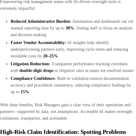
Empowering risk management teams with AI-driven oversight tools is
extremely impactful:
Reduced Administrative Burden:
Automation and dashboards can cut
manual reporting time by up to
30%
, freeing staff to focus on analysis
and decision-making.
Faster Vendor Accountability:
AI insights help identify
underperforming partners early, improving cycle times and reducing
avoidable costs by
20–25%
.
Litigation Reduction:
Transparent performance tracking correlates
with
double-digit drops
in litigation rates as issues are resolved sooner.
Compliance Confidence:
Built-in validation ensures documentation
accuracy and procedural consistency, reducing compliance findings by
up to
15%
.
With these benefits, Risk Managers gain a clear view of their operations and
partners—supported by data, not assumptions. Accessible AI makes oversight
continuous, transparent, and actionable.
High-Risk Claim Identification: Spotting Problems