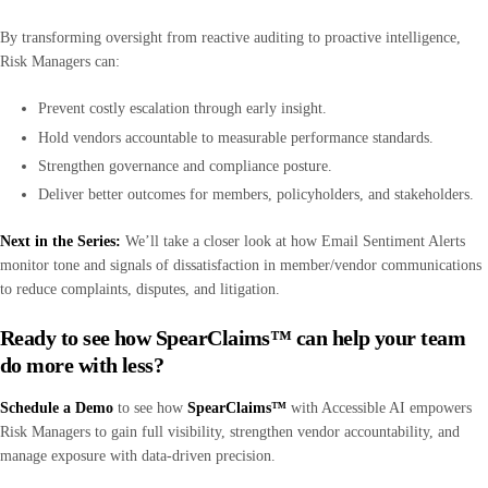
By transforming oversight from reactive auditing to proactive intelligence,
Risk Managers can:
Prevent costly escalation through early insight.
Hold vendors accountable to measurable performance standards.
Strengthen governance and compliance posture.
Deliver better outcomes for members, policyholders, and stakeholders.
Next in the Series:
We’ll take a
closer look at how Email Sentiment Alerts
monitor tone and signals of dissatisfaction in member/vendor communications
to reduce complaints, disputes, and litigation.
Ready to see how SpearClaims™ can help your team
do more with less?
Schedule a Demo
to see how
SpearClaims™
with Accessible AI empowers
Risk Managers to gain full visibility, strengthen vendor accountability, and
manage exposure with data-driven precision.