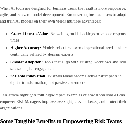
When AI tools are designed for business users, the result is more responsive,
agile, and relevant model development. Empowering business users to adapt
and train AI models on their own yields multiple advantages:
Faster Time-to-Value
: No waiting on IT backlogs or vendor response
times
Higher Accuracy:
Models reflect real-world operational needs and are
continually refined by domain experts
Greater Adoption:
Tools that align with existing workflows and skill
sets see higher engagement
Scalable Innovation:
Business teams become active participants in
digital transformation, not passive consumers
This article highlights four high-impact examples of how Accessible AI can
empower Risk Managers improve oversight, prevent losses, and protect their
organizations.
Some Tangible Benefits to Empowering Risk Teams