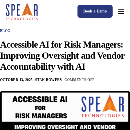
Book a Demo
Spear P&C Insurance Solutions Advantage
BLOG
Accessible AI
Accessible AI for Risk Managers:
P&C Insurance Software Solutions
Improving Oversight and Vendor
Who We Serve
Accountability with AI
Resources
OCTOBER 13, 2025
STAN BOWERS
COMMENTS OFF
About