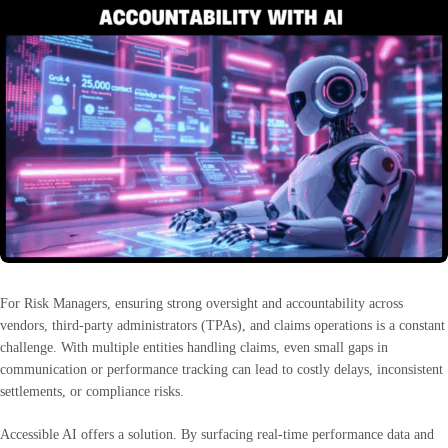
For Risk Managers, ensuring strong oversight and accountability across
vendors, third-party administrators (TPAs), and claims operations is a constant
challenge. With multiple entities handling claims, even small gaps in
communication or performance tracking can lead to costly delays, inconsistent
settlements, or compliance risks.
Accessible AI offers a solution. By surfacing real-time performance data and