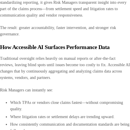
standardizing reporting, it gives Risk Managers transparent insight into every
part of the claims process—from settlement speed and litigation rates to
communication quality and vendor responsiveness.
The result: greater accountability, faster intervention, and stronger risk
governance.
How Accessible AI Surfaces Performance Data
Traditional oversight relies heavily on manual reports or after-the-fact
reviews, leaving blind spots until issues become too costly to fix. Accessible AI
changes that by continuously aggregating and analyzing claims data across
systems, vendors, and partners.
Risk Managers can instantly see:
Which TPAs or vendors close claims fastest—without compromising
quality.
Where litigation rates or settlement delays are trending upward.
How consistently communication and documentation standards are being