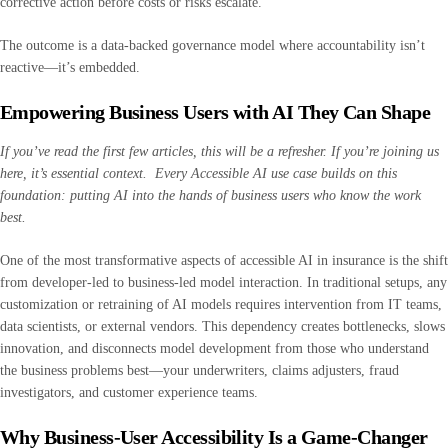
corrective action before costs or risks escalate.
The outcome is a data-backed governance model where accountability isn’t
reactive—it’s embedded.
Empowering Business Users with AI They Can Shape
If you’ve read the first few articles, this will be a refresher. If you’re joining us
here, it’s essential context. Every Accessible AI use case builds on this
foundation: putting AI into the hands of business users who know the work
best.
One of the most transformative aspects of accessible AI in insurance is the shift
from developer-led to business-led model interaction. In traditional setups, any
customization or retraining of AI models requires intervention from IT teams,
data scientists, or external vendors. This dependency creates bottlenecks, slows
innovation, and disconnects model development from those who understand
the business problems best—your underwriters, claims adjusters, fraud
investigators, and customer experience teams.
Why Business-User Accessibility Is a Game-Changer