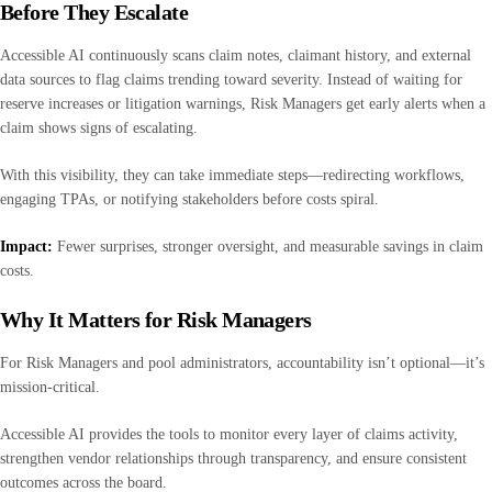
Before They Escalate
Accessible AI continuously scans claim notes, claimant history, and external
data sources to flag claims trending toward severity. Instead of waiting for
reserve increases or litigation warnings, Risk Managers get early alerts when a
claim shows signs of escalating.
With this visibility, they can take immediate steps—redirecting workflows,
engaging TPAs, or notifying stakeholders before costs spiral.
Impact:
Fewer surprises, stronger oversight, and measurable savings in claim
costs.
Why It Matters for Risk Managers
For Risk Managers and pool administrators, accountability isn’t optional—it’s
mission-critical.
Accessible AI provides the tools to monitor every layer of claims activity,
strengthen vendor relationships through transparency, and ensure consistent
outcomes across the board.