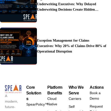
Underwriting Executives: Why Delayed
Underwriting Decisions Create Hidden
Operational Costs
Exception Management for Claims
Executives: Why 20% of Claims Drive 80% of
Operational Disruption
Core
Platform
Who We
Actions
Solution
Benefits
Serve
Book a
A
Demo
s
Cloud
Carriers
modern,
Native
SpearPolicy™
Request
Self
future-