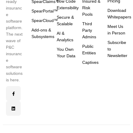
Pricing
Low Code
Insured &
ready
SpearClaims™
Extensibility
Risk
insuranc
Download
SpearPortal™
Pools
e
Whitepapers
Secure &
SpearCloud™
software
Scalable
Third
Meet Us
platform.
Add-ons &
Party
in Person
AI &
The next
Subsystems
Admins
Analytics
wave of
Subscribe
Public
P&C
to
You Own
Entities
insuranc
Newsletter
Your Data
e
Captives
software
solutions
is here.