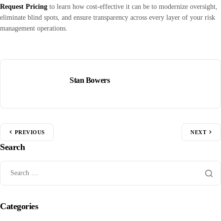
Request Pricing
to learn how cost-effective it can be to modernize oversight,
eliminate blind spots, and ensure transparency across every layer of your risk
management operations.
Stan Bowers
PREVIOUS
NEXT
Search
Categories