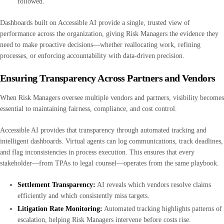
followed.
Dashboards built on Accessible AI provide a single, trusted view of
performance across the organization, giving Risk Managers the evidence they
need to make proactive decisions—whether reallocating work, refining
processes, or enforcing accountability with data-driven precision.
Ensuring Transparency Across Partners and Vendors
When Risk Managers oversee multiple vendors and partners, visibility becomes
essential to maintaining fairness, compliance, and cost control.
Accessible AI provides that transparency through automated tracking and
intelligent dashboards. Virtual agents can log communications, track deadlines,
and flag inconsistencies in process execution. This ensures that every
stakeholder—from TPAs to legal counsel—operates from the same playbook.
Settlement Transparency:
AI reveals which vendors resolve claims
efficiently and which consistently miss targets.
Litigation Rate Monitoring:
Automated tracking highlights patterns of
escalation, helping Risk Managers intervene before costs rise.