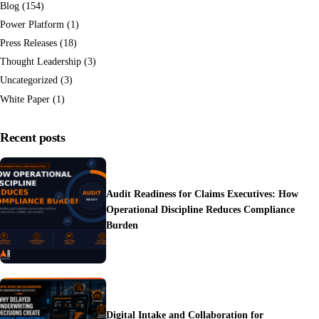
Blog
(154)
Power Platform
(1)
Press Releases
(18)
Thought Leadership
(3)
Uncategorized
(3)
White Paper
(1)
Recent posts
Audit Readiness for Claims Executives: How
Operational Discipline Reduces Compliance
Burden
Digital Intake and Collaboration for