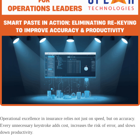
Operational excellence in insurance relies not just on speed, but on accuracy.
Every unnecessary keystroke adds cost, increases the risk of error, and slows
down productivity.