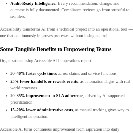
Audit-Ready Intelligence:
Every recommendation, change, and
outcome is fully documented. Compliance reviews go from stressful to
seamless.
Accessibility transforms AI from a technical project into an operational tool —
one that continuously improves processes without losing control.
Some Tangible Benefits to Empowering Teams
Organizations using Accessible AI in operations report:
30–40% faster cycle times
across claims and service functions.
25% fewer handoffs or rework events
, as automation aligns with real-
world processes.
20–35% improvement in SLA adherence
, driven by AI-supported
prioritization.
15–20% lower administrative costs
, as manual tracking gives way to
intelligent automation.
Accessible AI turns continuous improvement from aspiration into daily