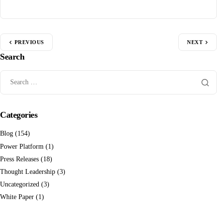
PREVIOUS
NEXT
Search
Categories
Blog
(154)
Power Platform
(1)
Press Releases
(18)
Thought Leadership
(3)
Uncategorized
(3)
White Paper
(1)