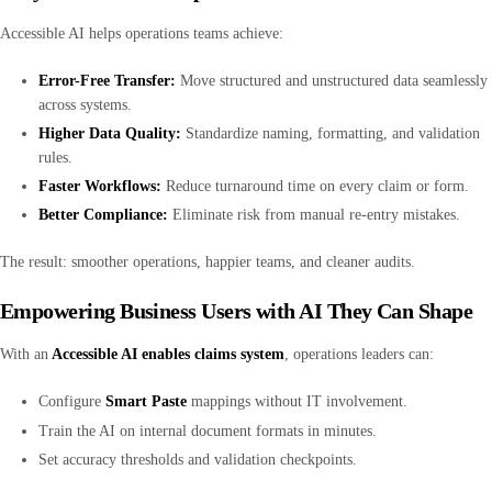
Accessible AI helps operations teams achieve:
Error-Free Transfer:
Move structured and unstructured data seamlessly
across systems.
Higher Data Quality:
Standardize naming, formatting, and validation
rules.
Faster Workflows:
Reduce turnaround time on every claim or form.
Better Compliance:
Eliminate risk from manual re-entry mistakes.
The result: smoother operations, happier teams, and cleaner audits.
Empowering Business Users with AI They Can Shape
With an
Accessible AI enables claims system
, operations leaders can:
Configure
Smart Paste
mappings without IT involvement.
Train the AI on internal document formats in minutes.
Set accuracy thresholds and validation checkpoints.