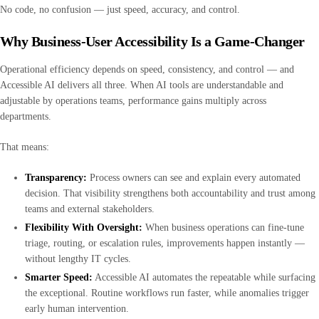
No code, no confusion — just speed, accuracy, and control.
Why Business-User Accessibility Is a Game-Changer
Operational efficiency depends on speed, consistency, and control — and
Accessible AI delivers all three. When AI tools are understandable and
adjustable by operations teams, performance gains multiply across
departments.
That means:
Transparency:
Process owners can see and explain every automated
decision. That visibility strengthens both accountability and trust among
teams and external stakeholders.
Flexibility With Oversight:
When business operations can fine-tune
triage, routing, or escalation rules, improvements happen instantly —
without lengthy IT cycles.
Smarter Speed:
Accessible AI automates the repeatable while surfacing
the exceptional. Routine workflows run faster, while anomalies trigger
early human intervention.