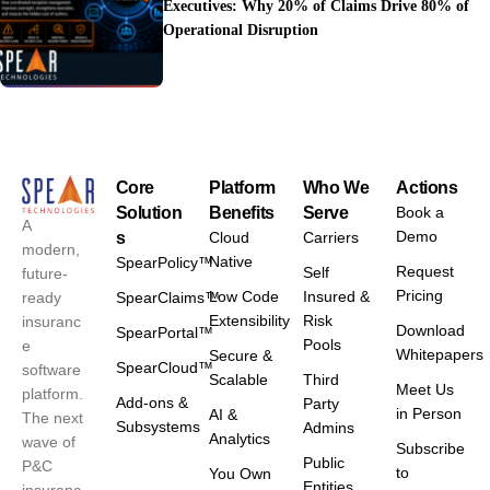
Executives: Why 20% of Claims Drive 80% of
Operational Disruption
Core
Platform
Who We
Actions
Solution
Benefits
Serve
Book a
A
Demo
s
Cloud
Carriers
modern,
Native
SpearPolicy™
Request
Self
future-
Pricing
Low Code
Insured &
ready
SpearClaims™
Extensibility
Risk
insuranc
Download
SpearPortal™
Pools
e
Whitepapers
Secure &
SpearCloud™
software
Scalable
Third
Meet Us
platform.
Add-ons &
Party
in Person
AI &
The next
Subsystems
Admins
Analytics
wave of
Subscribe
Public
P&C
to
You Own
Entities