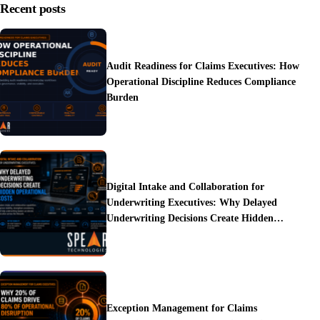
Recent posts
Audit Readiness for Claims Executives: How
Operational Discipline Reduces Compliance
Burden
Digital Intake and Collaboration for
Underwriting Executives: Why Delayed
Underwriting Decisions Create Hidden
Operational Costs
Exception Management for Claims