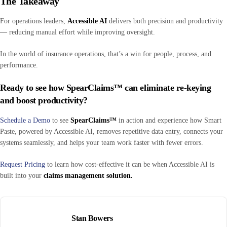
The Takeaway
For operations leaders,
Accessible AI
delivers both precision and productivity
— reducing manual effort while improving oversight.
In the world of insurance operations, that’s a win for people, process, and
performance.
Ready to see how SpearClaims™ can eliminate re-keying
and boost productivity?
Schedule a Demo
to see
SpearClaims™
in action and experience how Smart
Paste, powered by Accessible AI, removes repetitive data entry, connects your
systems seamlessly, and helps your team work faster with fewer errors.
Request Pricing
to learn how cost-effective it can be when Accessible AI is
built into your
claims management solution.
Stan Bowers