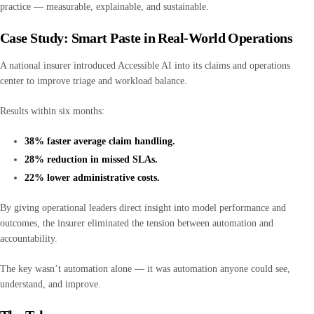
practice — measurable, explainable, and sustainable.
Case Study: Smart Paste in Real-World Operations
A national insurer introduced Accessible AI into its claims and operations
center to improve triage and workload balance.
Results within six months:
38% faster average claim handling.
28% reduction in missed SLAs.
22% lower administrative costs.
By giving operational leaders direct insight into model performance and
outcomes, the insurer eliminated the tension between automation and
accountability.
The key wasn’t automation alone — it was automation anyone could see,
understand, and improve.