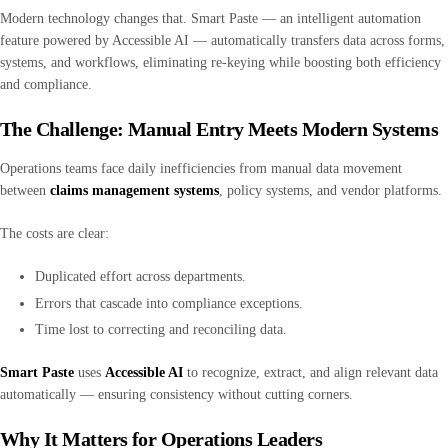
Modern technology changes that. Smart Paste — an intelligent automation
feature powered by Accessible AI — automatically transfers data across forms,
systems, and workflows, eliminating re-keying while boosting both efficiency
and compliance.
The Challenge: Manual Entry Meets Modern Systems
Operations teams face daily inefficiencies from manual data movement
between
claims management systems
, policy systems, and vendor platforms.
The costs are clear:
Duplicated effort across departments.
Errors that cascade into compliance exceptions.
Time lost to correcting and reconciling data.
Smart Paste
uses
Accessible AI
to recognize, extract, and align relevant data
automatically — ensuring consistency without cutting corners.
Why It Matters for Operations Leaders