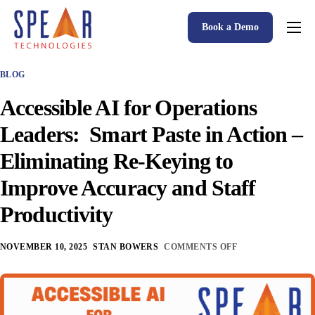
Book a Demo
Spear P&C Insurance Solutions Advantage
BLOG
Accessible AI
Accessible AI for Operations
P&C Insurance Software Solutions
Leaders: Smart Paste in Action –
Who We Serve
Eliminating Re-Keying to
Resources
Improve Accuracy and Staff
About
Productivity
NOVEMBER 10, 2025
STAN BOWERS
COMMENTS OFF