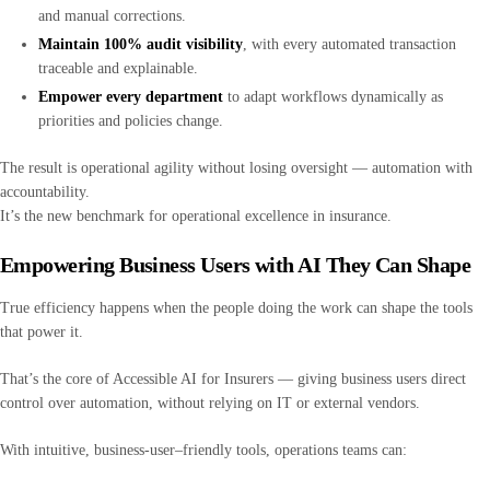
and manual corrections.
Maintain 100% audit visibility
, with every automated transaction
traceable and explainable.
Empower every department
to adapt workflows dynamically as
priorities and policies change.
The result is operational agility without losing oversight — automation with
accountability.
It’s the new benchmark for operational excellence in insurance.
Empowering Business Users with AI They Can Shape
True efficiency happens when the people doing the work can shape the tools
that power it.
That’s the core of Accessible AI for Insurers — giving business users direct
control over automation, without relying on IT or external vendors.
With intuitive, business-user–friendly tools, operations teams can: