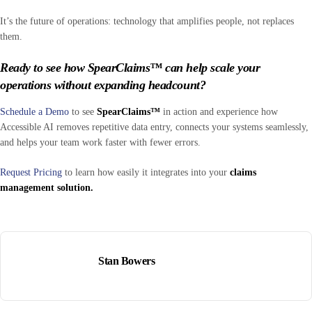
It’s the future of operations: technology that amplifies people, not replaces
them.
Ready to see how SpearClaims™ can help scale your
operations without expanding headcount?
Schedule a Demo
to see
SpearClaims™
in action and experience how
Accessible AI removes repetitive data entry, connects your systems seamlessly,
and helps your team work faster with fewer errors.
Request Pricing
to learn how easily it integrates into your
claims
management solution.
Stan Bowers