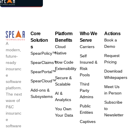
Core
Platform
Who We
Actions
Solution
Benefits
Serve
Book a
A
Demo
s
Cloud
Carriers
modern,
Native
SpearPolicy™
Request
Self
future-
Pricing
Low Code
Insured &
ready
SpearClaims™
Extensibility
Risk
insuranc
Download
SpearPortal™
Pools
e
Whitepapers
Secure &
SpearCloud™
software
Scalable
Third
Meet Us
platform.
Add-ons &
Party
in Person
AI &
The next
Subsystems
Admins
Analytics
wave of
Subscribe
Public
P&C
to
You Own
Entities
insuranc
Newsletter
Your Data
e
Captives
software