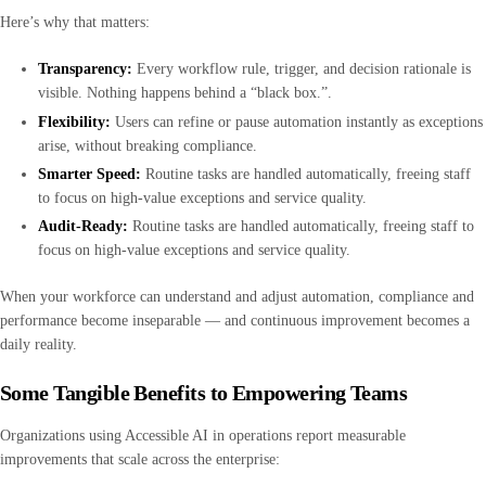
Here’s why that matters:
Transparency:
Every workflow rule, trigger, and decision rationale is
visible. Nothing happens behind a “black box.”.
Flexibility:
Users can refine or pause automation instantly as exceptions
arise, without breaking compliance.
Smarter Speed:
Routine tasks are handled automatically, freeing staff
to focus on high-value exceptions and service quality.
Audit-Ready:
Routine tasks are handled automatically, freeing staff to
focus on high-value exceptions and service quality.
When your workforce can understand and adjust automation, compliance and
performance become inseparable — and continuous improvement becomes a
daily reality.
Some Tangible Benefits to Empowering Teams
Organizations using Accessible AI in operations report measurable
improvements that scale across the enterprise: