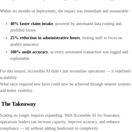
Within six months of deployment, the impact was immediate and measurable:
40% faster claim intake
, powered by automated data routing and
prefilled forms.
25% reduction in administrative hours
, freeing staff to focus on
quality assurance.
100% audit accuracy
, as every automated transaction was logged and
explainable.
For this insurer, Accessible AI didn’t just streamline operations — it redefined
scalability.
What once required new hires could now be achieved through smarter systems
and better visibility.
The Takeaway
Scaling no longer requires expanding. With Accessible AI for Insurance,
operations leaders can increase capacity, improve accuracy, and enhance
compliance — all without adding headcount or complexity.