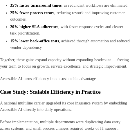
35% faster turnaround times
, as redundant workflows are eliminated.
25% fewer process errors
, reducing rework and improving customer
outcomes.
20% higher SLA adherence
, with faster response cycles and clearer
task prioritization.
15% lower back-office costs
, achieved through automation and reduced
vendor dependency.
Together, these gains expand capacity without expanding headcount — freeing
your team to focus on growth, service excellence, and strategic improvement.
Accessible AI turns efficiency into a sustainable advantage.
Case Study: Scalable Efficiency in Practice
A national multiline carrier upgraded its core insurance system by embedding
Accessible AI directly into daily operations.
Before implementation, multiple departments were duplicating data entry
across systems, and small process changes required weeks of IT support.