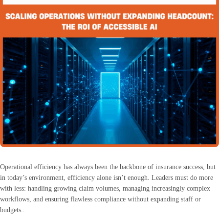
Operational efficiency has always been the backbone of insurance success, but
in today’s environment, efficiency alone isn’t enough. Leaders must do more
with less: handling growing claim volumes, managing increasingly complex
workflows, and ensuring flawless compliance without expanding staff or
budgets..