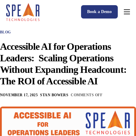
Book a Demo
Spear P&C Insurance Solutions Advantage
BLOG
Accessible AI
Accessible AI for Operations
P&C Insurance Software Solutions
Leaders: Scaling Operations
Who We Serve
Without Expanding Headcount:
Resources
The ROI of Accessible AI
About
NOVEMBER 17, 2025
STAN BOWERS
COMMENTS OFF