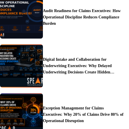
Audit Readiness for Claims Executives: How
Operational Discipline Reduces Compliance
Burden
Digital Intake and Collaboration for
Underwriting Executives: Why Delayed
Underwriting Decisions Create Hidden
Operational Costs
Exception Management for Claims
Executives: Why 20% of Claims Drive 80% of
Operational Disruption