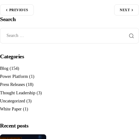
PREVIOUS
NEXT
Search
Categories
Blog
(154)
Power Platform
(1)
Press Releases
(18)
Thought Leadership
(3)
Uncategorized
(3)
White Paper
(1)
Recent posts