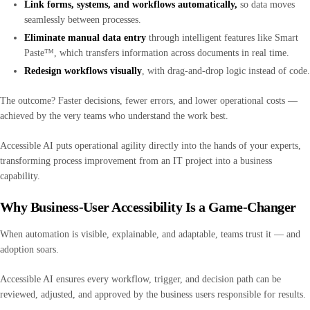
Link forms, systems, and workflows automatically,
so data moves
seamlessly between processes.
Eliminate manual data entry
through intelligent features like Smart
Paste™, which transfers information across documents in real time.
Redesign workflows visually
, with drag-and-drop logic instead of code.
The outcome? Faster decisions, fewer errors, and lower operational costs —
achieved by the very teams who understand the work best.
Accessible AI puts operational agility directly into the hands of your experts,
transforming process improvement from an IT project into a business
capability.
Why Business-User Accessibility Is a Game-Changer
When automation is visible, explainable, and adaptable, teams trust it — and
adoption soars.
Accessible AI ensures every workflow, trigger, and decision path can be
reviewed, adjusted, and approved by the business users responsible for results.