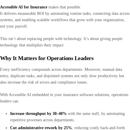
Accessible AI for Insurance
makes that possible.
It delivers measurable ROI by automating routine tasks, connecting data across
systems, and enabling scalable workflows that grow with your organization,
not your payroll.
This isn’t about replacing people with technology. It’s about giving people
technology that multiplies their impact.
Why It Matters for Operations Leaders
Every inefficiency compounds across departments. Moreover, manual data
entry, duplicate tasks, and disjointed systems not only slow productivity but
also increase the risk of errors and compliance issues..
With Accessible AI embedded in your insurance software solutions, operations
leaders can:
Increase throughput by 30–40%
with the same staff, by automating
repetitive processes across departments.
Cut administrative rework by 25%
, reducing costly back-and-forth