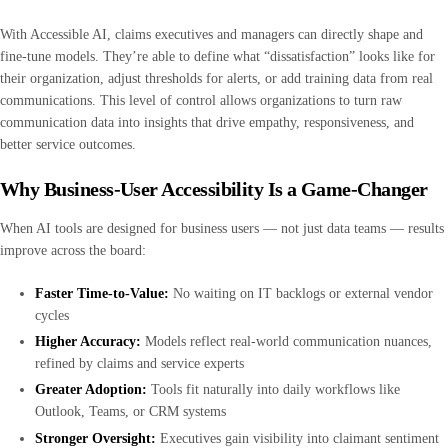
With Accessible AI, claims executives and managers can directly shape and
fine-tune models. They’re able to define what “dissatisfaction” looks like for
their organization, adjust thresholds for alerts, or add training data from real
communications. This level of control allows organizations to turn raw
communication data into insights that drive empathy, responsiveness, and
better service outcomes.
Why Business-User Accessibility Is a Game-Changer
When AI tools are designed for business users — not just data teams — results
improve across the board:
Faster Time-to-Value:
No waiting on IT backlogs or external vendor
cycles
Higher Accuracy:
Models reflect real-world communication nuances,
refined by claims and service experts
Greater Adoption:
Tools fit naturally into daily workflows like
Outlook, Teams, or CRM systems
Stronger Oversight:
Executives gain visibility into claimant sentiment