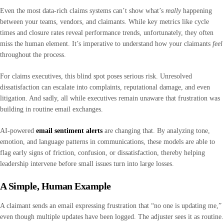
Even the most data-rich claims systems can’t show what’s
really
happening
between your teams, vendors, and claimants. While key metrics like cycle
times and closure rates reveal performance trends, unfortunately, they often
miss the human element. It’s imperative to understand how your claimants
feel
throughout the process.
For claims executives, this blind spot poses serious risk. Unresolved
dissatisfaction can escalate into complaints, reputational damage, and even
litigation. And sadly, all while executives remain unaware that frustration was
building in routine email exchanges.
AI-powered
email sentiment alerts
are changing that. By analyzing tone,
emotion, and language patterns in communications, these models are able to
flag early signs of friction, confusion, or dissatisfaction, thereby helping
leadership intervene before small issues turn into large losses.
A Simple, Human Example
A claimant sends an email expressing frustration that “no one is updating me,”
even though multiple updates have been logged. The adjuster sees it as routine.