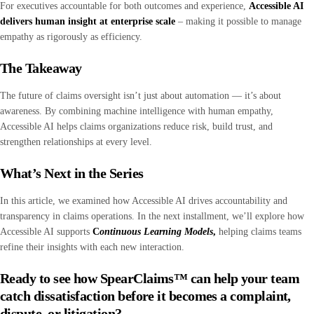
For executives accountable for both outcomes and experience,
Accessible AI
delivers human insight at enterprise scale
– making it possible to manage
empathy as rigorously as efficiency.
The Takeaway
The future of claims oversight isn’t just about automation — it’s about
awareness. By combining machine intelligence with human empathy,
Accessible AI helps claims organizations reduce risk, build trust, and
strengthen relationships at every level.
What’s Next in the Series
In this article, we examined how Accessible AI drives accountability and
transparency in claims operations. In the next installment, we’ll explore how
Accessible AI supports
C
ontinuous Learning Models
,
helping claims teams
refine their insights with each new interaction.
Ready to see how SpearClaims™ can help your team
catch dissatisfaction before it becomes a complaint,
dispute, or litigation?