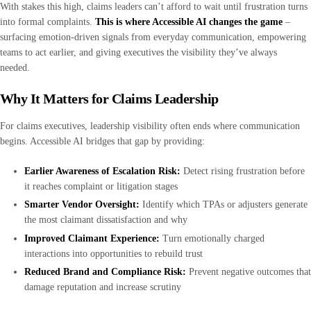
With stakes this high, claims leaders can’t afford to wait until frustration turns
into formal complaints.
This is where Accessible AI changes the game
–
surfacing emotion-driven signals from everyday communication, empowering
teams to act earlier, and giving executives the visibility they’ve always
needed.
Why It Matters for Claims Leadership
For claims executives, leadership visibility often ends where communication
begins. Accessible AI bridges that gap by providing:
Earlier Awareness of Escalation Risk:
Detect rising frustration before
it reaches complaint or litigation stages
Smarter Vendor Oversight:
Identify which TPAs or adjusters generate
the most claimant dissatisfaction and why
Improved Claimant Experience:
Turn emotionally charged
interactions into opportunities to rebuild trust
Reduced Brand and Compliance Risk:
Prevent negative outcomes that
damage reputation and increase scrutiny