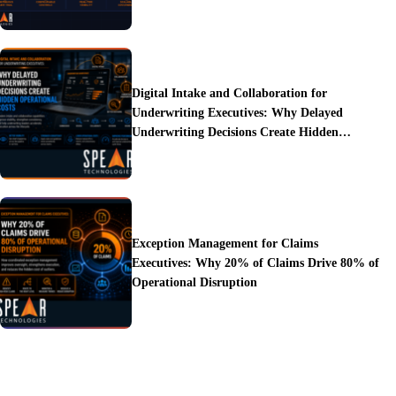
Digital Intake and Collaboration for
Underwriting Executives: Why Delayed
Underwriting Decisions Create Hidden
Operational Costs
Exception Management for Claims
Executives: Why 20% of Claims Drive 80% of
Operational Disruption