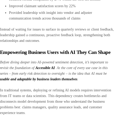
Improved claimant satisfaction scores by 22%
Provided leadership with insight into vendor and adjuster
communication trends across thousands of claims
Instead of waiting for issues to surface in quarterly reviews or client feedback,
leadership gained a continuous, proactive feedback loop, strengthening both
relationships and outcomes.
Empowering Business Users with AI They Can Shape
Before diving deeper into AI-powered sentiment detection, it’s important to
revisit the foundation of
Accessible AI
. At the core of every use case in this
series
–
from early risk detection to oversight
–
is the idea that AI must be
usable and adaptable by business leaders themselves
.
In traditional systems, deploying or refining AI models requires intervention
from IT teams or data scientists. This dependency creates bottlenecks and
disconnects model development from those who understand the business
problems best: claims managers, quality assurance leads, and customer
experience teams.