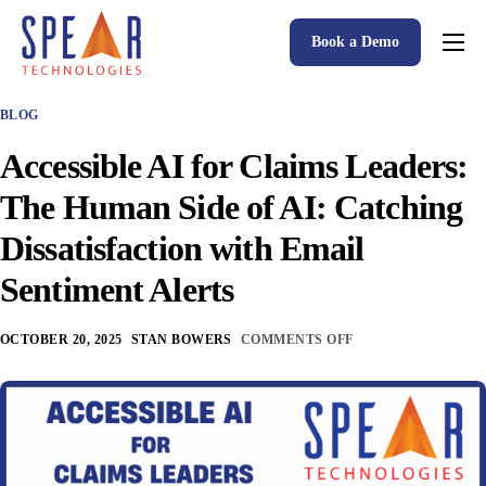
Book a Demo
Spear P&C Insurance Solutions Advantage
BLOG
Accessible AI
Accessible AI for Claims Leaders:
P&C Insurance Software Solutions
The Human Side of AI: Catching
Who We Serve
Dissatisfaction with Email
Resources
Sentiment Alerts
About
OCTOBER 20, 2025
STAN BOWERS
COMMENTS OFF