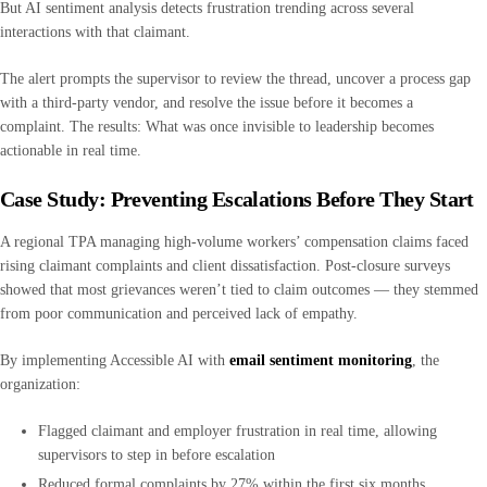
But AI sentiment analysis detects frustration trending across several
interactions with that claimant.
The alert prompts the supervisor to review the thread, uncover a process gap
with a third-party vendor, and resolve the issue before it becomes a
complaint. The results: What was once invisible to leadership becomes
actionable in real time.
Case Study: Preventing Escalations Before They Start
A regional TPA managing high-volume workers’ compensation claims faced
rising claimant complaints and client dissatisfaction. Post-closure surveys
showed that most grievances weren’t tied to claim outcomes — they stemmed
from poor communication and perceived lack of empathy.
By implementing Accessible AI with
email sentiment monitoring
, the
organization:
Flagged claimant and employer frustration in real time, allowing
supervisors to step in before escalation
Reduced formal complaints by 27% within the first six months