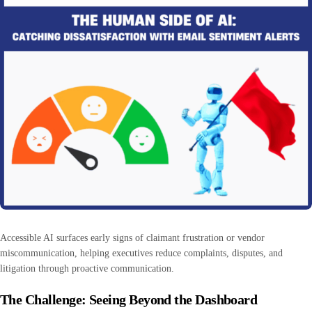
Accessible AI surfaces early signs of claimant frustration or vendor
miscommunication, helping executives reduce complaints, disputes, and
litigation through proactive communication.
The Challenge: Seeing Beyond the Dashboard