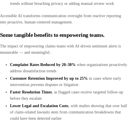
trends without breaching privacy or adding manual review work
Accessible AI transforms communication oversight from reactive reporting
into proactive, human-centered management.
Some tangible benefits to empowering teams.
The impact of empowering claims teams with AI-driven sentiment alerts is
measurable — and meaningful::
Complaint Rates Reduced by 20–30%
when organizations proactively
address dissatisfaction trends
Customer Retention Improved by up to 25%
in cases where early
intervention prevents disputes or litigation
Faster Resolution Times
, as flagged cases receive targeted follow-up
before they escalate
Lower Legal and Escalation Costs
, with studies showing that over half
of claim-related lawsuits stem from communication breakdowns that
could have been detected earlier