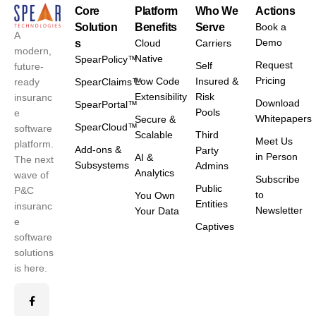
Core
Platform
Who We
Actions
Solution
Benefits
Serve
Book a
A
Demo
s
Cloud
Carriers
modern,
Native
SpearPolicy™
Request
Self
future-
Pricing
Low Code
Insured &
ready
SpearClaims™
Extensibility
Risk
insuranc
Download
SpearPortal™
Pools
e
Whitepapers
Secure &
SpearCloud™
software
Scalable
Third
Meet Us
platform.
Add-ons &
Party
in Person
AI &
The next
Subsystems
Admins
Analytics
wave of
Subscribe
Public
P&C
to
You Own
Entities
insuranc
Newsletter
Your Data
e
Captives
software
solutions
is here.