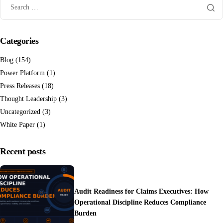
Categories
Blog
(154)
Power Platform
(1)
Press Releases
(18)
Thought Leadership
(3)
Uncategorized
(3)
White Paper
(1)
Recent posts
Audit Readiness for Claims Executives: How
Operational Discipline Reduces Compliance
Burden