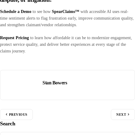
Schedule a Demo
to see how
SpearClaims™
with accessible AI uses real-
time sentiment alerts to flag frustration early, improve communication quality,
and strengthen claimant/vendor relationships.
Request Pricing
to learn how affordable it can be to modernize engagement,
protect service quality, and deliver better experiences at every stage of the
claims journey.
Stan Bowers
PREVIOUS
NEXT
Search