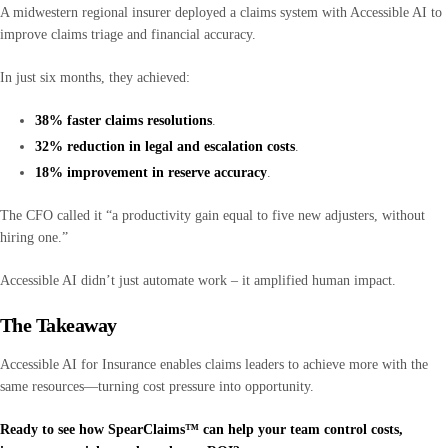
A midwestern regional insurer deployed a claims system with Accessible AI to
improve claims triage and financial accuracy.
In just six months, they achieved:
38% faster claims resolutions
.
32% reduction in legal and escalation costs
.
18% improvement in reserve accuracy
.
The CFO called it “a productivity gain equal to five new adjusters, without
hiring one.”
Accessible AI didn’t just automate work – it amplified human impact.
The Takeaway
Accessible AI for Insurance enables claims leaders to achieve more with the
same resources—turning cost pressure into opportunity.
Ready to see how SpearClaims™ can help your team control costs,