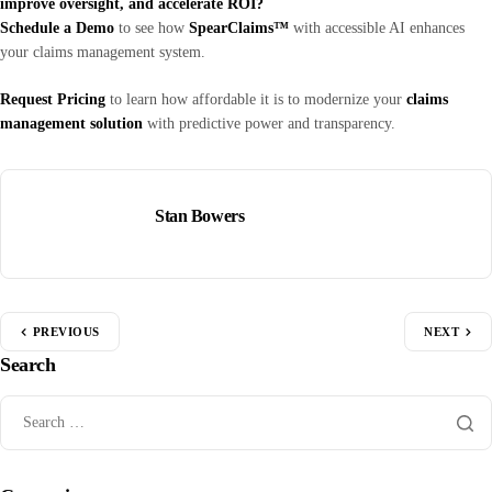
improve oversight, and accelerate ROI?
Schedule a Demo
to see how
SpearClaims™
with accessible AI enhances
your claims management system.
Request Pricing
to learn how affordable it is to modernize your
claims
management solution
with predictive power and transparency.
Stan Bowers
PREVIOUS
NEXT
Search