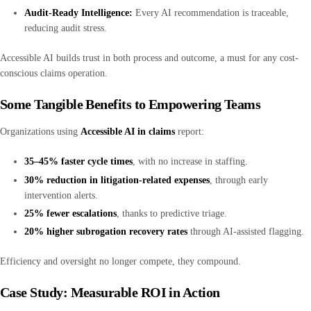
Audit-Ready Intelligence:
Every AI recommendation is traceable,
reducing audit stress.
Accessible AI builds trust in both process and outcome, a must for any cost-
conscious claims operation.
Some Tangible Benefits to Empowering Teams
Organizations using
Accessible AI in claims
report:
35–45% faster cycle times
, with no increase in staffing.
30% reduction in litigation-related expenses
, through early
intervention alerts.
25% fewer escalations
, thanks to predictive triage.
20% higher subrogation recovery rates
through AI-assisted flagging.
Efficiency and oversight no longer compete, they compound.
Case Study: Measurable ROI in Action