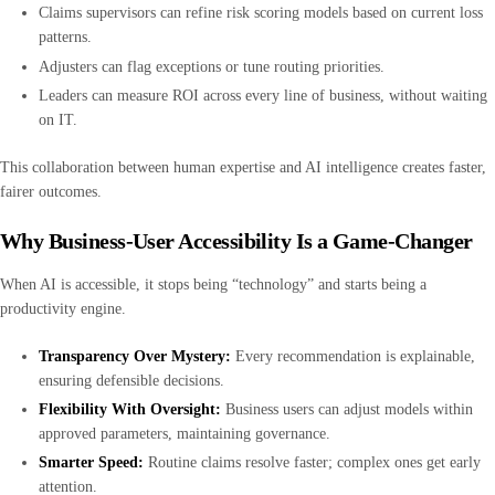
Claims supervisors can refine risk scoring models based on current loss
patterns.
Adjusters can flag exceptions or tune routing priorities.
Leaders can measure ROI across every line of business, without waiting
on IT.
This collaboration between human expertise and AI intelligence creates faster,
fairer outcomes.
Why Business-User Accessibility Is a Game-Changer
When AI is accessible, it stops being “technology” and starts being a
productivity engine.
Transparency Over Mystery:
Every recommendation is explainable,
ensuring defensible decisions.
Flexibility With Oversight:
Business users can adjust models within
approved parameters, maintaining governance.
Smarter Speed:
Routine claims resolve faster; complex ones get early
attention.