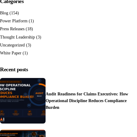
Categories
Blog
(154)
Power Platform
(1)
Press Releases
(18)
Thought Leadership
(3)
Uncategorized
(3)
White Paper
(1)
Recent posts
Audit Readiness for Claims Executives: How
Operational Discipline Reduces Compliance
Burden