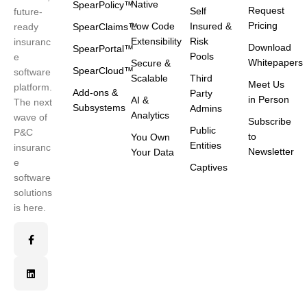
Native
SpearPolicy™
Request
Self
future-
Pricing
Low Code
Insured &
ready
SpearClaims™
Extensibility
Risk
insuranc
Download
SpearPortal™
Pools
e
Whitepapers
Secure &
SpearCloud™
software
Scalable
Third
Meet Us
platform.
Add-ons &
Party
in Person
AI &
The next
Subsystems
Admins
Analytics
wave of
Subscribe
Public
P&C
to
You Own
Entities
insuranc
Newsletter
Your Data
e
Captives
software
solutions
is here.