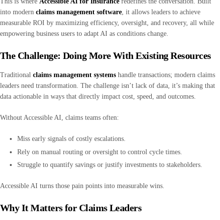
This is where
Accessible AI for Insurance
redefines the conversation. Built
into modern
claims management software
, it allows leaders to achieve
measurable ROI by maximizing efficiency, oversight, and recovery, all while
empowering business users to adapt AI as conditions change.
The Challenge: Doing More With Existing Resources
Traditional
claims management systems
handle transactions; modern claims
leaders need transformation. The challenge isn’t lack of data, it’s making that
data actionable in ways that directly impact cost, speed, and outcomes.
Without Accessible AI, claims teams often:
Miss early signals of costly escalations.
Rely on manual routing or oversight to control cycle times.
Struggle to quantify savings or justify investments to stakeholders.
Accessible AI turns those pain points into measurable wins.
Why It Matters for Claims Leaders