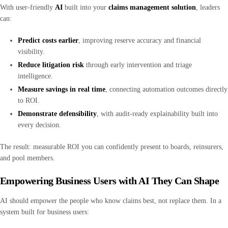
With user-friendly
AI
built into your
claims management solution
, leaders
can:
Predict costs earlier
, improving reserve accuracy and financial
visibility.
Reduce litigation risk
through early intervention and triage
intelligence.
Measure savings in real time
, connecting automation outcomes directly
to ROI.
Demonstrate defensibility
, with audit-ready explainability built into
every decision.
The result: measurable ROI you can confidently present to boards, reinsurers,
and pool members.
Empowering Business Users with AI They Can Shape
AI should empower the people who know claims best, not replace them. In a
system built for business users: