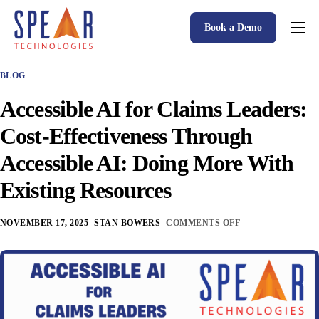
Book a Demo
Spear P&C Insurance Solutions Advantage
BLOG
Accessible AI
Accessible AI for Claims Leaders:
P&C Insurance Software Solutions
Cost-Effectiveness Through
Who We Serve
Accessible AI: Doing More With
Resources
Existing Resources
About
NOVEMBER 17, 2025
STAN BOWERS
COMMENTS OFF