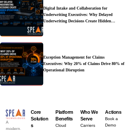
Digital Intake and Collaboration for
Underwriting Executives: Why Delayed
Underwriting Decisions Create Hidden
Operational Costs
Exception Management for Claims
Executives: Why 20% of Claims Drive 80% of
Operational Disruption
Core
Platform
Who We
Actions
Solution
Benefits
Serve
Book a
A
Demo
s
Cloud
Carriers
modern,