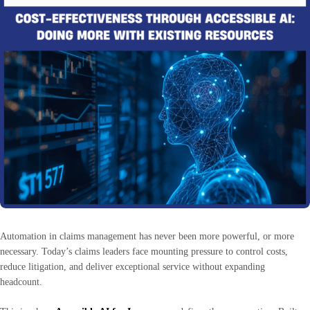
Automation in claims management has never been more powerful, or more
necessary. Today’s claims leaders face mounting pressure to control costs,
reduce litigation, and deliver exceptional service without expanding
headcount.