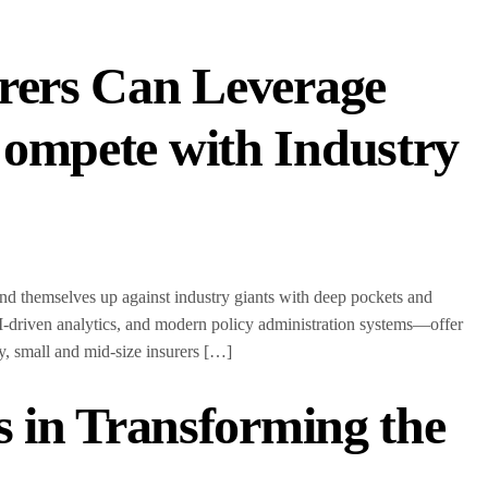
rers Can Leverage
ompete with Industry
ind themselves up against industry giants with deep pockets and
-driven analytics, and modern policy administration systems—offer
ogy, small and mid-size insurers […]
s in Transforming the