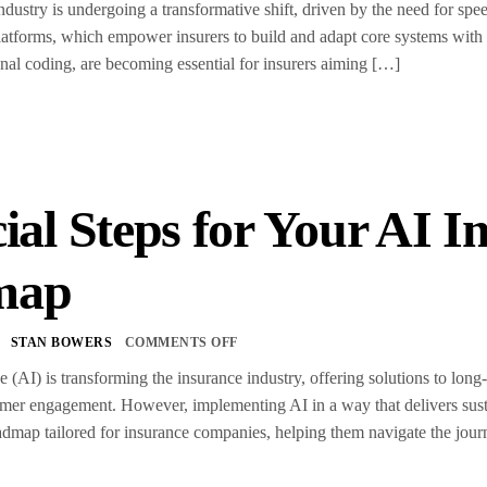
dustry is undergoing a transformative shift, driven by the need for speed
atforms, which empower insurers to build and adapt core systems with 
ional coding, are becoming essential for insurers aiming […]
ial Steps for Your AI 
map
STAN BOWERS
COMMENTS OFF
nce (AI) is transforming the insurance industry, offering solutions to lon
omer engagement. However, implementing AI in a way that delivers susta
map tailored for insurance companies, helping them navigate the jour