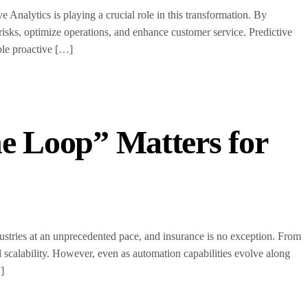
 Analytics is playing a crucial role in this transformation. By
e risks, optimize operations, and enhance customer service. Predictive
ble proactive […]
e Loop” Matters for
ndustries at an unprecedented pace, and insurance is no exception. From
 scalability. However, even as automation capabilities evolve along
]