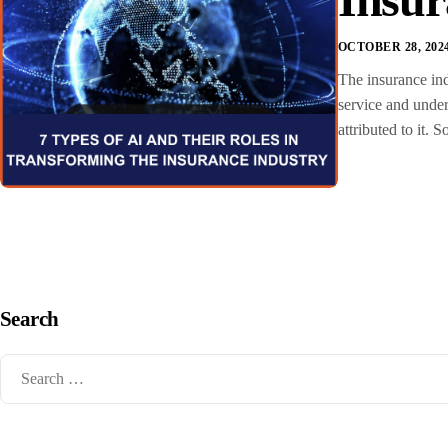
OCTOBER 28, 202
The insurance ind
service and under
attributed to it.
Search