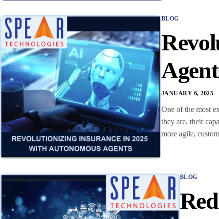
BLOG
Revol
Agent
JANUARY 6, 2025
One of the most ex
they are, their ca
more agile, custo
BLOG
Rede