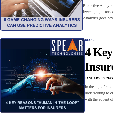
Predictive Analytic
leveraging historic
Analytics goes beyo
BLOG
4 Key
Insur
JANUARY 13, 202
In the age of rapi
underwriting to c
with the advent o