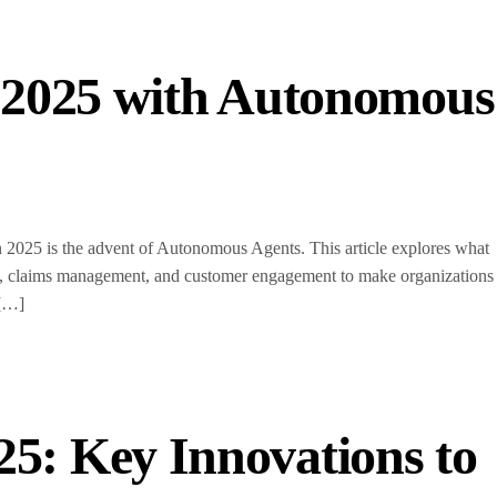
n 2025 with Autonomous
n 2025 is the advent of Autonomous Agents. This article explores what
tion, claims management, and customer engagement to make organizations
 […]
25: Key Innovations to