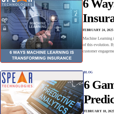
6 Way
Insur
FEBRUARY 24, 2025
Machine Learning in
of this evolution. 
customer engagement
BLOG
6 Gam
Predic
FEBRUARY 18, 202