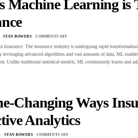
s Machine Learning is
ance
STAN BOWERS
COMMENTS OFF
 Insurance The insurance industry is undergoing rapid transformation,
By leveraging advanced algorithms and vast amounts of data, ML enable
. Unlike traditional statistical models, ML continuously learns and ad
e-Changing Ways Insu
tive Analytics
5
STAN BOWERS
COMMENTS OFF