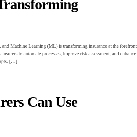
 Transforming
 and Machine Learning (ML) is transforming insurance at the forefront
s insurers to automate processes, improve risk assessment, and enhance
apts, […]
rers Can Use