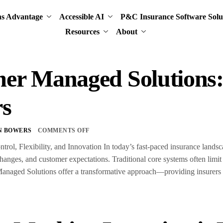
ns Advantage
Accessible AI
P&C Insurance Software Solu
Resources
About
er Managed Solution
rs
N BOWERS
COMMENTS OFF
trol, Flexibility, and Innovation In today’s fast-paced insurance land
anges, and customer expectations. Traditional core systems often limit
aged Solutions offer a transformative approach—providing insurers wit