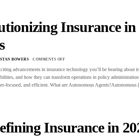
utionizing Insurance i
s
STAN BOWERS
COMMENTS OFF
citing advancements in insurance technology you’ll be hearing about i
pabilities, and how they can transform operations in policy administra
mer-focused, and efficient. What are Autonomous Agents?Autonomous
fining Insurance in 20