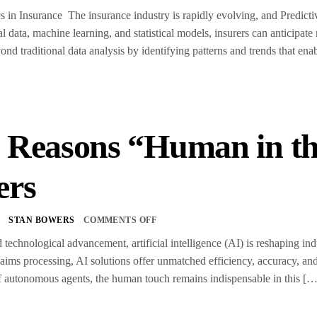
s in Insurance The insurance industry is rapidly evolving, and Predictive
al data, machine learning, and statistical models, insurers can anticipat
nd traditional data analysis by identifying patterns and trends that ena
 Reasons “Human in th
ers
5
STAN BOWERS
COMMENTS OFF
d technological advancement, artificial intelligence (AI) is reshaping i
laims processing, AI solutions offer unmatched efficiency, accuracy, and
f autonomous agents, the human touch remains indispensable in this […