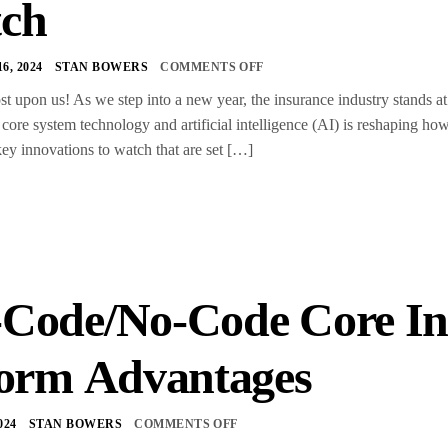
ch
, 2024
STAN BOWERS
COMMENTS OFF
st upon us! As we step into a new year, the insurance industry stands a
 core system technology and artificial intelligence (AI) is reshaping h
key innovations to watch that are set […]
Code/No-Code Core In
form Advantages
024
STAN BOWERS
COMMENTS OFF