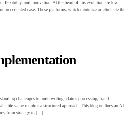
, flexibility, and innovation. At the heart of this evolution are low-
unprecedented ease. These platforms, which minimize or eliminate the
Implementation
g-standing challenges in underwriting, claims processing, fraud
inable value requires a structured approach. This blog outlines an AI
ney from strategy to […]