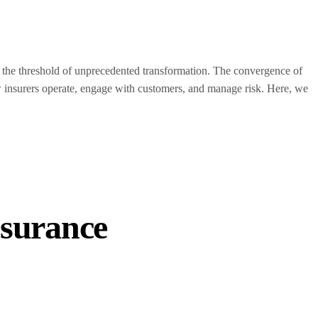
t the threshold of unprecedented transformation. The convergence of
ow insurers operate, engage with customers, and manage risk. Here, we
surance