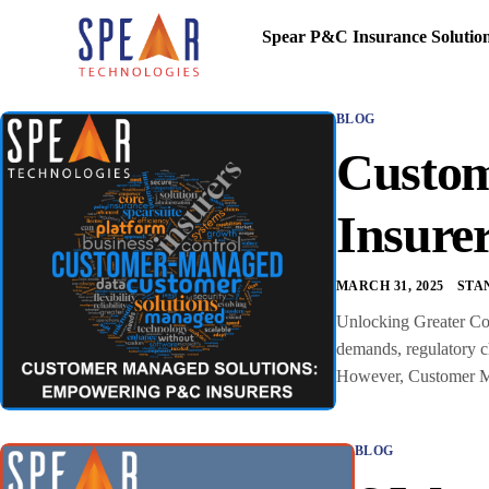
Spear P&C Insurance Solutio
BLOG
Custom
Insure
MARCH 31, 2025
STA
Unlocking Greater Con
demands, regulatory ch
However, Customer Man
BLOG