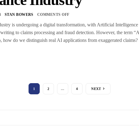
4
STAN BOWERS
COMMENTS OFF
ustry is undergoing a digital transformation, with Artificial Intelligen
writing to claims processing and fraud detection. However, the term “A
 So, how do we distinguish real AI applications from exaggerated claims
1
2
…
4
NEXT