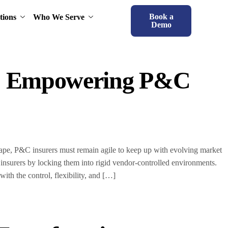
Book a
tions
Who We Serve
Demo
s: Empowering P&C
scape, P&C insurers must remain agile to keep up with evolving market
 insurers by locking them into rigid vendor-controlled environments.
h the control, flexibility, and […]