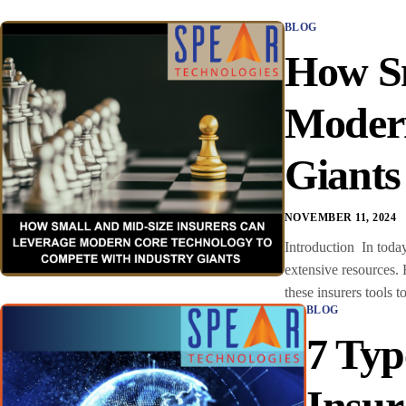
BLOG
How Sm
Modern
Giant
NOVEMBER 11, 2024
Introduction In today
extensive resources.
these insurers tools t
BLOG
7 Typ
Insur