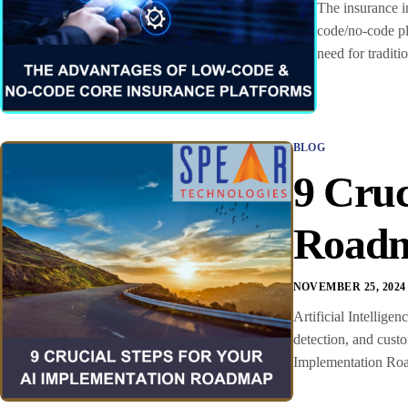
The insurance in
code/no-code pl
need for tradit
BLOG
9 Cruc
Road
NOVEMBER 25, 2024
Artificial Intellige
detection, and cust
Implementation Road