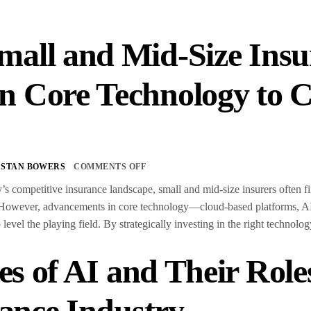
all and Mid-Size Insu
 Core Technology to C
s
STAN BOWERS
COMMENTS OFF
’s competitive insurance landscape, small and mid-size insurers often f
 However, advancements in core technology—cloud-based platforms, AI
o level the playing field. By strategically investing in the right technol
es of AI and Their Role
ance Industry