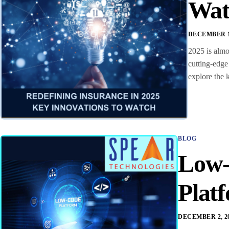
Wat
DECEMBER 16
2025 is almo
cutting-edge
explore the 
BLOG
Low-
Plat
DECEMBER 2, 2