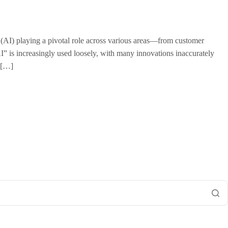
ce (AI) playing a pivotal role across various areas—from customer
I” is increasingly used loosely, with many innovations inaccurately
? […]