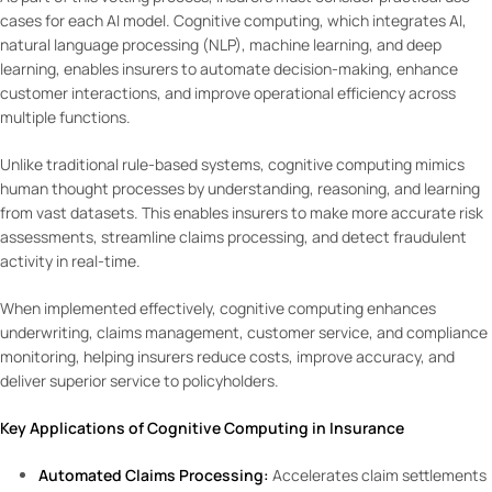
cases for each AI model. Cognitive computing, which integrates AI,
natural language processing (NLP), machine learning, and deep
learning, enables insurers to automate decision-making, enhance
customer interactions, and improve operational efficiency across
multiple functions.
Unlike traditional rule-based systems, cognitive computing mimics
human thought processes by understanding, reasoning, and learning
from vast datasets. This enables insurers to make more accurate risk
assessments, streamline claims processing, and detect fraudulent
activity in real-time.
When implemented effectively, cognitive computing enhances
underwriting, claims management, customer service, and compliance
monitoring, helping insurers reduce costs, improve accuracy, and
deliver superior service to policyholders.
Key Applications of Cognitive Computing in Insurance
Automated Claims Processing:
Accelerates claim settlements