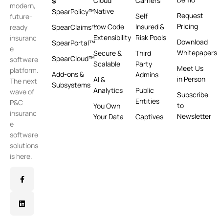
s
Cloud
Carriers
modern,
Native
SpearPolicy™
Request
Self
future-
Pricing
Low Code
Insured &
ready
SpearClaims™
Extensibility
Risk Pools
insuranc
Download
SpearPortal™
e
Whitepapers
Secure &
Third
SpearCloud™
software
Scalable
Party
Meet Us
platform.
Add-ons &
Admins
in Person
AI &
The next
Subsystems
Analytics
Public
wave of
Subscribe
Entities
P&C
to
You Own
insuranc
Newsletter
Your Data
Captives
e
software
solutions
is here.