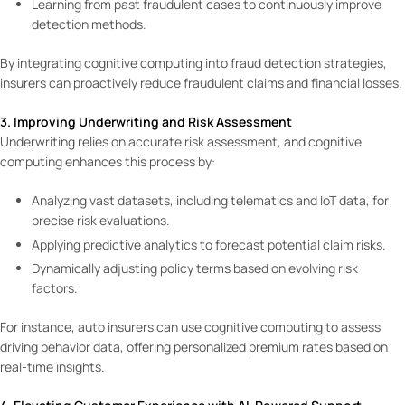
Learning from past fraudulent cases to continuously improve
detection methods.
By integrating cognitive computing into fraud detection strategies,
insurers can proactively reduce fraudulent claims and financial losses.
3. Improving Underwriting and Risk Assessment
Underwriting relies on accurate risk assessment, and cognitive
computing enhances this process by:
Analyzing vast datasets, including telematics and IoT data, for
precise risk evaluations.
Applying predictive analytics to forecast potential claim risks.
Dynamically adjusting policy terms based on evolving risk
factors.
For instance, auto insurers can use cognitive computing to assess
driving behavior data, offering personalized premium rates based on
real-time insights.