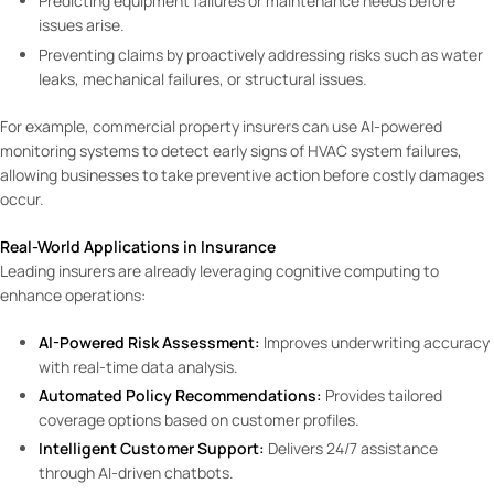
Predicting equipment failures or maintenance needs before
issues arise.
Preventing claims by proactively addressing risks such as water
leaks, mechanical failures, or structural issues.
For example, commercial property insurers can use AI-powered
monitoring systems to detect early signs of HVAC system failures,
allowing businesses to take preventive action before costly damages
occur.
Real-World Applications in Insurance
Leading insurers are already leveraging cognitive computing to
enhance operations:
AI-Powered Risk Assessment:
Improves underwriting accuracy
with real-time data analysis.
Automated Policy Recommendations:
Provides tailored
coverage options based on customer profiles.
Intelligent Customer Support:
Delivers 24/7 assistance
through AI-driven chatbots.