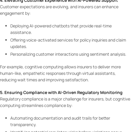
4. Elevating Customer Experience with AI-Powered Support
Customer expectations are evolving, and insurers can enhance
engagement by:
Deploying AI-powered chatbots that provide real-time
assistance.
Offering voice-activated services for policy inquiries and claim
updates.
Personalizing customer interactions using sentiment analysis.
For example, cognitive computing allows insurers to deliver more
human-like, empathetic responses through virtual assistants,
reducing wait times and improving satisfaction.
5. Ensuring Compliance with AI-Driven Regulatory Monitoring
Regulatory compliance is a major challenge for insurers, but cognitive
computing streamlines compliance by:
Automating documentation and audit trails for better
transparency.