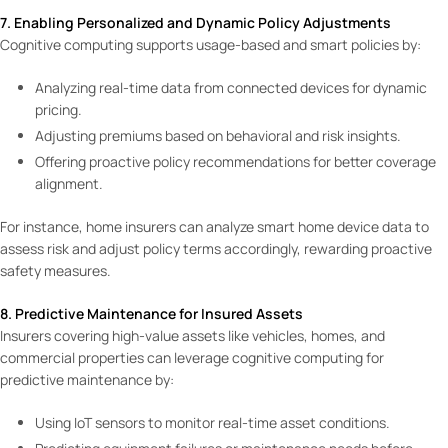
7. Enabling Personalized and Dynamic Policy Adjustments
Cognitive computing supports usage-based and smart policies by:
Analyzing real-time data from connected devices for dynamic
pricing.
Adjusting premiums based on behavioral and risk insights.
Offering proactive policy recommendations for better coverage
alignment.
For instance, home insurers can analyze smart home device data to
assess risk and adjust policy terms accordingly, rewarding proactive
safety measures.
8. Predictive Maintenance for Insured Assets
Insurers covering high-value assets like vehicles, homes, and
commercial properties can leverage cognitive computing for
predictive maintenance by:
Using IoT sensors to monitor real-time asset conditions.