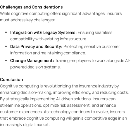
Challenges and Considerations
While cognitive computing offers significant advantages, insurers
must address key challenges:
Integration with Legacy Systems:
Ensuring seamless
compatibility with existing infrastructure.
Data Privacy and Security:
Protecting sensitive customer
information and maintaining compliance.
Change Management:
Training employees to work alongside AI-
powered decision systems.
Conclusion
Cognitive computing is revolutionizing the insurance industry by
enhancing decision-making, improving efficiency, and reducing costs.
By strategically implementing AI-driven solutions, insurers can
streamline operations, optimize risk assessment, and enhance
customer experiences. As technology continues to evolve, insurers
that embrace cognitive computing will gain a competitive edge in an
increasingly digital market.