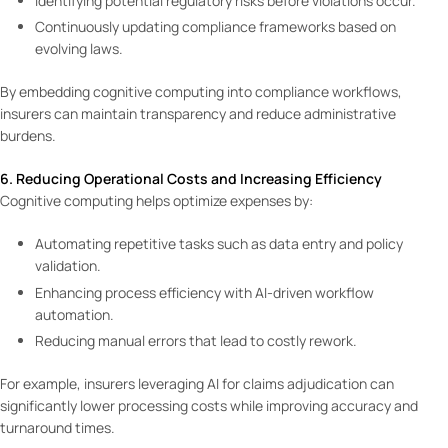
Identifying potential regulatory risks before violations occur.
Continuously updating compliance frameworks based on
evolving laws.
By embedding cognitive computing into compliance workflows,
insurers can maintain transparency and reduce administrative
burdens.
6. Reducing Operational Costs and Increasing Efficiency
Cognitive computing helps optimize expenses by:
Automating repetitive tasks such as data entry and policy
validation.
Enhancing process efficiency with AI-driven workflow
automation.
Reducing manual errors that lead to costly rework.
For example, insurers leveraging AI for claims adjudication can
significantly lower processing costs while improving accuracy and
turnaround times.