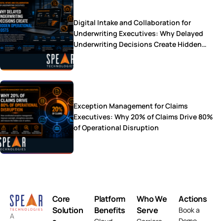
Digital Intake and Collaboration for
Underwriting Executives: Why Delayed
Underwriting Decisions Create Hidden
Operational Costs
Exception Management for Claims
Executives: Why 20% of Claims Drive 80%
of Operational Disruption
Core
Platform
Who We
Actions
Solution
Benefits
Serve
Book a
A
Demo