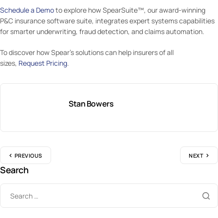
Schedule a Demo
to explore how SpearSuite™, our award-winning
P&C insurance software suite, integrates expert systems capabilities
for smarter underwriting, fraud detection, and claims automation.
To discover how Spear’s solutions can help insurers of all
sizes,
Request Pricing
.
Stan Bowers
PREVIOUS
NEXT
Search