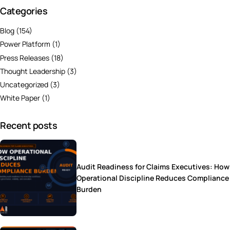
Categories
Blog
(154)
Power Platform
(1)
Press Releases
(18)
Thought Leadership
(3)
Uncategorized
(3)
White Paper
(1)
Recent posts
Audit Readiness for Claims Executives: How
Operational Discipline Reduces Compliance
Burden