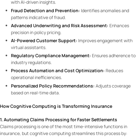
with AI-driven insights.
Fraud Detection and Prevention:
Identifies anomalies and
patterns indicative of fraud.
Advanced Underwriting and Risk Assessment:
Enhances
precision in policy pricing.
AI-Powered Customer Support:
Improves engagement with
virtual assistants.
Regulatory Compliance Management:
Ensures adherence to
industry regulations.
Process Automation and Cost Optimization:
Reduces
operational inefficiencies.
Personalized Policy Recommendations:
Adjusts coverage
based on real-time data.
How Cognitive Computing is Transforming Insurance
1. Automating Claims Processing for Faster Settlements
Claims processing is one of the most time-intensive functions in
insurance, but cognitive computing streamlines this process by: