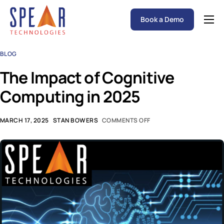
Book a Demo
Spear P&C Insurance Solutions Advantage
BLOG
Accessible AI
The Impact of Cognitive
P&C Insurance Software Solutions
Computing in 2025
Who We Serve
Resources
MARCH 17, 2025
STAN BOWERS
COMMENTS OFF
About