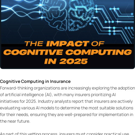
Cognitive Computing in Insurance
Forward-thinking organizations are increasingly exploring the adoption
of artificial intelligence (AI), with many insurers prioritizing AI
initiatives for 2025. Industry analysts report that insurers are actively
evaluating various AI models to determine the most suitable solutions
for their needs, ensuring they are well-prepared for implementation in
the near future.
As part of this vetting process, insurers must consider practical use