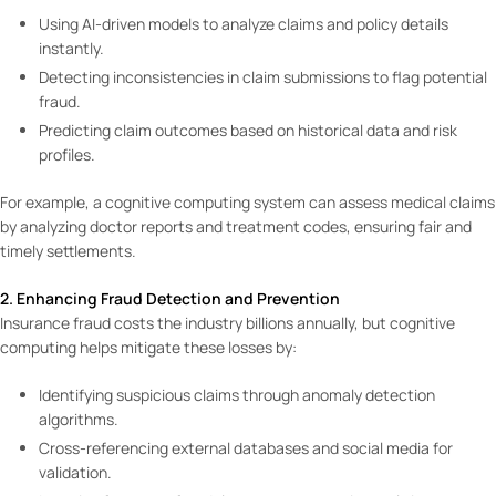
Using AI-driven models to analyze claims and policy details
instantly.
Detecting inconsistencies in claim submissions to flag potential
fraud.
Predicting claim outcomes based on historical data and risk
profiles.
For example, a cognitive computing system can assess medical claims
by analyzing doctor reports and treatment codes, ensuring fair and
timely settlements.
2. Enhancing Fraud Detection and Prevention
Insurance fraud costs the industry billions annually, but cognitive
computing helps mitigate these losses by:
Identifying suspicious claims through anomaly detection
algorithms.
Cross-referencing external databases and social media for
validation.