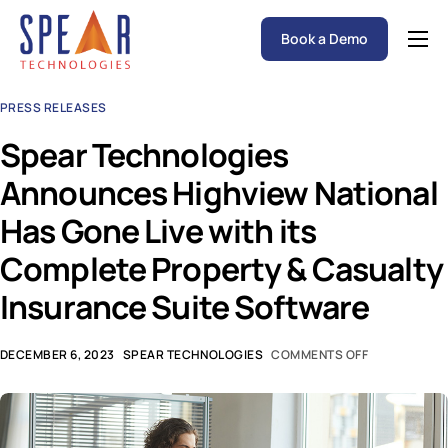
Book a Demo
Spear P&C Insurance Solutions Advantage
PRESS RELEASES
Accessible AI
Spear Technologies
P&C Insurance Software Solutions
Announces Highview National
Who We Serve
Has Gone Live with its
Resources
Complete Property & Casualty
About
Insurance Suite Software
DECEMBER 6, 2023
SPEAR TECHNOLOGIES
COMMENTS OFF