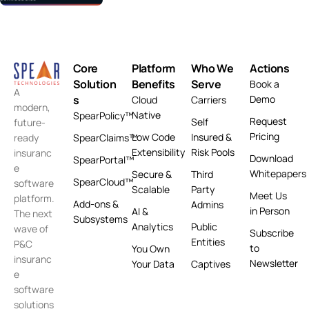
Core
Platform
Who We
Actions
Solution
Benefits
Serve
Book a
A
s
Demo
Cloud
Carriers
modern,
Native
SpearPolicy™
Request
Self
future-
Pricing
Low Code
Insured &
ready
SpearClaims™
Extensibility
Risk Pools
insuranc
Download
SpearPortal™
e
Whitepapers
Secure &
Third
SpearCloud™
software
Scalable
Party
Meet Us
platform.
Add-ons &
Admins
in Person
AI &
The next
Subsystems
Analytics
Public
wave of
Subscribe
Entities
P&C
to
You Own
insuranc
Newsletter
Your Data
Captives
e
software
solutions