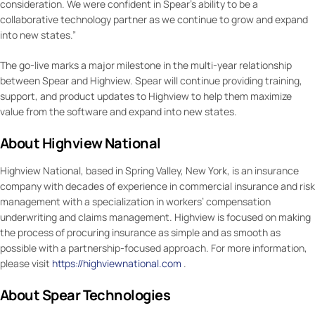
consideration. We were confident in Spear’s ability to be a
collaborative technology partner as we continue to grow and expand
into new states.”
The go-live marks a major milestone in the multi-year relationship
between Spear and Highview. Spear will continue providing training,
support, and product updates to Highview to help them maximize
value from the software and expand into new states.
About Highview National
Highview National, based in Spring Valley, New York, is an insurance
company with decades of experience in commercial insurance and risk
management with a specialization in workers’ compensation
underwriting and claims management. Highview is focused on making
the process of procuring insurance as simple and as smooth as
possible with a partnership-focused approach. For more information,
please visit
https://highviewnational.com
.
About Spear Technologies