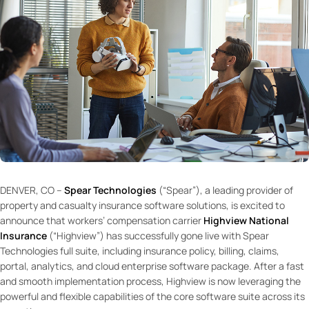
DENVER, CO –
Spear Technologies
(“Spear”), a leading provider of
property and casualty insurance software solutions, is excited to
announce that workers’ compensation carrier
Highview National
Insurance
(“Highview”) has successfully gone live with Spear
Technologies full suite, including insurance policy, billing, claims,
portal, analytics, and cloud enterprise software package. After a fast
and smooth implementation process, Highview is now leveraging the
powerful and flexible capabilities of the core software suite across its