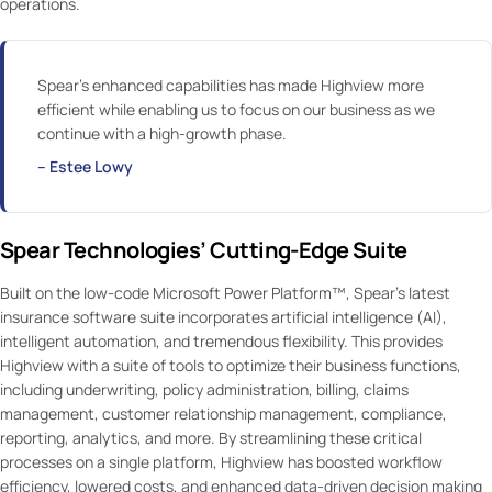
operations.
Spear’s enhanced capabilities has made Highview more
efficient while enabling us to focus on our business as we
continue with a high-growth phase.
– Estee Lowy
Spear Technologies’ Cutting-Edge Suite
Built on the low-code Microsoft Power Platform™, Spear’s latest
insurance software suite incorporates artificial intelligence (AI),
intelligent automation, and tremendous flexibility. This provides
Highview with a suite of tools to optimize their business functions,
including underwriting, policy administration, billing, claims
management, customer relationship management, compliance,
reporting, analytics, and more. By streamlining these critical
processes on a single platform, Highview has boosted workflow
efficiency, lowered costs, and enhanced data-driven decision making