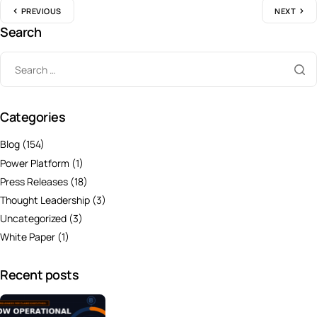
PREVIOUS
NEXT
Search
Categories
Blog
(154)
Power Platform
(1)
Press Releases
(18)
Thought Leadership
(3)
Uncategorized
(3)
White Paper
(1)
Recent posts