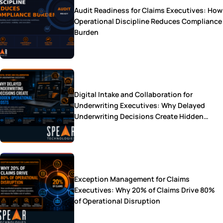
Audit Readiness for Claims Executives: How
Operational Discipline Reduces Compliance
Burden
Digital Intake and Collaboration for
Underwriting Executives: Why Delayed
Underwriting Decisions Create Hidden
Operational Costs
Exception Management for Claims
Executives: Why 20% of Claims Drive 80%
of Operational Disruption