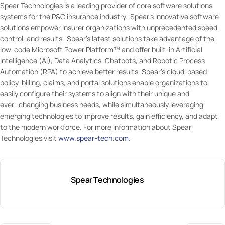
Spear Technologies is a leading provider of core software solutions
systems for the P&C insurance industry. Spear’s innovative software
solutions empower insurer organizations with unprecedented speed,
control, and results. Spear’s latest solutions take advantage of the
low-code Microsoft Power Platform™ and offer built-in Artificial
Intelligence (AI), Data Analytics, Chatbots, and Robotic Process
Automation (RPA) to achieve better results. Spear’s cloud-based
policy, billing, claims, and portal solutions enable organizations to
easily configure their systems to align with their unique and
ever-
changing business needs, while simultaneously leveraging
emerging technologies to improve results, gain efficiency, and adapt
to the modern workforce. For more information about Spear
Technologies visit
www.spear-tech.com
.
Spear Technologies