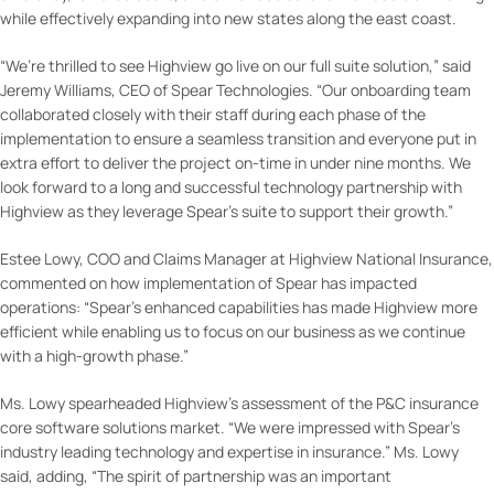
while effectively expanding into new states along the east coast.
“We’re thrilled to see Highview go live on our full suite solution,” said
Jeremy Williams, CEO of Spear Technologies. “Our onboarding team
collaborated closely with their staff during each phase of the
implementation to ensure a seamless transition and everyone put in
extra effort to deliver the project on-time in under nine months. We
look forward to a long and successful technology partnership with
Highview as they leverage Spear’s suite to support their growth.”
Estee Lowy, COO and Claims Manager at Highview National Insurance,
commented on how implementation of Spear has impacted
operations: “Spear’s enhanced capabilities has made Highview more
efficient while enabling us to focus on our business as we continue
with a high-growth phase.”
Ms. Lowy spearheaded Highview’s assessment of the P&C insurance
core software solutions market. “We were impressed with Spear’s
industry leading technology and expertise in insurance.” Ms. Lowy
said, adding, “The spirit of partnership was an important