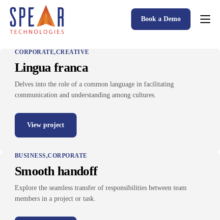
Book a Demo
Spear P&C Insurance Solutions Advantage
CORPORATE
CREATIVE
Accessible AI
Lingua franca
P&C Insurance Software Solutions
Delves into the role of a common language in facilitating
communication and understanding among cultures.
Who We Serve
Resources
View project
About
BUSINESS
CORPORATE
Smooth handoff
Explore the seamless transfer of responsibilities between team
members in a project or task.