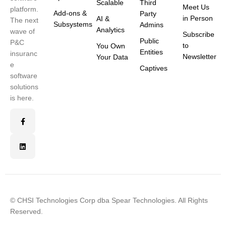
Scalable
Third
Meet Us
platform.
Add-ons &
Party
in Person
AI &
The next
Subsystems
Admins
Analytics
wave of
Subscribe
Public
P&C
to
You Own
Entities
insuranc
Newsletter
Your Data
e
Captives
software
solutions
is here.
© CHSI Technologies Corp dba Spear Technologies. All Rights
Reserved.