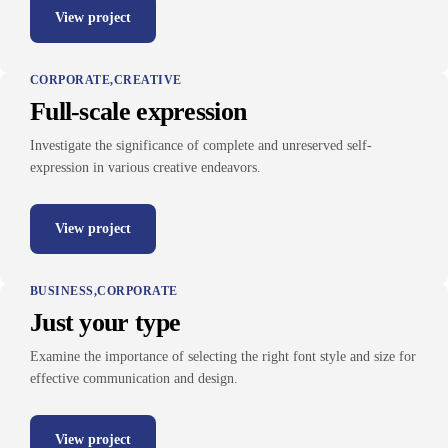
View project
CORPORATE
CREATIVE
Full-scale expression
Investigate the significance of complete and unreserved self-
expression in various creative endeavors.
View project
BUSINESS
CORPORATE
Just your type
Examine the importance of selecting the right font style and size for
effective communication and design.
View project