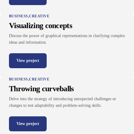
BUSINESS
CREATIVE
Visualizing concepts
Discuss the power of graphical representations in clarifying complex
ideas and information.
View project
BUSINESS
CREATIVE
Throwing curveballs
Delve into the strategy of introducing unexpected challenges or
changes to test adaptability and problem-solving skills.
View project