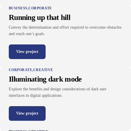
BUSINESS
CORPORATE
Running up that hill
Convey the determination and effort required to overcome obstacles
and reach one’s goals.
View project
CORPORATE
CREATIVE
Illuminating dark mode
Explore the benefits and design considerations of dark user
interfaces in digital applications.
View project