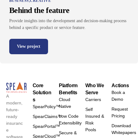
BUSINESS
CREATIVE
Behind the feature
Provide insights into the development and decision-making process
behind a specific product or service feature.
View project
Core
Platform
Who We
Actions
Solution
Benefits
Serve
Book a
A
Demo
s
Cloud
Carriers
modern,
Native
SpearPolicy™
Request
Self
future-
Pricing
Low Code
Insured &
ready
SpearClaims™
Extensibility
Risk
insuranc
Download
SpearPortal™
Pools
e
Whitepapers
Secure &
SpearCloud™
software