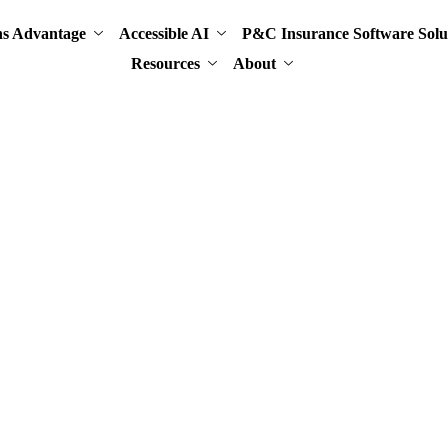
ns Advantage
Accessible AI
P&C Insurance Software Solu
Resources
About