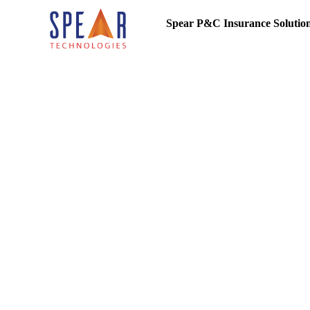
Spear P&C Insurance Solutio