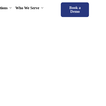
Book a
tions
Who We Serve
Demo