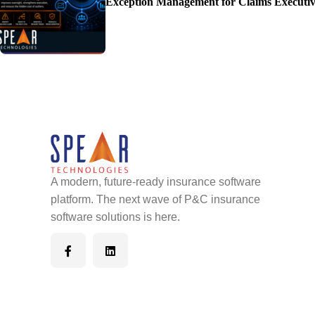
Exception Management for Claims Executiv
A modern, future-ready insurance software
platform. The next wave of P&C insurance
software solutions is here.