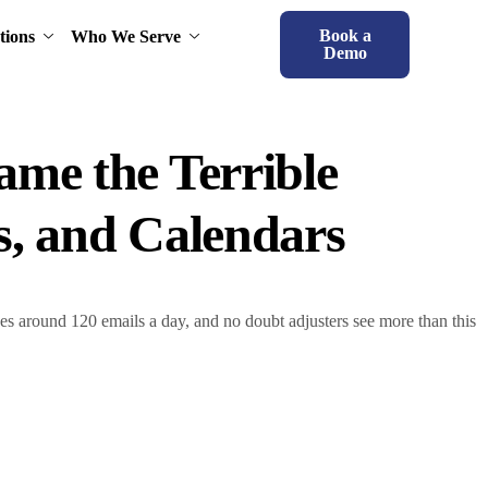
Book a
tions
Who We Serve
Demo
ame the Terrible
s, and Calendars
es around 120 emails a day, and no doubt adjusters see more than this