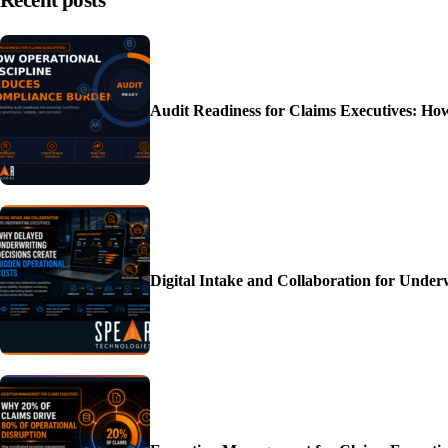
Recent posts
Audit Readiness for Claims Executives: H
Digital Intake and Collaboration for Unde