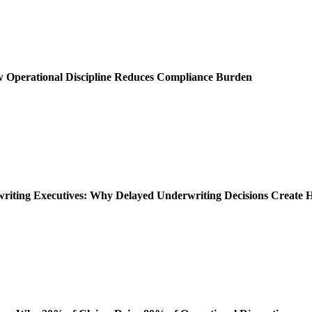
ow Operational Discipline Reduces Compliance Burden
rwriting Executives: Why Delayed Underwriting Decisions Create