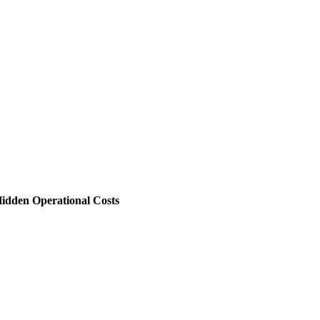
 Hidden Operational Costs