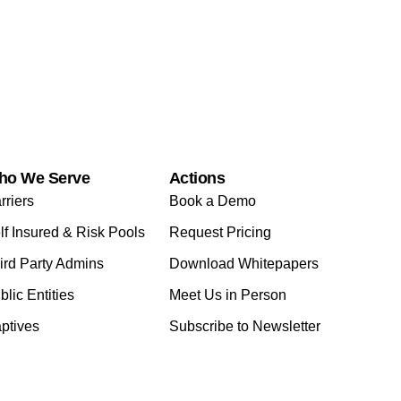
ho We Serve
Actions
rriers
Book a Demo
lf Insured & Risk Pools
Request Pricing
ird Party Admins
Download Whitepapers
blic Entities
Meet Us in Person
ptives
Subscribe to Newsletter