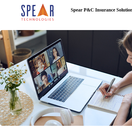
Spear P&C Insurance Solutio