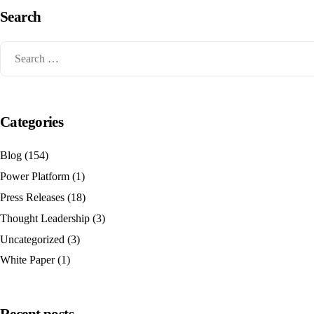
Search
Categories
Blog
(154)
Power Platform
(1)
Press Releases
(18)
Thought Leadership
(3)
Uncategorized
(3)
White Paper
(1)