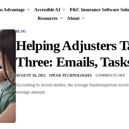
ns Advantage
Accessible AI
P&C Insurance Software Solu
Resources
About
BLOG
Helping Adjusters T
Three: Emails, Task
AUGUST 16, 2022
SPEAR TECHNOLOGIES
COMMENTS OFF
According to recent studies, the average businessperson receiv
average amount.