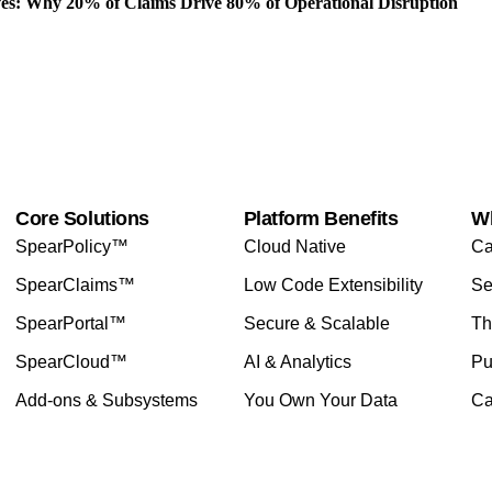
es: Why 20% of Claims Drive 80% of Operational Disruption
Core Solutions
Platform Benefits
W
SpearPolicy™
Cloud Native
Ca
SpearClaims™
Low Code Extensibility
Se
SpearPortal™
Secure & Scalable
Th
SpearCloud™
AI & Analytics
Pu
Add-ons & Subsystems
You Own Your Data
Ca