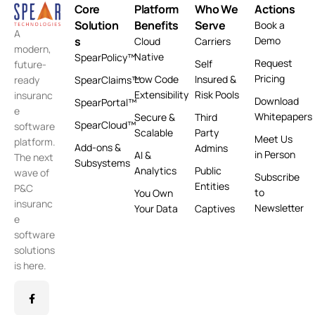
Core
Platform
Who We
Actions
Solution
Benefits
Serve
Book a
A
s
Demo
Cloud
Carriers
modern,
Native
SpearPolicy™
Request
Self
future-
Pricing
Low Code
Insured &
ready
SpearClaims™
Extensibility
Risk Pools
insuranc
Download
SpearPortal™
e
Whitepapers
Secure &
Third
SpearCloud™
software
Scalable
Party
Meet Us
platform.
Add-ons &
Admins
in Person
AI &
The next
Subsystems
Analytics
Public
wave of
Subscribe
Entities
P&C
to
You Own
insuranc
Newsletter
Your Data
Captives
e
software
solutions
is here.