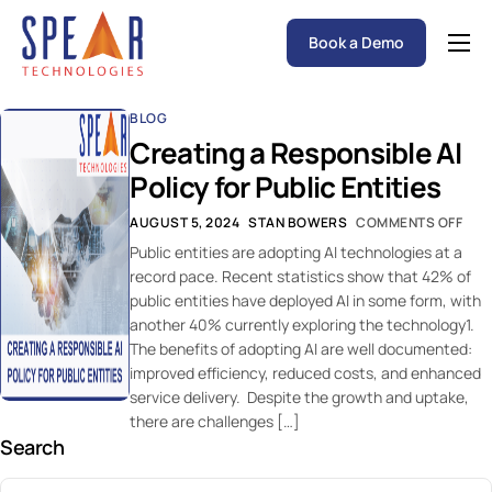
Book a Demo
Spear P&C Insurance Solutions Advantage
BLOG
Accessible AI
Creating a Responsible AI
P&C Insurance Software Solutions
Policy for Public Entities
Who We Serve
AUGUST 5, 2024
STAN BOWERS
COMMENTS OFF
Public entities are adopting AI technologies at a
Resources
record pace. Recent statistics show that 42% of
public entities have deployed AI in some form, with
About
another 40% currently exploring the technology1.
The benefits of adopting AI are well documented:
improved efficiency, reduced costs, and enhanced
service delivery. Despite the growth and uptake,
there are challenges […]
Search