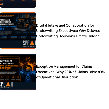
Digital Intake and Collaboration for
Underwriting Executives: Why Delayed
Underwriting Decisions Create Hidden
Operational Costs
Exception Management for Claims
Executives: Why 20% of Claims Drive 80%
of Operational Disruption