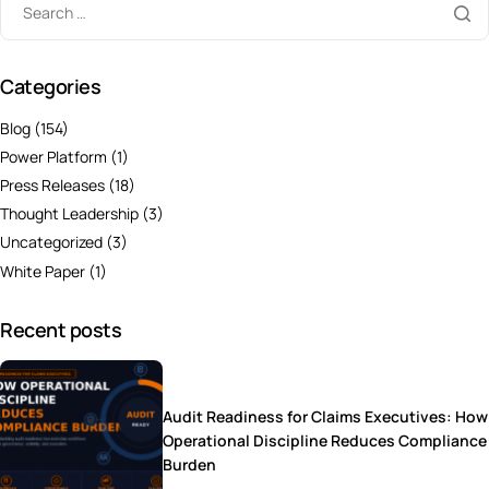
Categories
Blog
(154)
Power Platform
(1)
Press Releases
(18)
Thought Leadership
(3)
Uncategorized
(3)
White Paper
(1)
Recent posts
Audit Readiness for Claims Executives: How
Operational Discipline Reduces Compliance
Burden