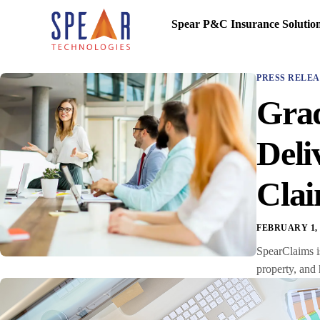
Spear P&C Insurance Solutio
PRESS RELEA
Grad
Deli
Cla
FEBRUARY 1, 
SpearClaims is
property, and