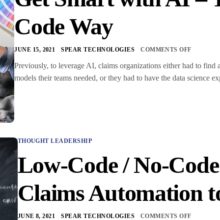
Code Way
JUNE 15, 2021
SPEAR TECHNOLOGIES
COMMENTS OFF
Previously, to leverage AI, claims organizations either had to find 
models their teams needed, or they had to have the data science ex
THOUGHT LEADERSHIP
Low-Code / No-Code 
Claims Automation to
JUNE 8, 2021
SPEAR TECHNOLOGIES
COMMENTS OFF