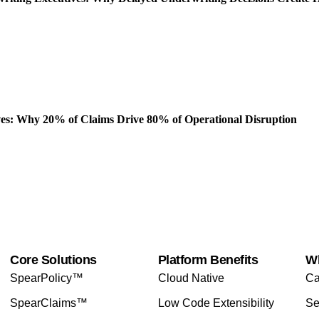
es: Why 20% of Claims Drive 80% of Operational Disruption
Core Solutions
Platform Benefits
W
SpearPolicy™
Cloud Native
Ca
SpearClaims™
Low Code Extensibility
Se