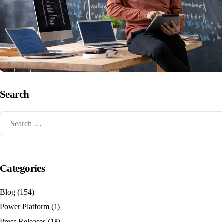
Search
Categories
Blog
(154)
Power Platform
(1)
Press Releases
(18)