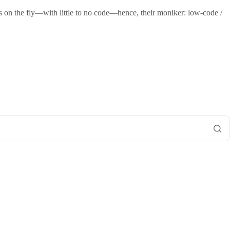
s on the fly—with little to no code—hence, their moniker: low-code /