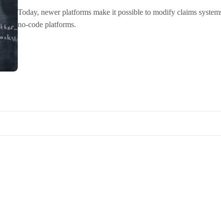
Today, newer platforms make it possible to modify claims system
no-code platforms.