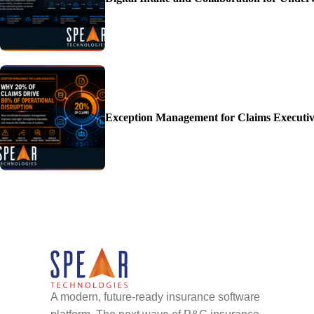
Exception Management for Claims Executiv
A modern, future-ready insurance software