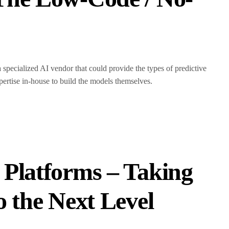
a specialized AI vendor that could provide the types of predictive
pertise in-house to build the models themselves.
Platforms – Taking
 the Next Level