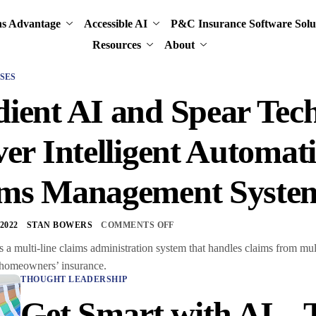
ns Advantage
Accessible AI
P&C Insurance Software Solu
Resources
About
SES
ient AI and Spear Tech
ver Intelligent Automat
ims Management Syste
2022
STAN BOWERS
COMMENTS OFF
 a multi-line claims administration system that handles claims from mu
 homeowners’ insurance.
THOUGHT LEADERSHIP
Get Smart with AI –