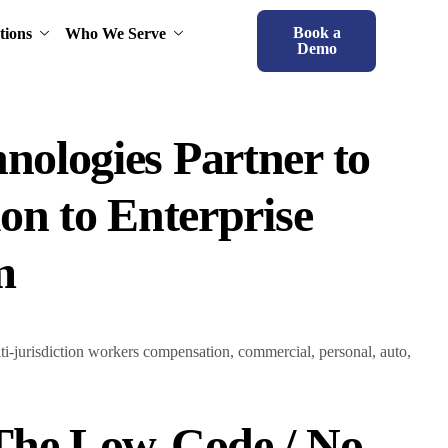
Book a
tions
Who We Serve
Demo
nologies Partner to
ion to Enterprise
m
lti-jurisdiction workers compensation, commercial, personal, auto,
 The Low-Code / No-