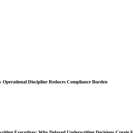
ow Operational Discipline Reduces Compliance Burden
rwriting Executives: Why Delayed Underwriting Decisions Create