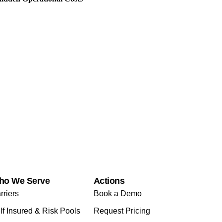
ho We Serve
Actions
rriers
Book a Demo
lf Insured & Risk Pools
Request Pricing