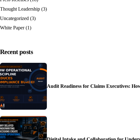
Thought Leadership
(3)
Uncategorized
(3)
White Paper
(1)
Recent posts
Audit Readiness for Claims Executives: H
Digital Intake and Collaboration for Unde