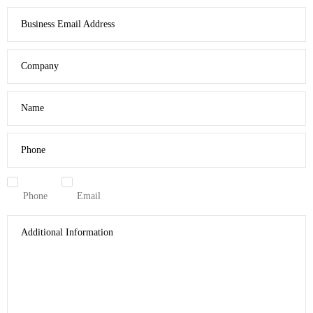
Business Email Address
Company
Name
Phone
Phone
Email
Additional Information