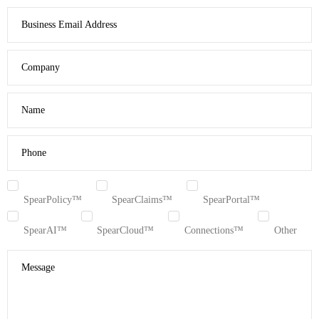
Business Email Address
Company
Name
Phone
SpearPolicy™
SpearClaims™
SpearPortal™
SpearAI™
SpearCloud™
Connections™
Other
Message