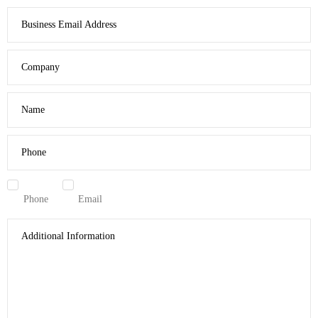
Business Email Address
Company
Name
Phone
Phone
Email
Additional Information