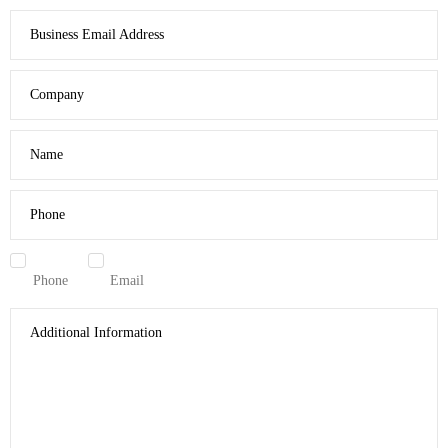
Business Email Address
Company
Name
Phone
Phone
Email
Additional Information