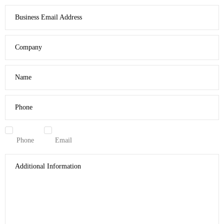
Business Email Address
Company
Name
Phone
Phone
Email
Additional Information