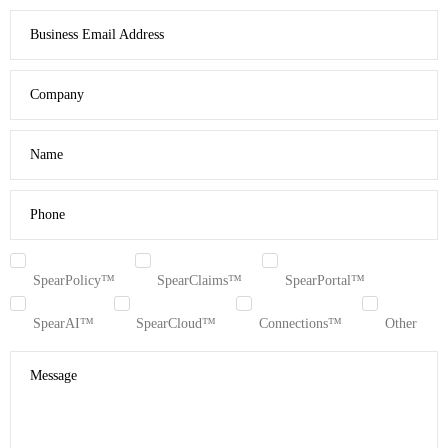
Business Email Address
Company
Name
Phone
SpearPolicy™
SpearClaims™
SpearPortal™
SpearAI™
SpearCloud™
Connections™
Other
Message