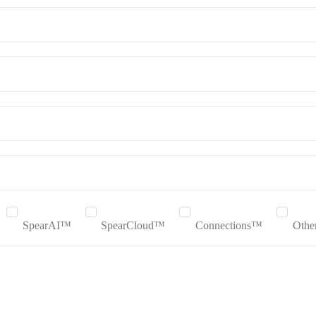
SpearAI™
SpearCloud™
Connections™
Othe