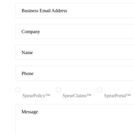
Business Email Address
Company
Name
Phone
SpearPolicy™
SpearClaims™
SpearPortal™
Message