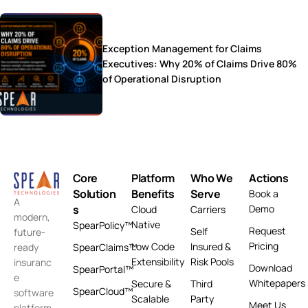
Exception Management for Claims
Executives: Why 20% of Claims Drive 80%
of Operational Disruption
Core
Platform
Who We
Actions
Solution
Benefits
Serve
Book a
A
s
Demo
Cloud
Carriers
modern,
Native
SpearPolicy™
Request
Self
future-
Pricing
Low Code
Insured &
ready
SpearClaims™
Extensibility
Risk Pools
insuranc
Download
SpearPortal™
e
Whitepapers
Secure &
Third
SpearCloud™
software
Scalable
Party
Meet Us
platform.