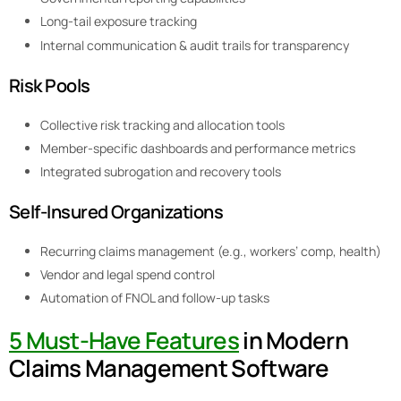
Long-tail exposure tracking
Internal communication & audit trails for transparency
Risk Pools
Collective risk tracking and allocation tools
Member-specific dashboards and performance metrics
Integrated subrogation and recovery tools
Self-Insured Organizations
Recurring claims management (e.g., workers’ comp, health)
Vendor and legal spend control
Automation of FNOL and follow-up tasks
5 Must-Have Features
in Modern
Claims Management Software