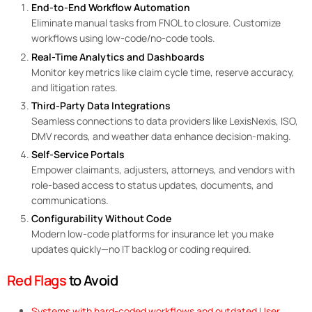
End-to-End Workflow Automation
Eliminate manual tasks from FNOL to closure. Customize
workflows using low-code/no-code tools.
R
eal-Time Analytics and Dashboards
Monitor key metrics like claim cycle time, reserve accuracy,
and litigation rates.
Third-Party Data Integrations
Seamless connections to data providers like LexisNexis, ISO,
DMV records, and weather data enhance decision-making.
Self-Service Portals
Empower claimants, adjusters, attorneys, and vendors with
role-based access to status updates, documents, and
communications.
Configurability Without Code
Modern low-code platforms for insurance let you make
updates quickly—no IT backlog or coding required.
Red Flags
to Avoid
Systems with hard-coded workflows and outdated User