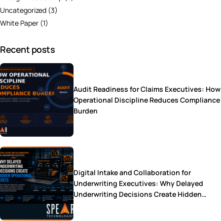
Uncategorized
(3)
White Paper
(1)
Recent posts
Audit Readiness for Claims Executives: How
Operational Discipline Reduces Compliance
Burden
Digital Intake and Collaboration for
Underwriting Executives: Why Delayed
Underwriting Decisions Create Hidden
Operational Costs