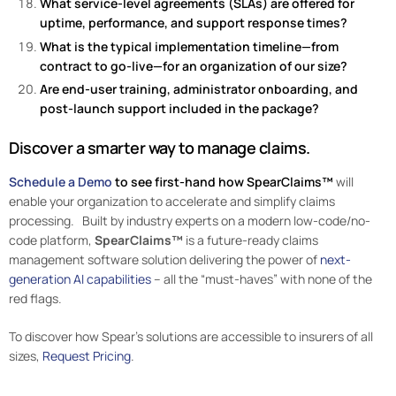
What service-level agreements (SLAs) are offered for
uptime, performance, and support response times?
What is the typical implementation timeline—from
contract to go-live—for an organization of our size?
Are end-user training, administrator onboarding, and
post-launch support included in the package?
Discover a smarter way to manage claims.
Schedule a Demo
to see first-hand how SpearClaims™
will
enable your organization to accelerate and simplify claims
processing. Built by industry experts on a modern low-code/no-
code platform,
SpearClaims™
is a future-ready claims
management software solution delivering the power of
next-
generation AI capabilities
– all the “must-haves” with none of the
red flags.
To discover how Spear’s solutions are accessible to insurers of all
sizes,
Request Pricing
.