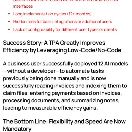
Interfaces
Long implementation cycles (12+ months)
Hidden fees for basic integrations or additional users
Lack of configurability for different user types or clients
Success Story: A TPA Greatly Improves
Efficiency by Leveraging Low-Code/No-Code
A business user successfully deployed 12 AI models
—without a developer—to automate tasks
previously being done manually and is now
successfully
reading invoices and indexing them to
claim files, entering payments based on invoices,
processing documents
, and
summarizing notes
,
leading to measurable efficiency gains.
The Bottom Line: Flexibility and Speed Are Now
Mandatory