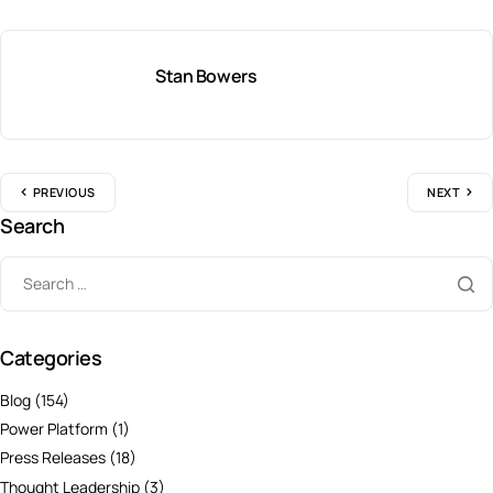
Stan Bowers
PREVIOUS
NEXT
Search
Categories
Blog
(154)
Power Platform
(1)
Press Releases
(18)
Thought Leadership
(3)