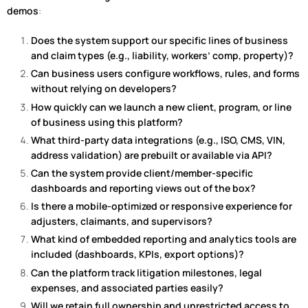
demos
:
Does the system support our specific lines of business
and claim types (e.g., liability, workers’ comp, property)?
Can business users configure workflows, rules, and forms
without relying on developers?
How quickly can we launch a new client, program, or line
of business using this platform?
What third-party data integrations (e.g., ISO, CMS, VIN,
address validation) are prebuilt or available via API?
Can the system provide client/member-specific
dashboards and reporting views out of the box?
Is there a mobile-optimized or responsive experience for
adjusters, claimants, and supervisors?
What kind of embedded reporting and analytics tools are
included (dashboards, KPIs, export options)?
Can the platform track litigation milestones, legal
expenses, and associated parties easily?
Will we retain full ownership and unrestricted access to