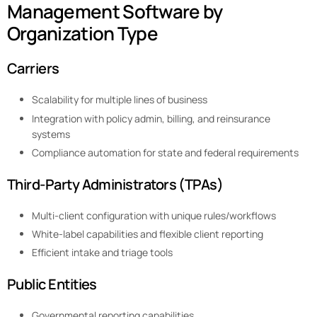
Management Software by
Organization Type
Carriers
Scalability for multiple lines of business
Integration with policy admin, billing, and reinsurance
systems
Compliance automation for state and federal requirements
Third-Party Administrators (TPAs)
Multi-client configuration with unique rules/workflows
White-label capabilities and flexible client reporting
Efficient intake and triage tools
Public Entities
Governmental reporting capabilities