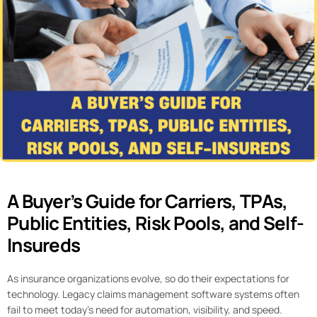
A Buyer’s Guide for Carriers, TPAs,
Public Entities, Risk Pools, and Self-
Insureds
As insurance organizations evolve, so do their expectations for
technology. Legacy claims management software systems often
fail to meet today’s need for automation, visibility, and speed.