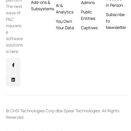
Add-ons &
Admins
in Person
AI &
The next
Subsystems
Analytics
Public
wave of
Subscribe
Entities
P&C
to
You Own
insuranc
Newsletter
Your Data
Captives
e
software
solutions
is here.
© CHSI Technologies Corp dba Spear Technologies. All Rights
Reserved.