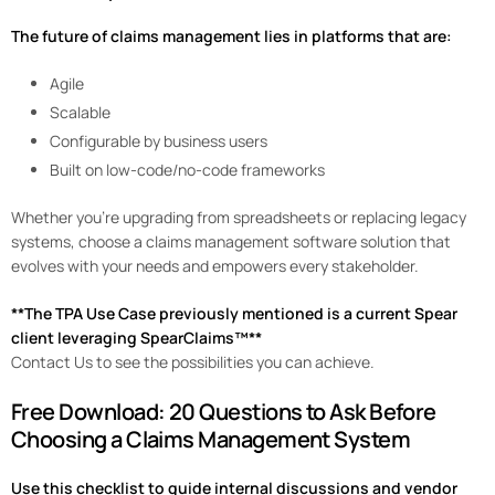
The future of claims management lies in platforms that are:
Agile
Scalable
Configurable by business users
Built on low-code/no-code frameworks
Whether you’re upgrading from spreadsheets or replacing legacy
systems, choose a claims management software solution that
evolves with your needs and empowers every stakeholder.
**The TPA Use Case previously mentioned is a current Spear
client leveraging SpearClaims™**
Contact Us to see the possibilities you can achieve.
Free Download: 20 Questions to Ask Before
Choosing a Claims Management System
Use this checklist to guide internal discussions and vendor