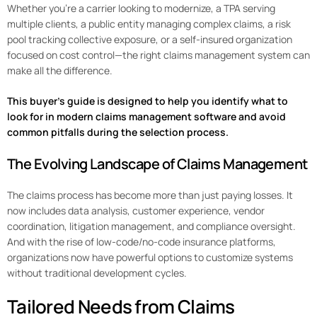
Whether you’re a carrier looking to modernize, a TPA serving
multiple clients, a public entity managing complex claims, a risk
pool tracking collective exposure, or a self-insured organization
focused on cost control—the right claims management system can
make all the difference.
This buyer’s guide is designed to help you identify what to
look for in modern claims management software and avoid
common pitfalls during the selection process.
The Evolving Landscape of Claims Management
The claims process has become more than just paying losses. It
now includes data analysis, customer experience, vendor
coordination, litigation management, and compliance oversight.
And with the rise of low-code/no-code insurance platforms,
organizations now have powerful options to customize systems
without traditional development cycles.
Tailored Needs from Claims