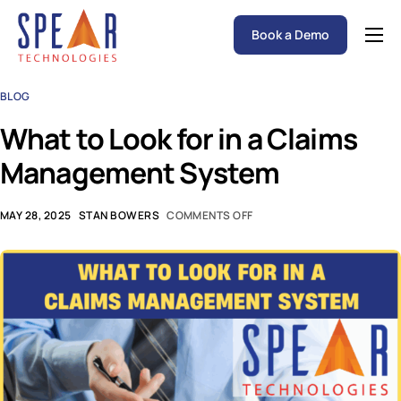
Book a Demo
Spear P&C Insurance Solutions Advantage
BLOG
Accessible AI
What to Look for in a Claims
P&C Insurance Software Solutions
Management System
Who We Serve
Resources
MAY 28, 2025
STAN BOWERS
COMMENTS OFF
About