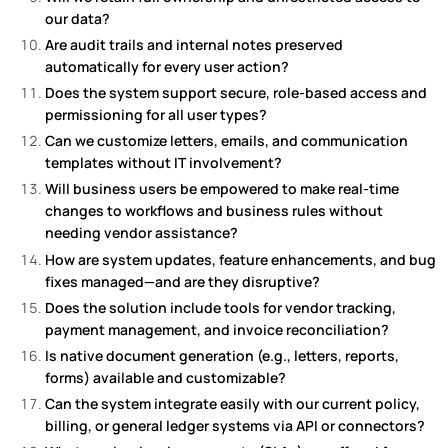
our data?
Are audit trails and internal notes preserved
automatically for every user action?
Does the system support secure, role-based access and
permissioning for all user types?
Can we customize letters, emails, and communication
templates without IT involvement?
Will business users be empowered to make real-time
changes to workflows and business rules without
needing vendor assistance?
How are system updates, feature enhancements, and bug
fixes managed—and are they disruptive?
Does the solution include tools for vendor tracking,
payment management, and invoice reconciliation?
Is native document generation (e.g., letters, reports,
forms) available and customizable?
Can the system integrate easily with our current policy,
billing, or general ledger systems via API or connectors?